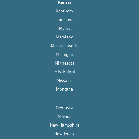
Kansas
Kentucky
Louisiana
Maine
Maryland
Massachusetts
Michigan
Minnesota
Mississippi
Missouri
Montana
Nebraska
Nevada
New Hampshire
New Jersey