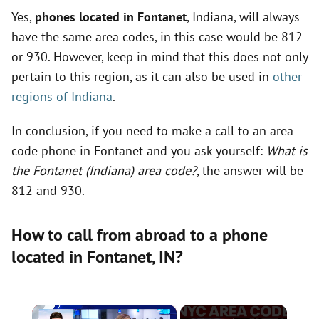
Yes,
phones located in Fontanet
, Indiana, will always
have the same area codes, in this case would be 812
or 930. However, keep in mind that this does not only
pertain to this region, as it can also be used in
other
regions of Indiana
.
In conclusion, if you need to make a call to an area
code phone in Fontanet and you ask yourself:
What is
the Fontanet (Indiana) area code?
, the answer will be
812 and 930.
How to call from abroad to a phone
located in Fontanet,
IN
?
×