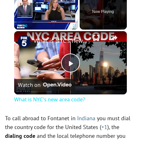
Now Playing
×
Play
Unmute
Fullscreen
What is NYC's new area code?
P
Watch on
l
What is NYC's new area code?
a
To call abroad to Fontanet in
Indiana
you must dial
the country code for the United States (
+1
), the
y
dialing code
and the local telephone number you