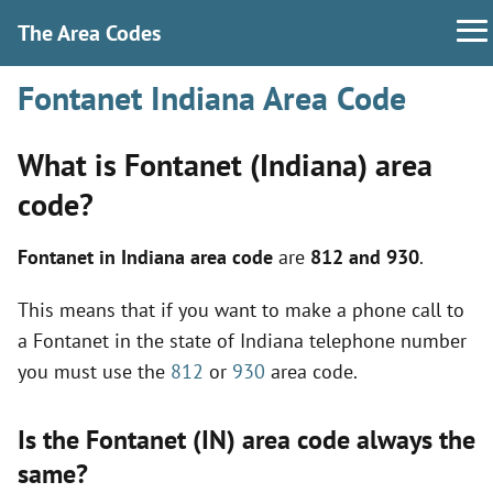
The Area Codes
Fontanet Indiana Area Code
What is Fontanet (Indiana) area
code?
Fontanet in Indiana area code
are
812 and 930
.
This means that if you want to make a phone call to
a Fontanet in the state of Indiana telephone number
you must use the
812
or
930
area code.
Is the Fontanet (IN) area code always the
same?