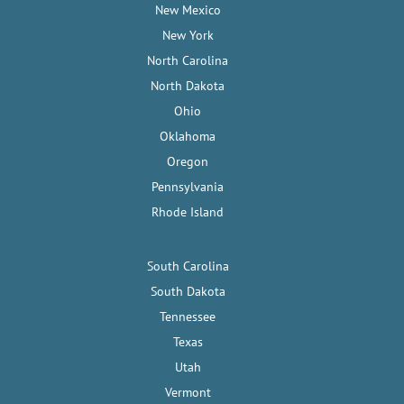
New Mexico
New York
North Carolina
North Dakota
Ohio
Oklahoma
Oregon
Pennsylvania
Rhode Island
South Carolina
South Dakota
Tennessee
Texas
Utah
Vermont