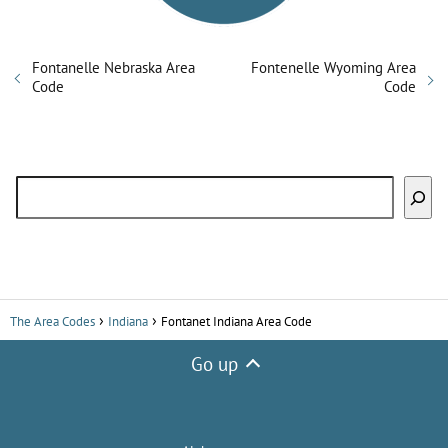
Fontanelle Nebraska Area
Fontenelle Wyoming Area
Code
Code
Search
The Area Codes
Indiana
Fontanet Indiana Area Code
Go up