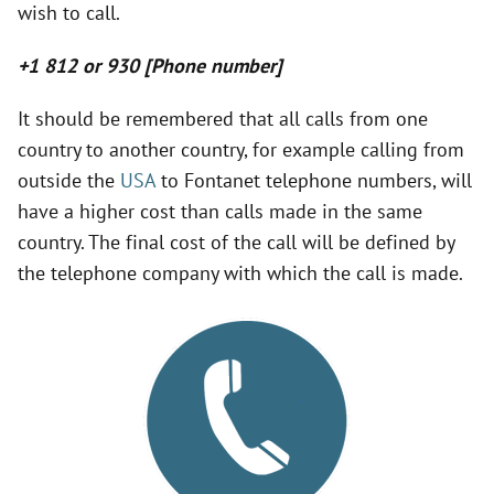
wish to call.
V
+1 812 or 930 [Phone number]
i
It should be remembered that all calls from one
country to another country, for example calling from
d
outside the
USA
to Fontanet telephone numbers, will
have a higher cost than calls made in the same
e
country. The final cost of the call will be defined by
the telephone company with which the call is made.
o