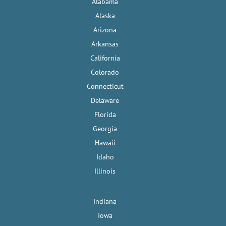
Alabama
Alaska
Arizona
Arkansas
California
Colorado
Connecticut
Delaware
Florida
Georgia
Hawaii
Idaho
Illinois
Indiana
Iowa