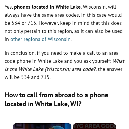
Yes,
phones located in White Lake
, Wisconsin, will
always have the same area codes, in this case would
be 534 or 715. However, keep in mind that this does
not only pertain to this region, as it can also be used
in
other regions of Wisconsin
.
In conclusion, if you need to make a call to an area
code phone in White Lake and you ask yourself:
What
is the White Lake (Wisconsin) area code?
, the answer
will be 534 and 715.
How to call from abroad to a phone
located in White Lake,
WI
?
×