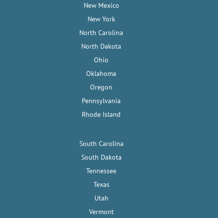
New Mexico
New York
North Carolina
North Dakota
Ohio
Oklahoma
Oregon
Pennsylvania
Rhode Island
South Carolina
South Dakota
Tennessee
Texas
Utah
Vermont