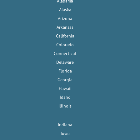
Alabama
Alaska
Arizona
Arkansas
California
Colorado
Connecticut
Delaware
Florida
Georgia
Hawaii
Idaho
Illinois
Indiana
Iowa