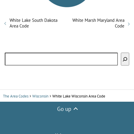
White Lake South Dakota
White Marsh Maryland Area
Area Code
Code
Search
The Area Codes
Wisconsin
White Lake Wisconsin Area Code
Go up