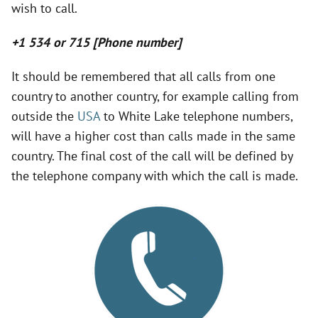
wish to call.
V
+1 534 or 715 [Phone number]
i
It should be remembered that all calls from one
country to another country, for example calling from
d
outside the
USA
to White Lake telephone numbers,
will have a higher cost than calls made in the same
e
country. The final cost of the call will be defined by
the telephone company with which the call is made.
o