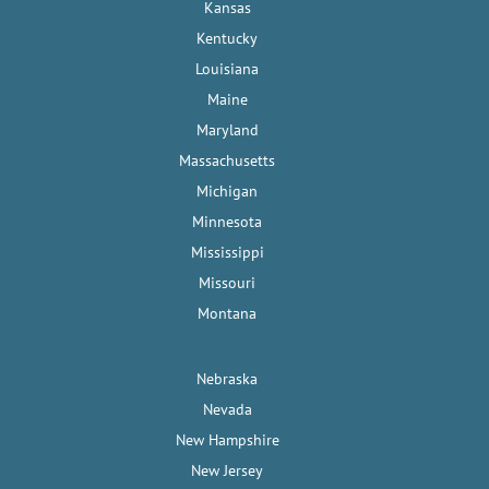
Kansas
Kentucky
Louisiana
Maine
Maryland
Massachusetts
Michigan
Minnesota
Mississippi
Missouri
Montana
Nebraska
Nevada
New Hampshire
New Jersey