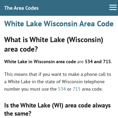
The Area Codes
White Lake Wisconsin Area Code
What is White Lake (Wisconsin)
area code?
White Lake in Wisconsin area code
are
534 and 715
.
This means that if you want to make a phone call to
a White Lake in the state of Wisconsin telephone
number you must use the
534
or
715
area code.
Is the White Lake (WI) area code always
the same?