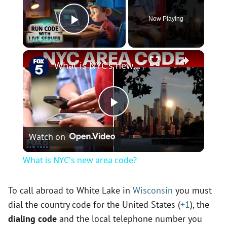
Now Playing
Play Video
×
What is NYC's new area code?
P
Watch on
l
What is NYC's new area code?
a
To call abroad to White Lake in
Wisconsin
you must
dial the country code for the United States (
+1
), the
y
dialing code
and the local telephone number you