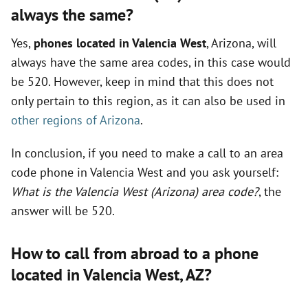
always the same?
Yes,
phones located in Valencia West
, Arizona, will
always have the same area codes, in this case would
be 520. However, keep in mind that this does not
only pertain to this region, as it can also be used in
other regions of Arizona
.
In conclusion, if you need to make a call to an area
code phone in Valencia West and you ask yourself:
What is the Valencia West (Arizona) area code?
, the
answer will be 520.
How to call from abroad to a phone
located in Valencia West,
AZ
?