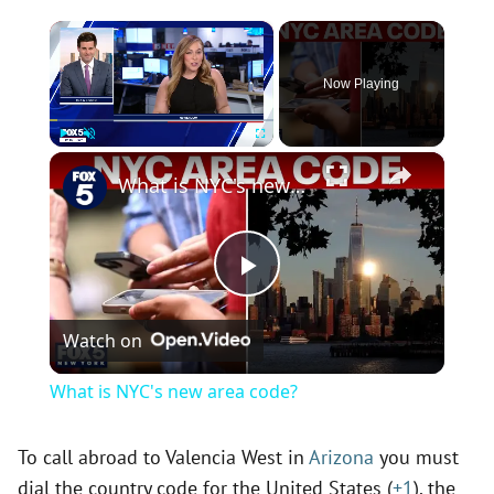
×
Now Playing
×
Play
Unmute
Fullscreen
What is NYC's new area code?
P
Watch on
l
What is NYC's new area code?
a
To call abroad to Valencia West in
Arizona
you must
dial the country code for the United States (
+1
), the