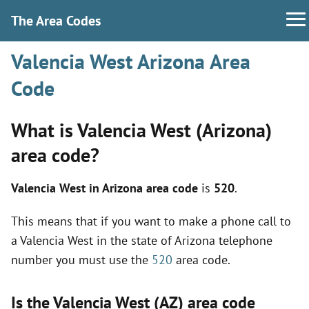
The Area Codes
Valencia West Arizona Area
Code
What is Valencia West (Arizona)
area code?
Valencia West in Arizona area code
is
520
.
This means that if you want to make a phone call to
a Valencia West in the state of Arizona telephone
number you must use the
520
area code.
Is the Valencia West (AZ) area code