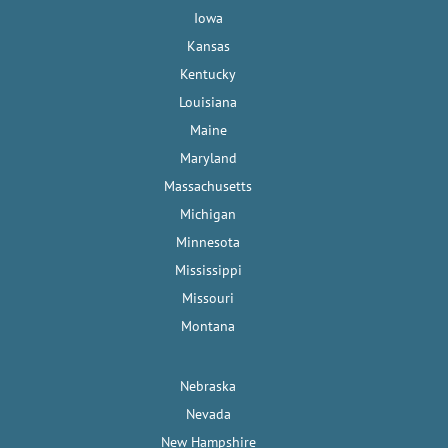
Iowa
Kansas
Kentucky
Louisiana
Maine
Maryland
Massachusetts
Michigan
Minnesota
Mississippi
Missouri
Montana
Nebraska
Nevada
New Hampshire