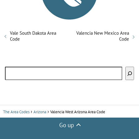
Vale South Dakota Area
Valencia New Mexico Area
Code
Code
Search
The Area Codes
Arizona
Valencia West Arizona Area Code
Go up