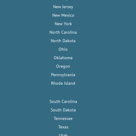
New Jersey
New Mexico
New York
North Carolina
North Dakota
Ohio
Oklahoma
Oregon
Pennsylvania
Rhode Island
South Carolina
South Dakota
Tennessee
Texas
Utah