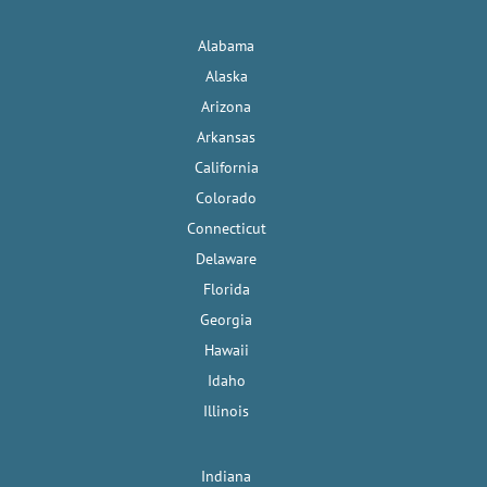
Alabama
Alaska
Arizona
Arkansas
California
Colorado
Connecticut
Delaware
Florida
Georgia
Hawaii
Idaho
Illinois
Indiana