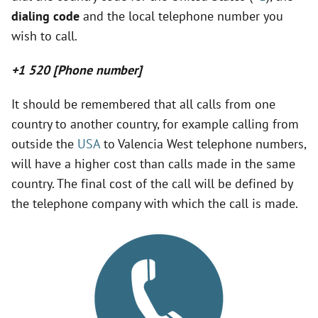
y
dialing code
and the local telephone number you
wish to call.
V
+1 520 [Phone number]
i
It should be remembered that all calls from one
country to another country, for example calling from
d
outside the
USA
to Valencia West telephone numbers,
will have a higher cost than calls made in the same
e
country. The final cost of the call will be defined by
the telephone company with which the call is made.
o