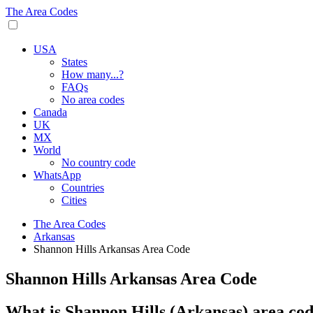
The Area Codes
USA
States
How many...?
FAQs
No area codes
Canada
UK
MX
World
No country code
WhatsApp
Countries
Cities
The Area Codes
Arkansas
Shannon Hills Arkansas Area Code
Shannon Hills Arkansas Area Code
What is Shannon Hills (Arkansas) area co