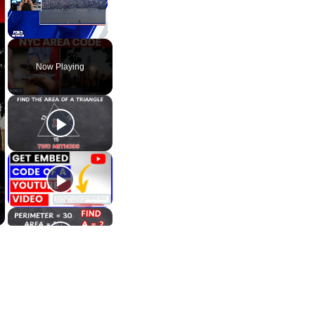
Unmute
Now Playing