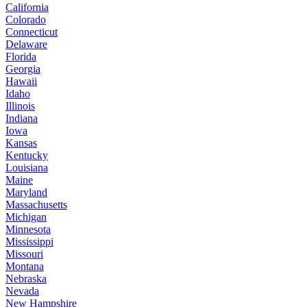
California
Colorado
Connecticut
Delaware
Florida
Georgia
Hawaii
Idaho
Illinois
Indiana
Iowa
Kansas
Kentucky
Louisiana
Maine
Maryland
Massachusetts
Michigan
Minnesota
Mississippi
Missouri
Montana
Nebraska
Nevada
New Hampshire