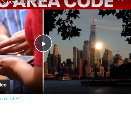
C's new area code?
Play
Video
rea code?