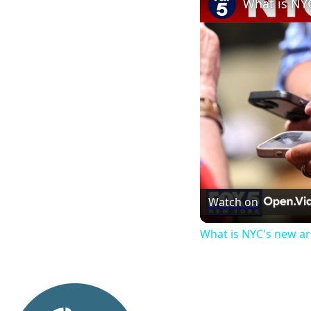
What is NY
Watch on
What is NYC's new a