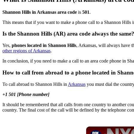
Shannon Hills in Arkansas area code
is
501
.
This means that if you want to make a phone call to a Shannon Hills 
Is the Shannon Hills (AR) area code always the same
Yes,
phones located in Shannon Hills
, Arkansas, will always have th
other regions of Arkansas
.
In conclusion, if you need to make a call to an area code phone in Sh
How to call from abroad to a phone located in Shann
To call abroad to Shannon Hills in
Arkansas
you must dial the country
+1 501 [Phone number]
It should be remembered that all calls from one country to another cou
country. The final cost of the call will be defined by the telephone c