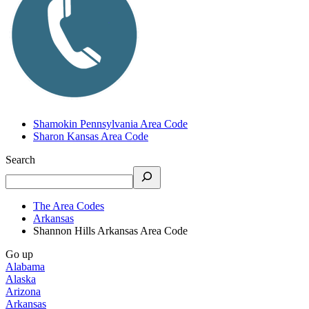
Shamokin Pennsylvania Area Code
Sharon Kansas Area Code
Search
The Area Codes
Arkansas
Shannon Hills Arkansas Area Code
Go up
Alabama
Alaska
Arizona
Arkansas