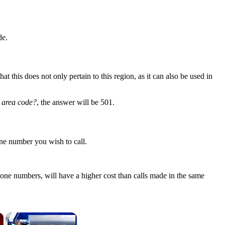
de.
 this does not only pertain to this region, as it can also be used in
) area code?
, the answer will be 501.
ne number you wish to call.
one numbers, will have a higher cost than calls made in the same
×
×