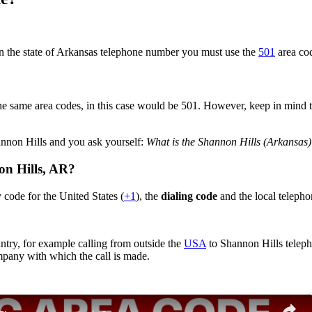
in the state of Arkansas telephone number you must use the
501
area co
?
e same area codes, in this case would be 501. However, keep in mind that
annon Hills and you ask yourself:
What is the Shannon Hills (Arkansas
on Hills,
AR
?
 code for the United States (
+1
), the
dialing code
and the local telepho
ntry, for example calling from outside the
USA
to Shannon Hills teleph
ompany with which the call is made.