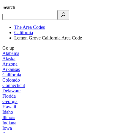
Search
The Area Codes
California
Lemon Grove California Area Code
Go up
Alabama
Alaska
Arizona
Arkansas
California
Colorado
Connecticut
Delaware
Florida
Georgia
Hawaii
Idaho
Illinois
Indiana
Iowa