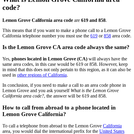
code?
Lemon Grove California area code
are
619 and 858
.
This means that if you want to make a phone call to a Lemon Grove
California telephone number you must use the
619
or
858
area code.
Is the Lemon Grove CA area code always the same?
Yes,
phones located in Lemon Grove (CA)
will always have the
same area codes, in this case would be 619 or 858. However, keep
in mind that this does not only pertain to this region, as it can also be
used in
other regions of California
.
In conclusion, if you need to make a call to an area code phone in
Lemon Grove and you ask yourself
What is the Lemon Grove
California area code?
, the answer will be 619 and 858.
How to call from abroad to a phone located in
Lemon Grove California?
To call a telephone from abroad to the Lemon Grove
California
area, you would dial the international prefix for the
United States