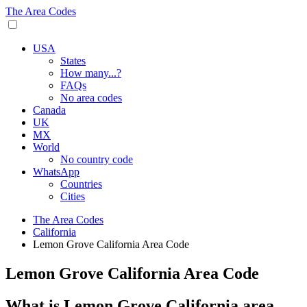
The Area Codes
USA
States
How many...?
FAQs
No area codes
Canada
UK
MX
World
No country code
WhatsApp
Countries
Cities
The Area Codes
California
Lemon Grove California Area Code
Lemon Grove California Area Code
What is Lemon Grove California area