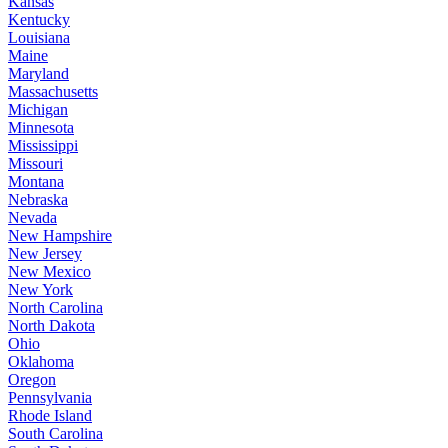
Kansas
Kentucky
Louisiana
Maine
Maryland
Massachusetts
Michigan
Minnesota
Mississippi
Missouri
Montana
Nebraska
Nevada
New Hampshire
New Jersey
New Mexico
New York
North Carolina
North Dakota
Ohio
Oklahoma
Oregon
Pennsylvania
Rhode Island
South Carolina