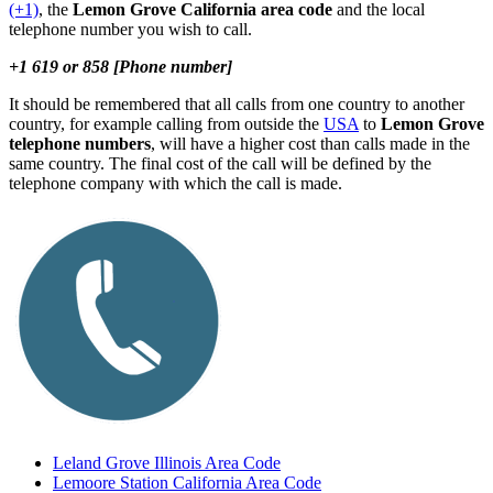
(+1)
, the
Lemon Grove California area code
and the local
telephone number you wish to call.
+1 619 or 858 [Phone number]
It should be remembered that all calls from one country to another
country, for example calling from outside the
USA
to
Lemon Grove
telephone numbers
, will have a higher cost than calls made in the
same country. The final cost of the call will be defined by the
telephone company with which the call is made.
Leland Grove Illinois Area Code
Lemoore Station California Area Code