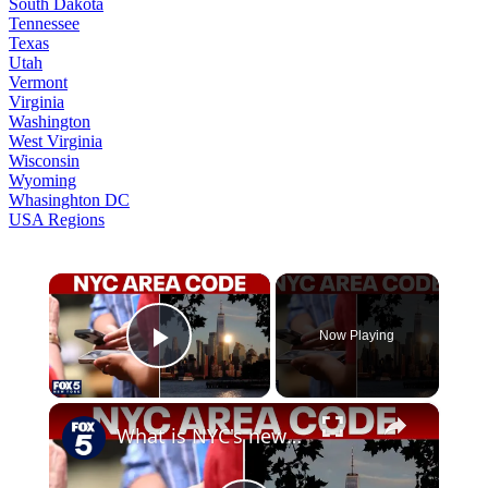
South Dakota
Tennessee
Texas
Utah
Vermont
Virginia
Washington
West Virginia
Wisconsin
Wyoming
Whasinghton DC
USA Regions
×
Now Playing
Play Video
×
What is NYC's new area code?