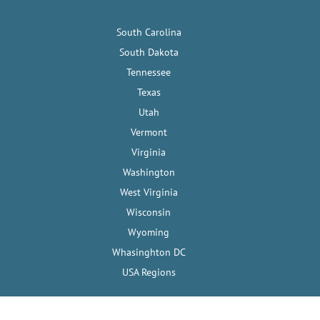
South Carolina
South Dakota
Tennessee
Texas
Utah
Vermont
Virginia
Washington
West Virginia
Wisconsin
Wyoming
Whasinghton DC
USA Regions