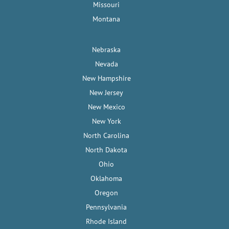
Missouri
Montana
Nebraska
Nevada
New Hampshire
New Jersey
New Mexico
New York
North Carolina
North Dakota
Ohio
Oklahoma
Oregon
Pennsylvania
Rhode Island