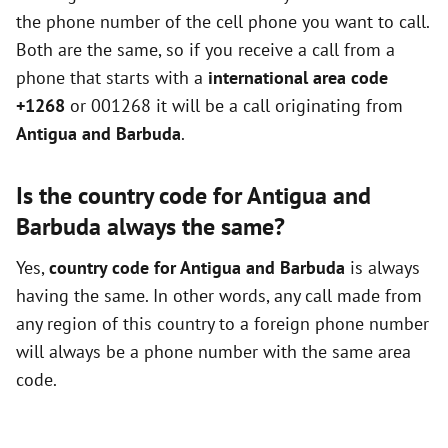
the phone number of the cell phone you want to call.
Both are the same, so if you receive a call from a
phone that starts with a
international area code
+1268
or 001268 it will be a call originating from
Antigua and Barbuda
.
Is the country code for Antigua and
Barbuda always the same?
Yes,
country code for Antigua and Barbuda
is always
having the same. In other words, any call made from
any region of this country to a foreign phone number
will always be a phone number with the same area
code.