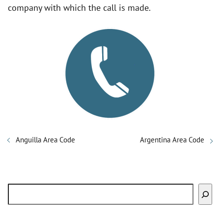
company with which the call is made.
Anguilla Area Code
Argentina Area Code
Search