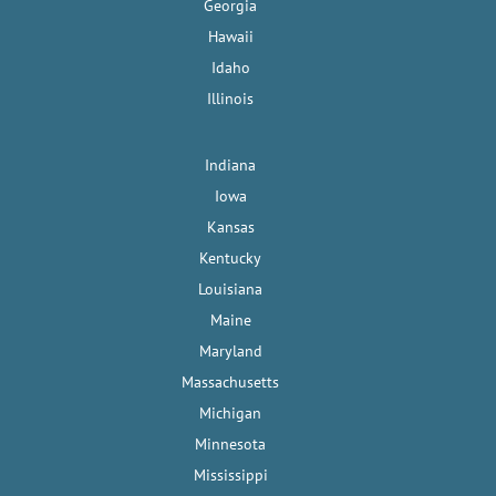
Georgia
Hawaii
Idaho
Illinois
Indiana
Iowa
Kansas
Kentucky
Louisiana
Maine
Maryland
Massachusetts
Michigan
Minnesota
Mississippi