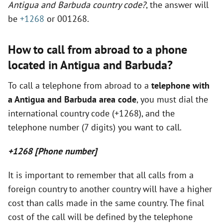
Antigua and Barbuda country code?
, the answer will
be
+1268
or 001268.
V
How to call from abroad to a phone
i
located in Antigua and Barbuda?
d
To call a telephone from abroad to a
telephone with
a Antigua and Barbuda area code
, you must dial the
e
international country code (+1268), and the
telephone number (7 digits) you want to call.
o
+1268 [Phone number]
It is important to remember that all calls from a
foreign country to another country will have a higher
cost than calls made in the same country. The final
cost of the call will be defined by the telephone