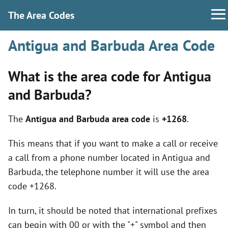
The Area Codes
Antigua and Barbuda Area Code
What is the area code for Antigua
and Barbuda?
The
Antigua and Barbuda area code
is
+1268
.
This means that if you want to make a call or receive
a call from a phone number located in Antigua and
Barbuda, the telephone number it will use the area
code +1268.
In turn, it should be noted that international prefixes
can begin with 00 or with the "+" symbol and then