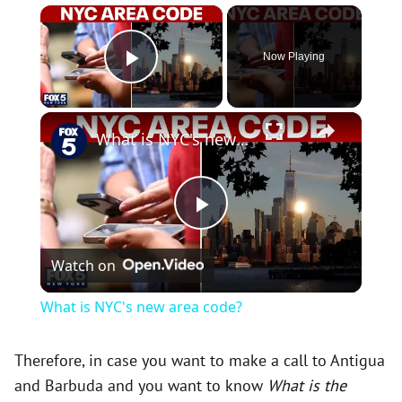
×
Now Playing
Play Video
×
What is NYC's new area code?
P
Watch on
l
What is NYC's new area code?
a
Therefore, in case you want to make a call to Antigua
and Barbuda and you want to know
What is the
y