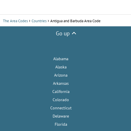
The Area Codes
Countries
Antigua and Barbuda Area Code
Go up
Alabama
Alaska
Arizona
Arkansas
California
Colorado
Connecticut
Delaware
Florida