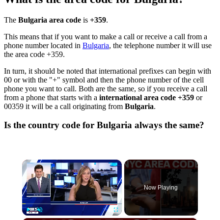
The
Bulgaria area code
is
+359
.
This means that if you want to make a call or receive a call from a
phone number located in
Bulgaria
, the telephone number it will use
the area code +359.
In turn, it should be noted that international prefixes can begin with
00 or with the "+" symbol and then the phone number of the cell
phone you want to call. Both are the same, so if you receive a call
from a phone that starts with a
international area code +359
or
00359 it will be a call originating from
Bulgaria
.
Is the country code for Bulgaria always the same?
×
Now Playing