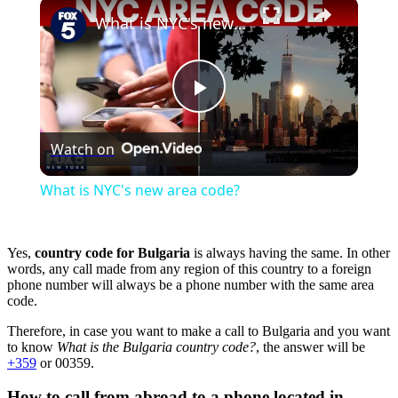
×
Play
Unmute
Fullscreen
What is NYC's new area code?
Play
Watch on
Video
What is NYC's new area code?
Yes,
country code for Bulgaria
is always having the same. In other
words, any call made from any region of this country to a foreign
phone number will always be a phone number with the same area
code.
Therefore, in case you want to make a call to Bulgaria and you want
to know
What is the Bulgaria country code?
, the answer will be
+359
or 00359.
How to call from abroad to a phone located in