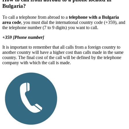
Bulgaria?
To call a telephone from abroad to a
telephone with a Bulgaria
area code
, you must dial the international country code (+359), and
the telephone number (7 to 9 digits) you want to call.
+359 [Phone number]
It is important to remember that all calls from a foreign country to
another country will have a higher cost than calls made in the same
country. The final cost of the call will be defined by the telephone
company with which the call is made.