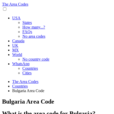
The Area Codes
USA
States
How many...?
FAQs
No area codes
Canada
UK
MX
World
No country code
WhatsApp
Countries
Cities
The Area Codes
Countries
Bulgaria Area Code
Bulgaria Area Code
What is the area code for Bulgaria?