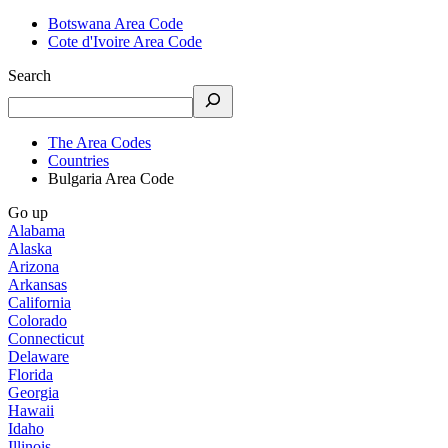
Botswana Area Code
Cote d'Ivoire Area Code
Search
The Area Codes
Countries
Bulgaria Area Code
Go up
Alabama
Alaska
Arizona
Arkansas
California
Colorado
Connecticut
Delaware
Florida
Georgia
Hawaii
Idaho
Illinois