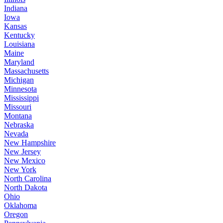
Indiana
Iowa
Kansas
Kentucky
Louisiana
Maine
Maryland
Massachusetts
Michigan
Minnesota
Mississippi
Missouri
Montana
Nebraska
Nevada
New Hampshire
New Jersey
New Mexico
New York
North Carolina
North Dakota
Ohio
Oklahoma
Oregon