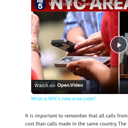
What is NYC's new area code?
P
l
Watch on
a
What is NYC's new area code?
y
It is important to remember that all calls from
V
cost than calls made in the same country. The f