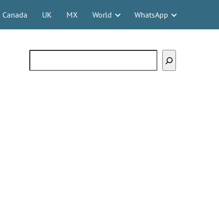
Canada
UK
MX
World
WhatsApp
Search