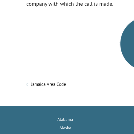
company with which the call is made.
i
d
e
o
Jamaica Area Code
Alabama
Alaska