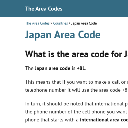
The Area Codes
The Area Codes
Countries
Japan Area Code
Japan Area Code
What is the area code for 
The
Japan area code
is
+81
.
This means that if you want to make a call or
telephone number it will use the area code +8
In turn, it should be noted that international
the phone number of the cell phone you want to
phone that starts with a
international area co