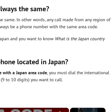
 always the same?
e same. In other words, any call made from any region of
always be a phone number with the same area code.
o Japan and you want to know
What is the Japan country
phone located in Japan?
e with a Japan area code
, you must dial the international
9 to 10 digits) you want to call.
×
×