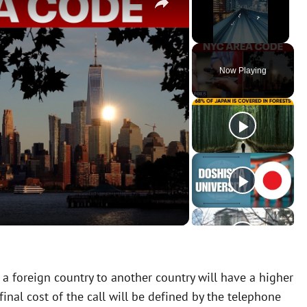
Unmute
Now Playing
 a foreign country to another country will have a higher
inal cost of the call will be defined by the telephone