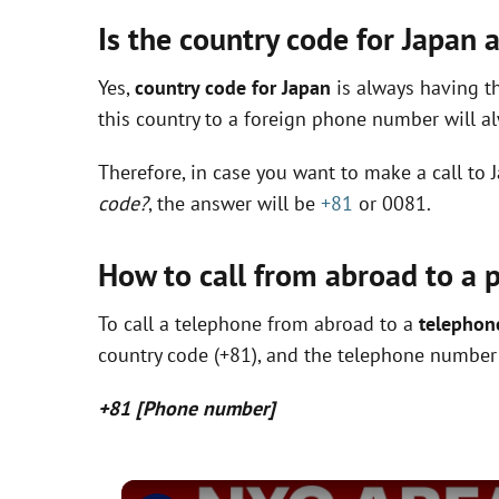
Is the country code for Japan
Yes,
country code for Japan
is always having th
this country to a foreign phone number will 
Therefore, in case you want to make a call t
code?
, the answer will be
+81
or 0081.
How to call from abroad to a 
To call a telephone from abroad to a
telephon
country code (+81), and the telephone number (
+81 [Phone number]