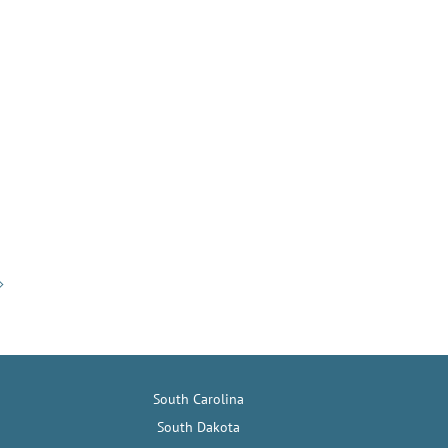
South Carolina
South Dakota