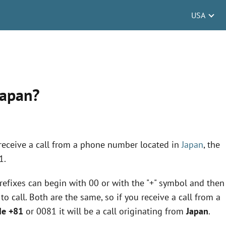
USA
Japan?
 receive a call from a phone number located in
Japan
, the
1.
 prefixes can begin with 00 or with the "+" symbol and then
 call. Both are the same, so if you receive a call from a
de +81
or 0081 it will be a call originating from
Japan
.