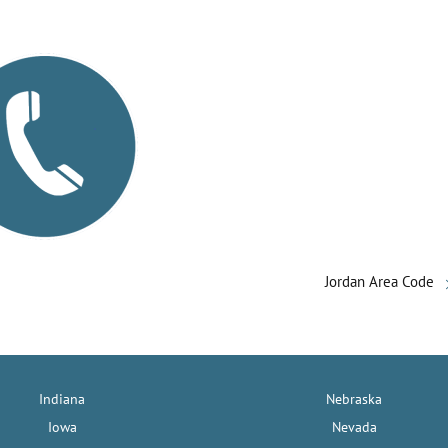
Jordan Area Code
Indiana
Nebraska
Iowa
Nevada