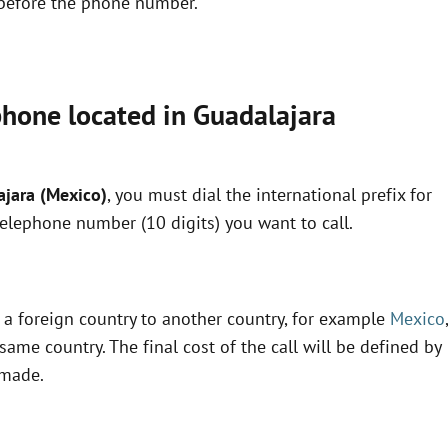
x before the phone number.
phone located in Guadalajara
ajara (Mexico)
, you must dial the international prefix for
telephone number (10 digits) you want to call.
m a foreign country to another country, for example
Mexico
,
same country. The final cost of the call will be defined by
 made.