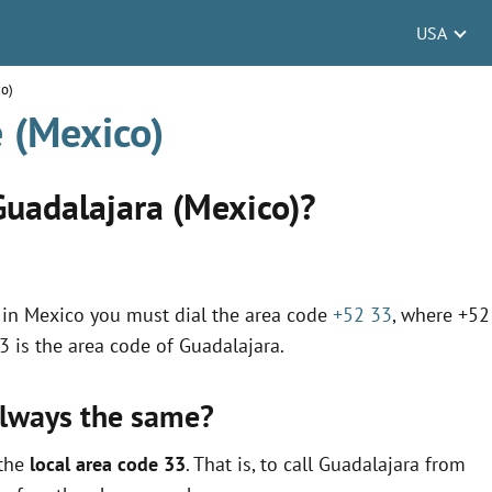
USA
co)
 (Mexico)
Guadalajara (Mexico)?
on in Mexico you must dial the area code
+52 33
, where +52
33 is the area code of Guadalajara.
always the same?
 the
local area code 33
. That is, to call Guadalajara from