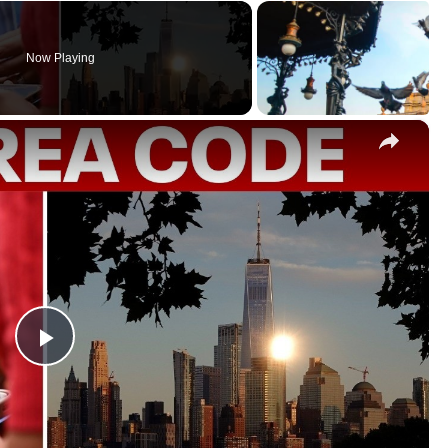
Now Playing
×
P
l