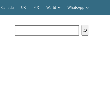
Canada
UK
MX
World
WhatsApp
Search