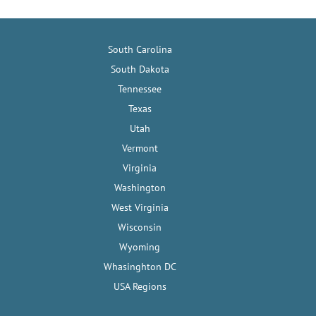
South Carolina
South Dakota
Tennessee
Texas
Utah
Vermont
Virginia
Washington
West Virginia
Wisconsin
Wyoming
Whasinghton DC
USA Regions