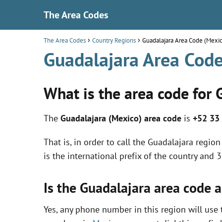
The Area Codes
The Area Codes
Country Regions
Guadalajara Area Code (Mexi
Guadalajara Area Code
What is the area code for 
The
Guadalajara (Mexico) area code
is
+52 33
That is, in order to call the Guadalajara regi
is the international prefix of the country and 
Is the Guadalajara area code 
Yes, any phone number in this region will use