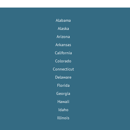
Alabama
Alaska
Arizona
Arkansas
California
Colorado
Connecticut
Delaware
Florida
Georgia
Hawaii
Idaho
Illinois