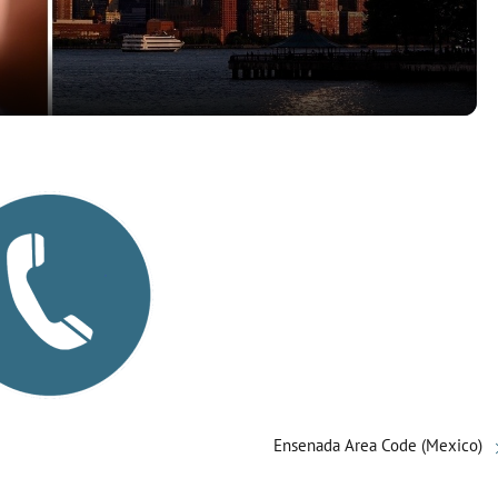
a
y
V
i
d
e
o
Ensenada Area Code (Mexico)