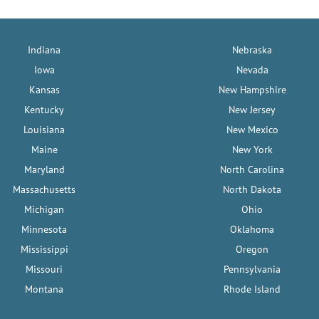
Indiana
Nebraska
Iowa
Nevada
Kansas
New Hampshire
Kentucky
New Jersey
Louisiana
New Mexico
Maine
New York
Maryland
North Carolina
Massachusetts
North Dakota
Michigan
Ohio
Minnesota
Oklahoma
Mississippi
Oregon
Missouri
Pennsylvania
Montana
Rhode Island