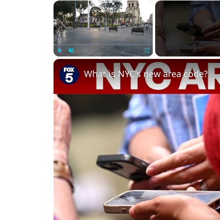
×
Play
Unmute
Fullscreen
What is NYC's new area code?