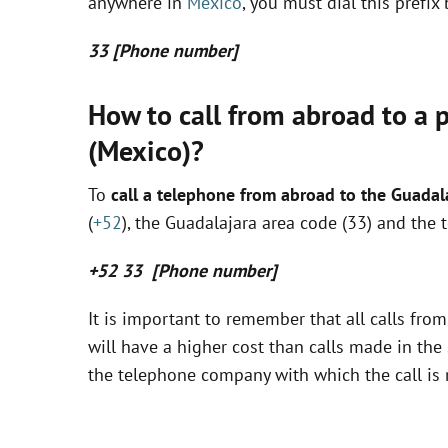
anywhere in
Mexico
, you must dial this prefi
33 [Phone number]
How to call from abroad to a 
(Mexico)?
To
call a telephone from abroad to the Guadal
(
+52
), the Guadalajara area code (33) and the 
+52 33 [Phone number]
It is important to remember that all calls fro
will have a higher cost than calls made in the 
the telephone company with which the call is