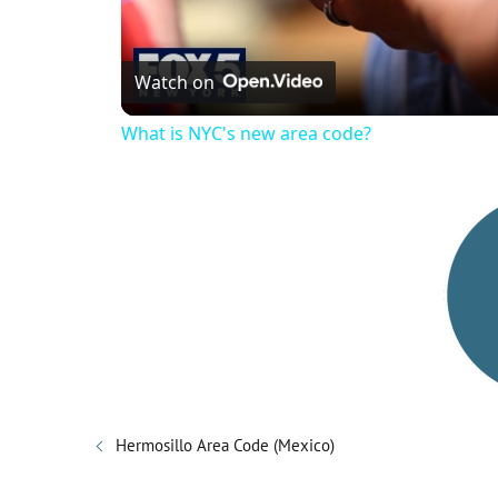
Watch on
What is NYC's new area code?
Hermosillo Area Code (Mexico)