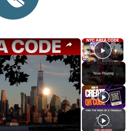
×
×
Play V
Now Playing