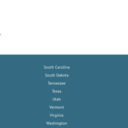
South Carolina
South Dakota
Tennessee
Texas
Utah
Vermont
Virginia
Washington