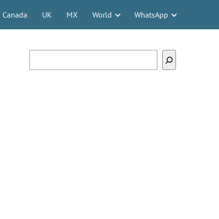
Canada
UK
MX
World
WhatsApp
Search