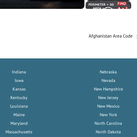
Afghanistan Area Code
Indiana
Nebraska
Iowa
Nevada
Kansas
New Hampshire
Kentucky
New Jersey
Louisiana
New Mexico
Maine
New York
Maryland
North Carolina
Massachusetts
North Dakota