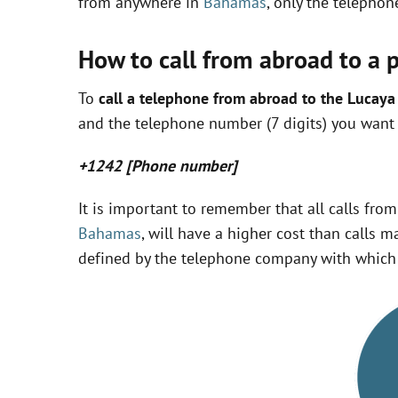
from anywhere in
Bahamas
, only the telepho
How to call from abroad to a 
To
call a telephone from abroad to the Lucay
and the telephone number (7 digits) you want t
+1242 [Phone number]
It is important to remember that all calls fro
Bahamas
, will have a higher cost than calls m
defined by the telephone company with which 