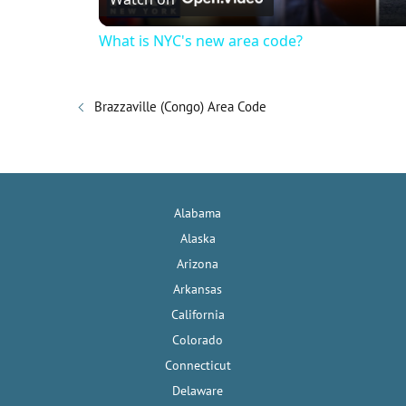
a
What is NYC's new area code?
y
Brazzaville (Congo) Area Code
V
i
Alabama
d
Alaska
Arizona
e
Arkansas
California
o
Colorado
Connecticut
Delaware