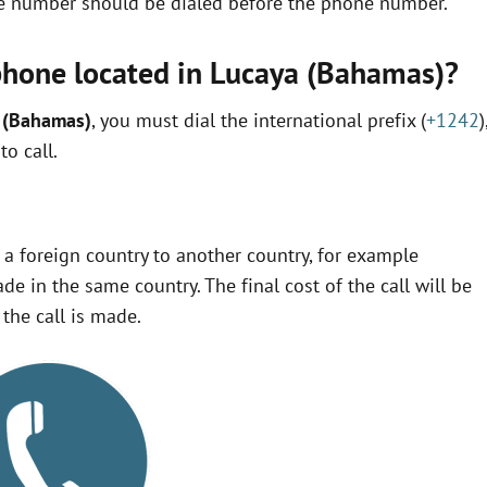
ne number should be dialed before the phone number.
phone located in Lucaya (Bahamas)?
a (Bahamas)
, you must dial the international prefix (
+1242
)
o call.
m a foreign country to another country, for example
ade in the same country. The final cost of the call will be
the call is made.