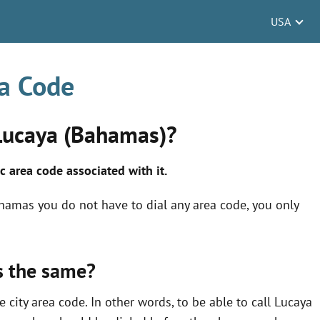
USA
a Code
 Lucaya (Bahamas)?
c area code associated
with it.
ahamas you do not have to dial any area code, you only
s the same?
 city area code. In other words, to be able to call Lucaya