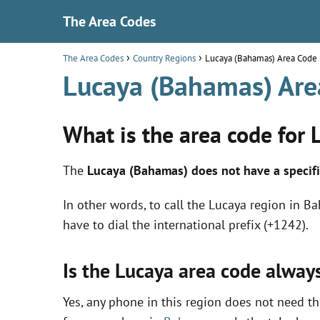
The Area Codes
The Area Codes
Country Regions
Lucaya (Bahamas) Area Code
Lucaya (Bahamas) Are
What is the area code for
The
Lucaya (Bahamas) does not have a specifi
In other words, to call the Lucaya region in B
have to dial the international prefix (+1242).
Is the Lucaya area code alway
Yes, any phone in this region does not need the