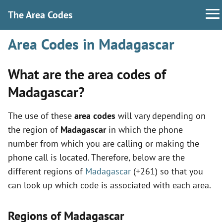
The Area Codes
Area Codes in Madagascar
What are the area codes of
Madagascar?
The use of these
area codes
will vary depending on
the region of
Madagascar
in which the phone
number from which you are calling or making the
phone call is located. Therefore, below are the
different regions of
Madagascar
(+261) so that you
can look up which code is associated with each area.
Regions of Madagascar