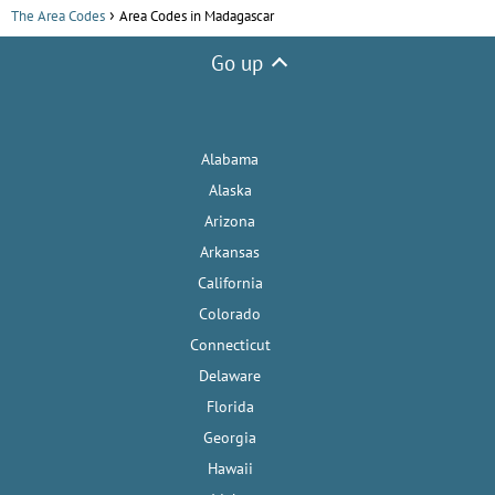
The Area Codes
Area Codes in Madagascar
Go up
Alabama
Alaska
Arizona
Arkansas
California
Colorado
Connecticut
Delaware
Florida
Georgia
Hawaii