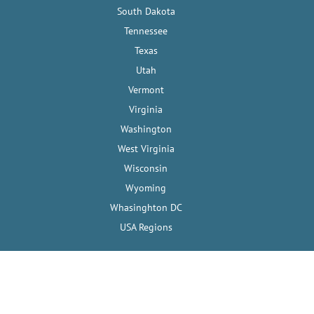
South Dakota
Tennessee
Texas
Utah
Vermont
Virginia
Washington
West Virginia
Wisconsin
Wyoming
Whasinghton DC
USA Regions