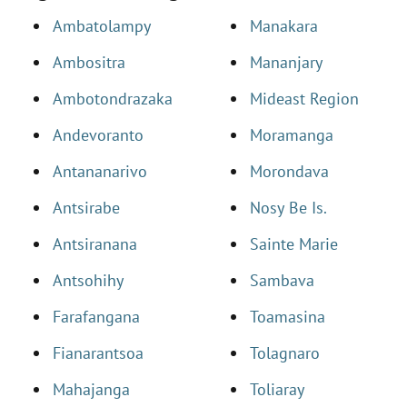
Ambatolampy
Manakara
Ambositra
Mananjary
Ambotondrazaka
Mideast Region
Andevoranto
Moramanga
Antananarivo
Morondava
Antsirabe
Nosy Be Is.
Antsiranana
Sainte Marie
Antsohihy
Sambava
Farafangana
Toamasina
Fianarantsoa
Tolagnaro
Mahajanga
Toliaray