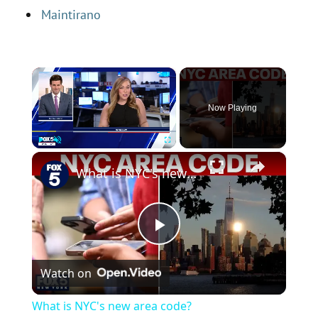
Maintirano
×
Now Playing
×
Play
Unmute
Fullscreen
What is NYC's new area code?
P
Watch on
l
What is NYC's new area code?