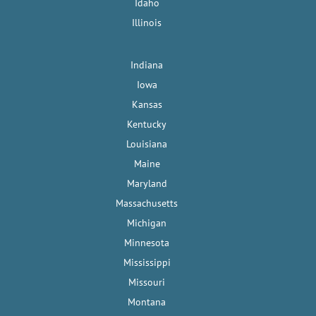
Idaho
Illinois
Indiana
Iowa
Kansas
Kentucky
Louisiana
Maine
Maryland
Massachusetts
Michigan
Minnesota
Mississippi
Missouri
Montana