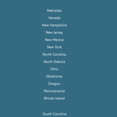
Nebraska
Nevada
New Hampshire
New Jersey
New Mexico
New York
North Carolina
North Dakota
Ohio
Oklahoma
Oregon
Pennsylvania
Rhode Island
South Carolina