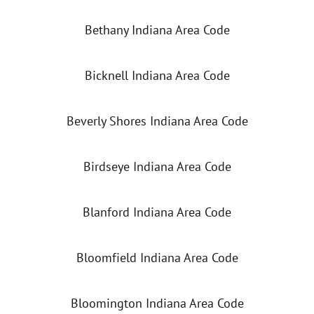
Bethany Indiana Area Code
Bicknell Indiana Area Code
Beverly Shores Indiana Area Code
Birdseye Indiana Area Code
Blanford Indiana Area Code
Bloomfield Indiana Area Code
Bloomington Indiana Area Code