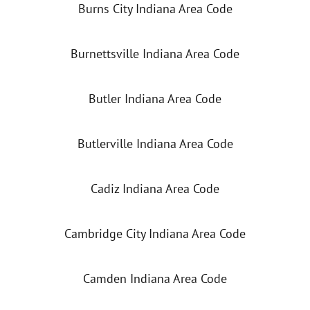
Burns City Indiana Area Code
Burnettsville Indiana Area Code
Butler Indiana Area Code
Butlerville Indiana Area Code
Cadiz Indiana Area Code
Cambridge City Indiana Area Code
Camden Indiana Area Code