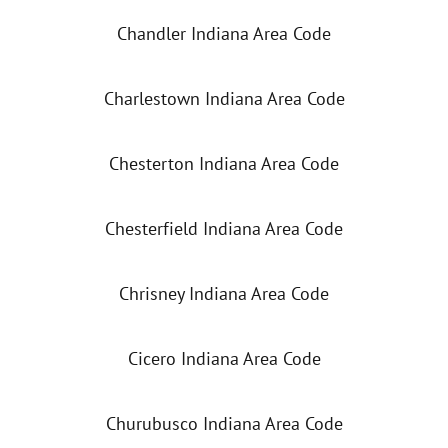
Chandler Indiana Area Code
Charlestown Indiana Area Code
Chesterton Indiana Area Code
Chesterfield Indiana Area Code
Chrisney Indiana Area Code
Cicero Indiana Area Code
Churubusco Indiana Area Code