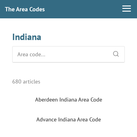
The Area Codes
Indiana
680 articles
Aberdeen Indiana Area Code
Advance Indiana Area Code