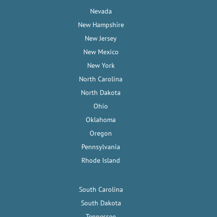
Nevada
New Hampshire
New Jersey
New Mexico
New York
North Carolina
North Dakota
Ohio
Oklahoma
Oregon
Pennsylvania
Rhode Island
South Carolina
South Dakota
Tennessee