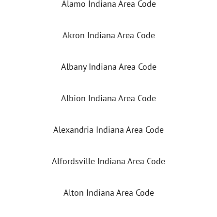
Alamo Indiana Area Code
Akron Indiana Area Code
Albany Indiana Area Code
Albion Indiana Area Code
Alexandria Indiana Area Code
Alfordsville Indiana Area Code
Alton Indiana Area Code