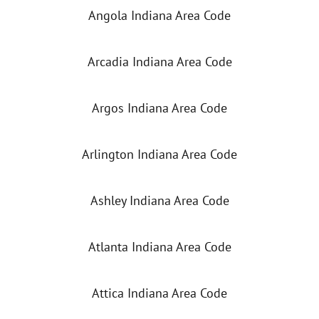
Angola Indiana Area Code
Arcadia Indiana Area Code
Argos Indiana Area Code
Arlington Indiana Area Code
Ashley Indiana Area Code
Atlanta Indiana Area Code
Attica Indiana Area Code