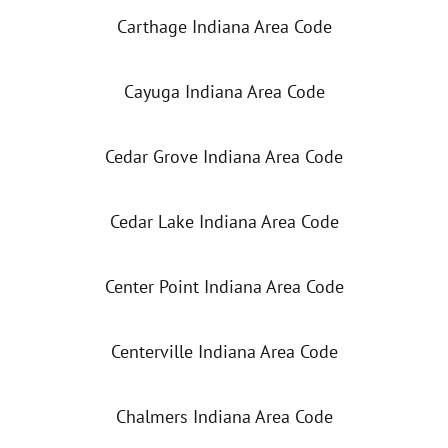
Carthage Indiana Area Code
Cayuga Indiana Area Code
Cedar Grove Indiana Area Code
Cedar Lake Indiana Area Code
Center Point Indiana Area Code
Centerville Indiana Area Code
Chalmers Indiana Area Code