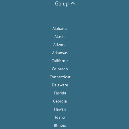
Go up
V
i
Alabama
Alaska
d
Arizona
Arkansas
e
California
Colorado
o
Connecticut
Delaware
Florida
Georgia
Hawaii
Idaho
Illinois