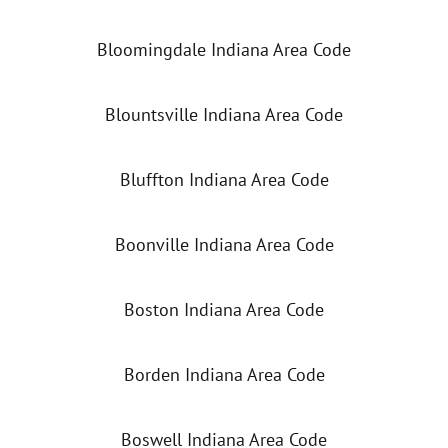
Bloomingdale Indiana Area Code
Blountsville Indiana Area Code
Bluffton Indiana Area Code
Boonville Indiana Area Code
Boston Indiana Area Code
Borden Indiana Area Code
Boswell Indiana Area Code