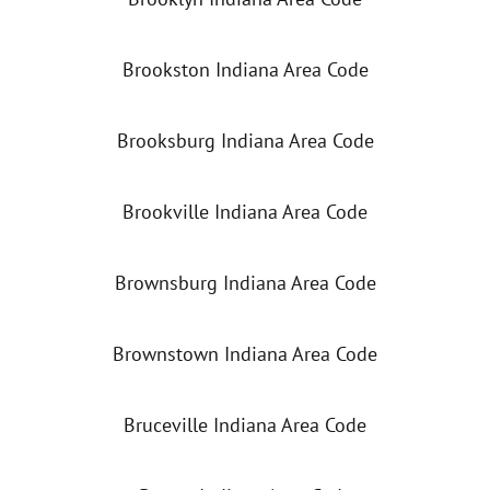
Brookston Indiana Area Code
Brooksburg Indiana Area Code
Brookville Indiana Area Code
Brownsburg Indiana Area Code
Brownstown Indiana Area Code
Bruceville Indiana Area Code