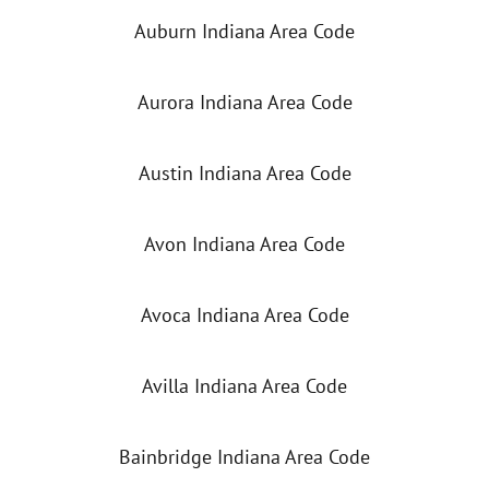
Auburn Indiana Area Code
Aurora Indiana Area Code
Austin Indiana Area Code
Avon Indiana Area Code
Avoca Indiana Area Code
Avilla Indiana Area Code
Bainbridge Indiana Area Code