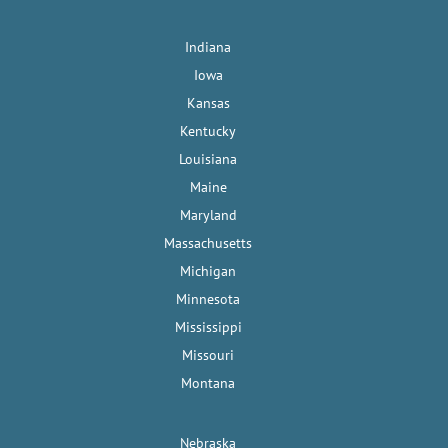
Indiana
Iowa
Kansas
Kentucky
Louisiana
Maine
Maryland
Massachusetts
Michigan
Minnesota
Mississippi
Missouri
Montana
Nebraska