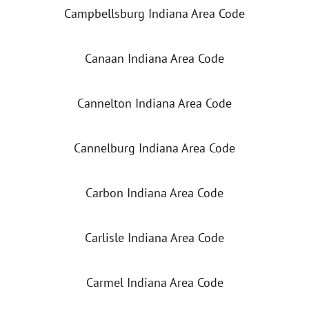
Campbellsburg Indiana Area Code
Canaan Indiana Area Code
Cannelton Indiana Area Code
Cannelburg Indiana Area Code
Carbon Indiana Area Code
Carlisle Indiana Area Code
Carmel Indiana Area Code