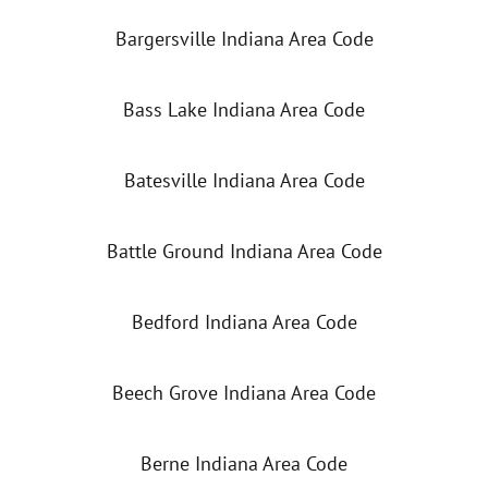
Bargersville Indiana Area Code
Bass Lake Indiana Area Code
Batesville Indiana Area Code
Battle Ground Indiana Area Code
Bedford Indiana Area Code
Beech Grove Indiana Area Code
Berne Indiana Area Code