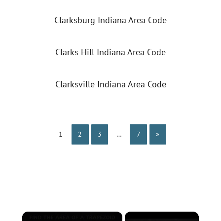
Clarksburg Indiana Area Code
Clarks Hill Indiana Area Code
Clarksville Indiana Area Code
1
2
3
…
7
»
×