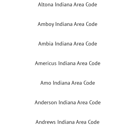
Altona Indiana Area Code
Amboy Indiana Area Code
Ambia Indiana Area Code
Americus Indiana Area Code
Amo Indiana Area Code
Anderson Indiana Area Code
Andrews Indiana Area Code