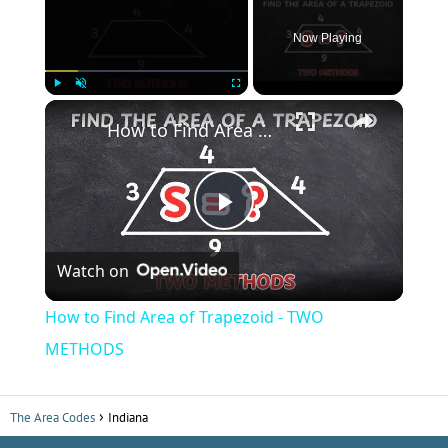
Now Playing
×
Play
Unmute
Fullscreen
How to Find Area of Trapezoid - TWO METHODS
P
Watch on
l
How to Find Area of Trapezoid - TWO
a
METHODS
y
The Area Codes
Indiana