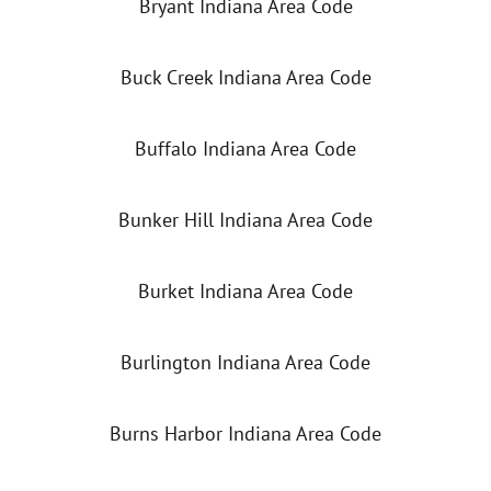
Bryant Indiana Area Code
Buck Creek Indiana Area Code
Buffalo Indiana Area Code
Bunker Hill Indiana Area Code
Burket Indiana Area Code
Burlington Indiana Area Code
Burns Harbor Indiana Area Code