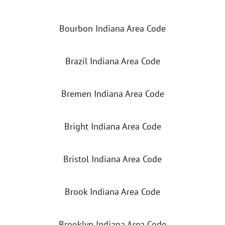
Bourbon Indiana Area Code
Brazil Indiana Area Code
Bremen Indiana Area Code
Bright Indiana Area Code
Bristol Indiana Area Code
Brook Indiana Area Code
Brooklyn Indiana Area Code