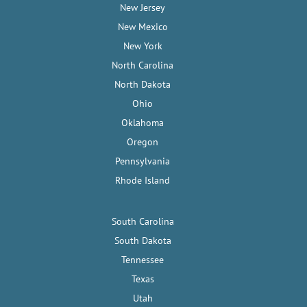
New Jersey
New Mexico
New York
North Carolina
North Dakota
Ohio
Oklahoma
Oregon
Pennsylvania
Rhode Island
South Carolina
South Dakota
Tennessee
Texas
Utah