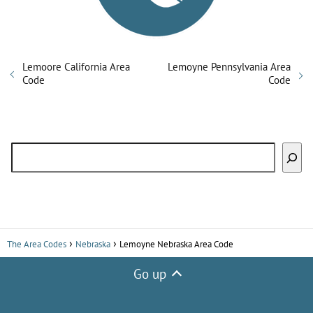
Lemoore California Area
Lemoyne Pennsylvania Area
Code
Code
Search
The Area Codes
Nebraska
Lemoyne Nebraska Area Code
Go up