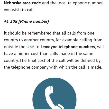
Nebraska area code
and the local telephone number
V
you wish to call.
i
+1 308 [Phone number]
It should be remembered that all calls from one
d
country to another country, for example calling from
outside the
USA
to
Lemoyne telephone numbers
, will
e
have a higher cost than calls made in the same
country. The final cost of the call will be defined by
o
the telephone company with which the call is made.