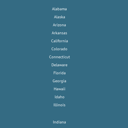
Alabama
Alaska
Arizona
Arkansas
California
Colorado
Connecticut
Delaware
Florida
Georgia
Hawaii
Idaho
Illinois
Indiana