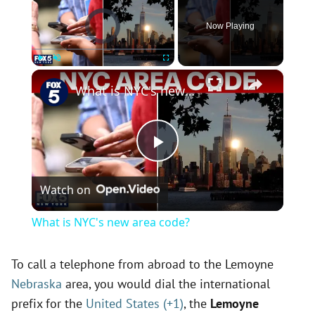
Video Player is loading.
Now Playing
×
Play
Unmute
Fullscreen
What is NYC's new area code?
P
Watch on
l
What is NYC's new area code?
a
To call a telephone from abroad to the Lemoyne
Nebraska
area, you would dial the international
y
prefix for the
United States (+1)
, the
Lemoyne