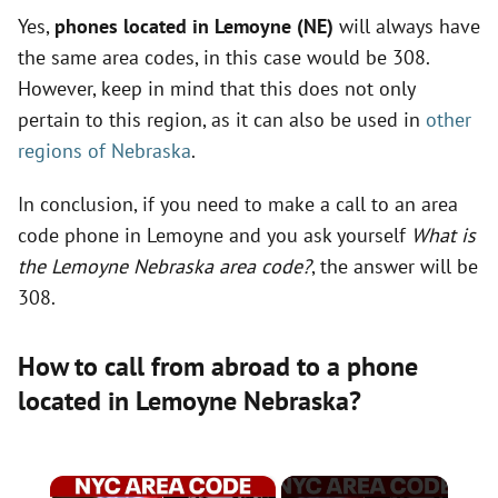
Yes,
phones located in Lemoyne (NE)
will always have
the same area codes, in this case would be 308.
However, keep in mind that this does not only
pertain to this region, as it can also be used in
other
regions of Nebraska
.
In conclusion, if you need to make a call to an area
code phone in Lemoyne and you ask yourself
What is
the Lemoyne Nebraska area code?
, the answer will be
308.
How to call from abroad to a phone
located in Lemoyne Nebraska?
×