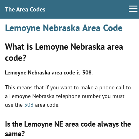
The Area Codes
Lemoyne Nebraska Area Code
What is Lemoyne Nebraska area
code?
Lemoyne Nebraska area code
is
308
.
This means that if you want to make a phone call to
a Lemoyne Nebraska telephone number you must
use the
308
area code.
Is the Lemoyne NE area code always the
same?