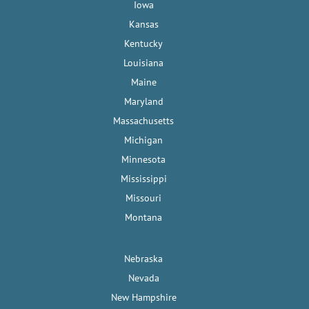
Iowa
Kansas
Kentucky
Louisiana
Maine
Maryland
Massachusetts
Michigan
Minnesota
Mississippi
Missouri
Montana
Nebraska
Nevada
New Hampshire