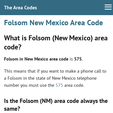
The Area Codes
Folsom New Mexico Area Code
What is Folsom (New Mexico) area
code?
Folsom in New Mexico area code
is
575
.
This means that if you want to make a phone call to
a Folsom in the state of New Mexico telephone
number you must use the
575
area code.
Is the Folsom (NM) area code always the
same?