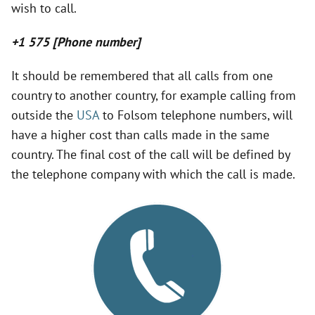
wish to call.
V
+1 575 [Phone number]
i
It should be remembered that all calls from one
country to another country, for example calling from
d
outside the
USA
to Folsom telephone numbers, will
have a higher cost than calls made in the same
e
country. The final cost of the call will be defined by
the telephone company with which the call is made.
o