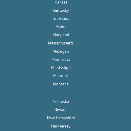
Kansas
Kentucky
Louisiana
Maine
Maryland
Massachusetts
Michigan
Minnesota
Mississippi
Missouri
Montana
Nebraska
Nevada
New Hampshire
New Jersey