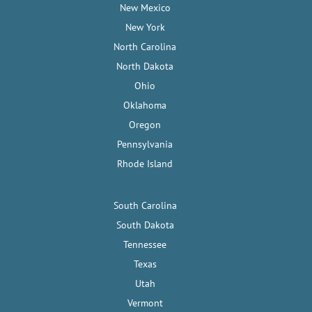
New Mexico
New York
North Carolina
North Dakota
Ohio
Oklahoma
Oregon
Pennsylvania
Rhode Island
South Carolina
South Dakota
Tennessee
Texas
Utah
Vermont