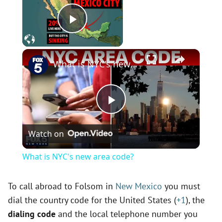
Now Playing
Play Video
×
What is NYC's new area code?
P
Watch on
l
What is NYC's new area code?
a
To call abroad to Folsom in
New Mexico
you must
dial the country code for the United States (
+1
), the
y
dialing code
and the local telephone number you