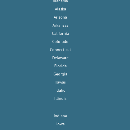
Alabama
Alaska
Arizona
Arkansas
California
Colorado
Connecticut
Delaware
Florida
Georgia
Hawaii
Idaho
Illinois
Indiana
Iowa