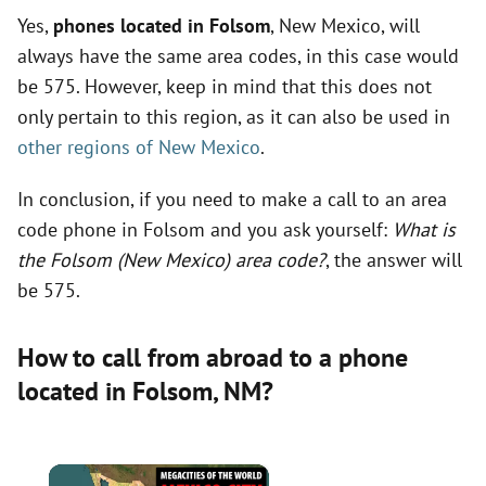
Yes,
phones located in Folsom
, New Mexico, will
always have the same area codes, in this case would
be 575. However, keep in mind that this does not
only pertain to this region, as it can also be used in
other regions of New Mexico
.
In conclusion, if you need to make a call to an area
code phone in Folsom and you ask yourself:
What is
the Folsom (New Mexico) area code?
, the answer will
be 575.
How to call from abroad to a phone
located in Folsom,
NM
?
×