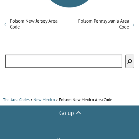
Folsom New Jersey Area
Folsom Pennsylvania Area
Code
Code
Search
The Area Codes
New Mexico
Folsom New Mexico Area Code
Go up