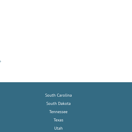
South Carolina
South Dakota
Tennessee
Texas
Utah