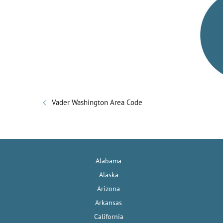
V
i
d
e
Vader Washington Area Code
o
Alabama
Alaska
Arizona
Arkansas
California