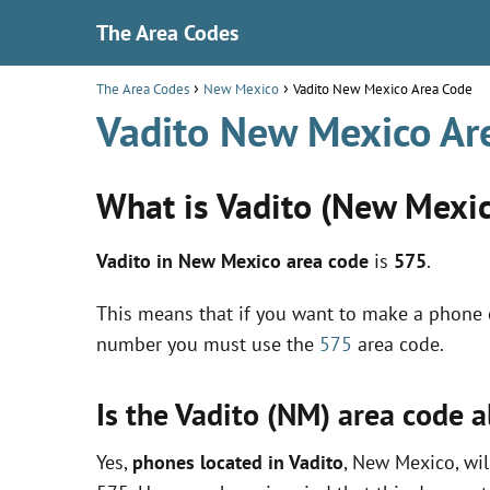
The Area Codes
The Area Codes
New Mexico
Vadito New Mexico Area Code
Vadito New Mexico Ar
What is Vadito (New Mexic
Vadito in New Mexico area code
is
575
.
This means that if you want to make a phone c
number you must use the
575
area code.
Is the Vadito (NM) area code 
Yes,
phones located in Vadito
, New Mexico, wil