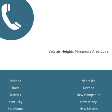
Vadnais Heights Minnesota Area Code
Indiana
Nebraska
Iowa
Nevada
Kansas
New Hampshire
Kentucky
New Jersey
Louisiana
New Mexico