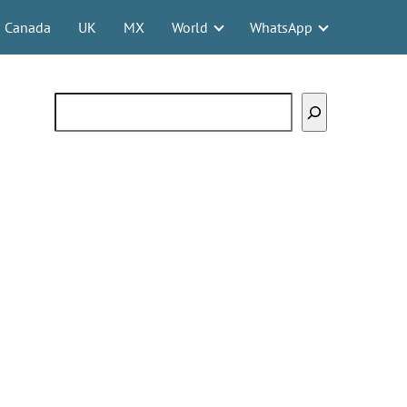
Canada
UK
MX
World
WhatsApp
Search