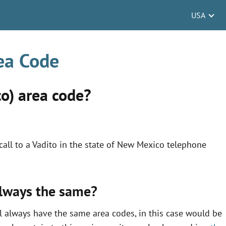
USA
ea Code
o) area code?
all to a Vadito in the state of New Mexico telephone
always the same?
l always have the same area codes, in this case would be