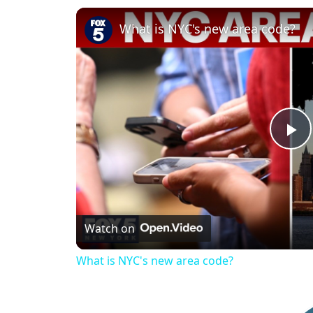
What is NYC's new area code?
P
l
Watch on
a
What is NYC's new area code?
y