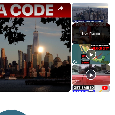
×
×
Unmute
Now Playing