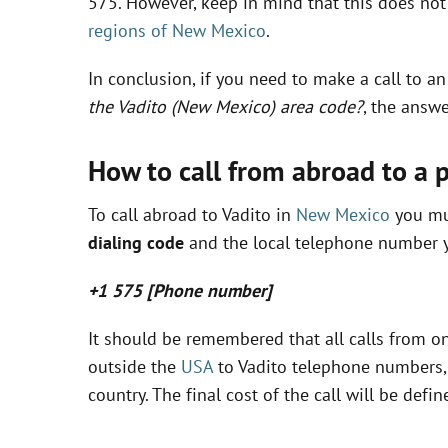
575. However, keep in mind that this does not 
regions of New Mexico
.
In conclusion, if you need to make a call to a
the Vadito (New Mexico) area code?
, the answe
How to call from abroad to a 
To call abroad to Vadito in
New Mexico
you mus
dialing code
and the local telephone number y
+1 575 [Phone number]
It should be remembered that all calls from on
outside the
USA
to Vadito telephone numbers, 
country. The final cost of the call will be de