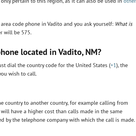
only pertain to this region, as it can also be used in
other
n area code phone in Vadito and you ask yourself:
What is
r will be 575.
phone located in Vadito,
NM
?
t dial the country code for the United States (
+1
), the
ou wish to call.
e country to another country, for example calling from
will have a higher cost than calls made in the same
fined by the telephone company with which the call is made.