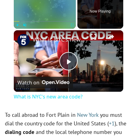
Now Playing
×
Play
Unmute
Fullscreen
What is NYC's new area code?
P
Watch on
l
What is NYC's new area code?
a
To call abroad to Fort Plain in
New York
you must
dial the country code for the United States (
+1
), the
y
dialing code
and the local telephone number you