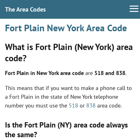
The Area Codes
Fort Plain New York Area Code
What is Fort Plain (New York) area
code?
Fort Plain in New York area code
are
518 and 838
.
This means that if you want to make a phone call to
a Fort Plain in the state of New York telephone
number you must use the
518
or
838
area code.
Is the Fort Plain (NY) area code always
the same?