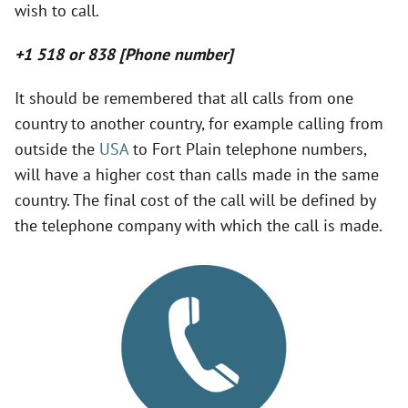
wish to call.
V
+1 518 or 838 [Phone number]
i
It should be remembered that all calls from one
country to another country, for example calling from
d
outside the
USA
to Fort Plain telephone numbers,
will have a higher cost than calls made in the same
e
country. The final cost of the call will be defined by
the telephone company with which the call is made.
o