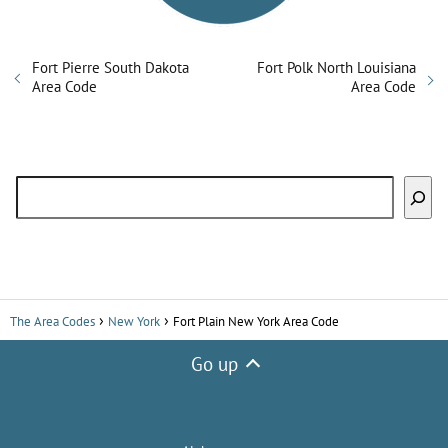
Fort Pierre South Dakota
Fort Polk North Louisiana
Area Code
Area Code
Search
The Area Codes
New York
Fort Plain New York Area Code
Go up