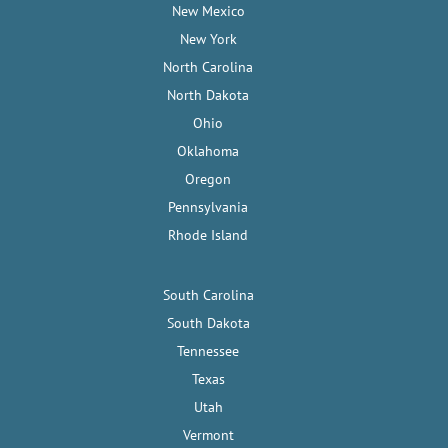
New Mexico
New York
North Carolina
North Dakota
Ohio
Oklahoma
Oregon
Pennsylvania
Rhode Island
South Carolina
South Dakota
Tennessee
Texas
Utah
Vermont