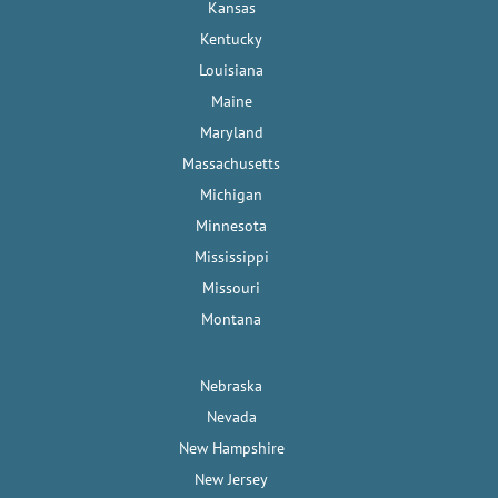
Kansas
Kentucky
Louisiana
Maine
Maryland
Massachusetts
Michigan
Minnesota
Mississippi
Missouri
Montana
Nebraska
Nevada
New Hampshire
New Jersey