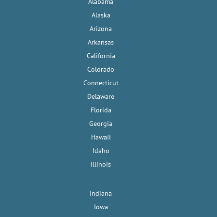
Alabama
Alaska
Arizona
Arkansas
California
Colorado
Connecticut
Delaware
Florida
Georgia
Hawaii
Idaho
Illinois
Indiana
Iowa