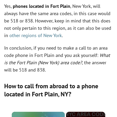
Yes,
phones located in Fort Plain
, New York, will
always have the same area codes, in this case would
be 518 or 838. However, keep in mind that this does
not only pertain to this region, as it can also be used
in
other regions of New York
.
In conclusion, if you need to make a call to an area
code phone in Fort Plain and you ask yourself:
What
is the Fort Plain (New York) area code?
, the answer
will be 518 and 838.
How to call from abroad to a phone
located in Fort Plain,
NY
?
×