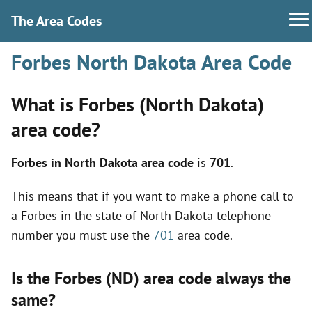
The Area Codes
Forbes North Dakota Area Code
What is Forbes (North Dakota)
area code?
Forbes in North Dakota area code
is
701
.
This means that if you want to make a phone call to
a Forbes in the state of North Dakota telephone
number you must use the
701
area code.
Is the Forbes (ND) area code always the
same?