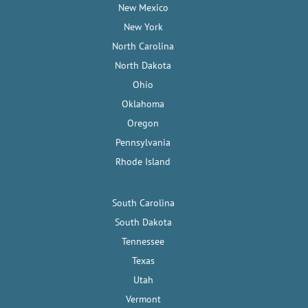
New Mexico
New York
North Carolina
North Dakota
Ohio
Oklahoma
Oregon
Pennsylvania
Rhode Island
South Carolina
South Dakota
Tennessee
Texas
Utah
Vermont