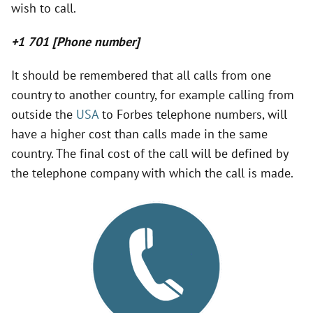
wish to call.
V
+1 701 [Phone number]
i
It should be remembered that all calls from one
country to another country, for example calling from
d
outside the
USA
to Forbes telephone numbers, will
have a higher cost than calls made in the same
e
country. The final cost of the call will be defined by
the telephone company with which the call is made.
o