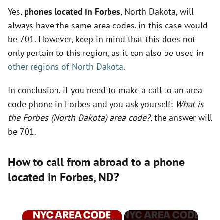
Yes,
phones located in Forbes
, North Dakota, will
always have the same area codes, in this case would
be 701. However, keep in mind that this does not
only pertain to this region, as it can also be used in
other regions of North Dakota
.
In conclusion, if you need to make a call to an area
code phone in Forbes and you ask yourself:
What is
the Forbes (North Dakota) area code?
, the answer will
be 701.
How to call from abroad to a phone
located in Forbes,
ND
?
×