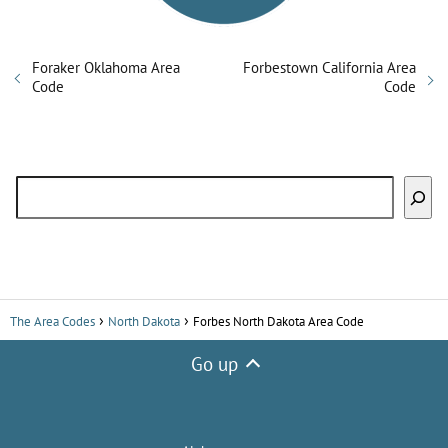
Foraker Oklahoma Area
Forbestown California Area
Code
Code
Search
The Area Codes
North Dakota
Forbes North Dakota Area Code
Go up