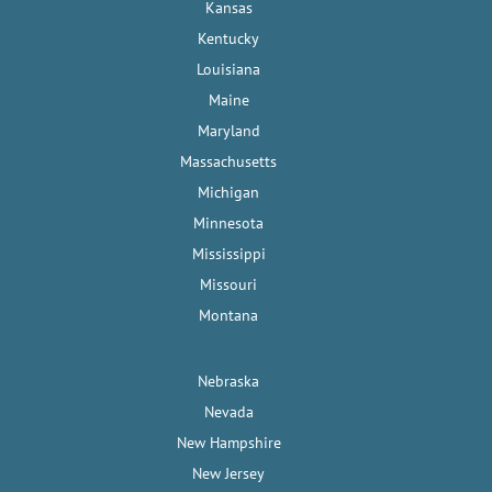
Kansas
Kentucky
Louisiana
Maine
Maryland
Massachusetts
Michigan
Minnesota
Mississippi
Missouri
Montana
Nebraska
Nevada
New Hampshire
New Jersey