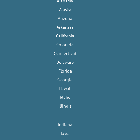
Alabama
Alaska
Arizona
Arkansas
California
Colorado
Connecticut
Delaware
Florida
Georgia
Hawaii
Idaho
Illinois
Indiana
Iowa