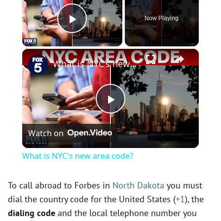
Now Playing
Play Video
×
What is NYC's new area code?
P
Watch on
l
What is NYC's new area code?
a
To call abroad to Forbes in
North Dakota
you must
dial the country code for the United States (
+1
), the
y
dialing code
and the local telephone number you