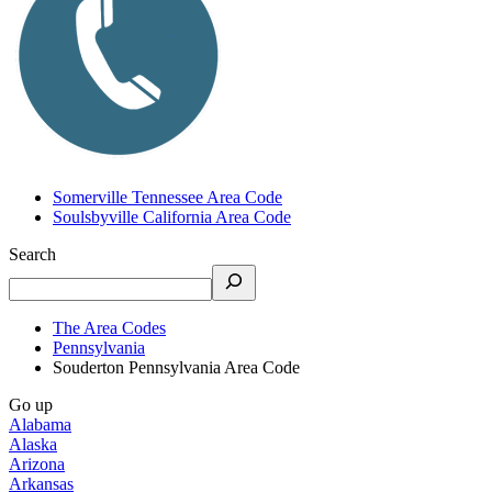
Somerville Tennessee Area Code
Soulsbyville California Area Code
Search
The Area Codes
Pennsylvania
Souderton Pennsylvania Area Code
Go up
Alabama
Alaska
Arizona
Arkansas