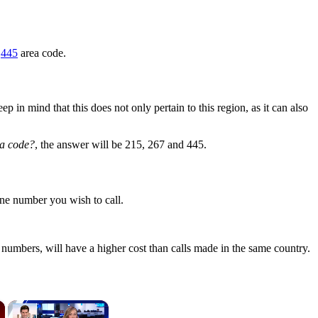
r
445
area code.
in mind that this does not only pertain to this region, as it can also
ea code?
, the answer will be 215, 267 and 445.
one number you wish to call.
numbers, will have a higher cost than calls made in the same country.
×
×