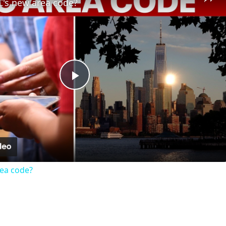
C's new area code?
Play
Video
rea code?