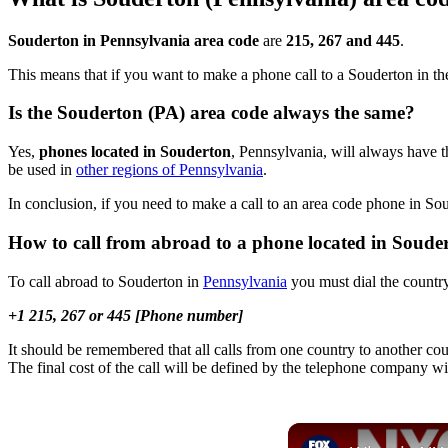
Souderton in Pennsylvania area code
are
215, 267 and 445
.
This means that if you want to make a phone call to a Souderton in t
Is the Souderton (PA) area code always the same?
Yes,
phones located in Souderton
, Pennsylvania, will always have t
be used in
other regions of Pennsylvania
.
In conclusion, if you need to make a call to an area code phone in S
How to call from abroad to a phone located in Soude
To call abroad to Souderton in
Pennsylvania
you must dial the country
+1 215, 267 or 445 [Phone number]
It should be remembered that all calls from one country to another cou
The final cost of the call will be defined by the telephone company wi