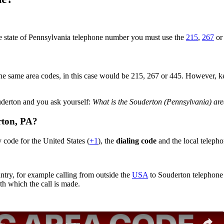
he state of Pennsylvania telephone number you must use the
215
,
267
o
he same area codes, in this case would be 215, 267 or 445. However, keep 
ouderton and you ask yourself:
What is the Souderton (Pennsylvania) ar
rton,
PA
?
 code for the United States (
+1
), the
dialing code
and the local teleph
ntry, for example calling from outside the
USA
to Souderton telephone 
th which the call is made.