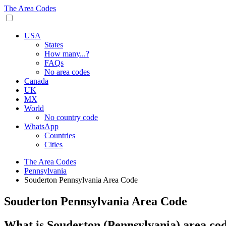
The Area Codes
USA
States
How many...?
FAQs
No area codes
Canada
UK
MX
World
No country code
WhatsApp
Countries
Cities
The Area Codes
Pennsylvania
Souderton Pennsylvania Area Code
Souderton Pennsylvania Area Code
What is Souderton (Pennsylvania) area co