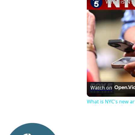
What is NY
Watch on
What is NYC's new a