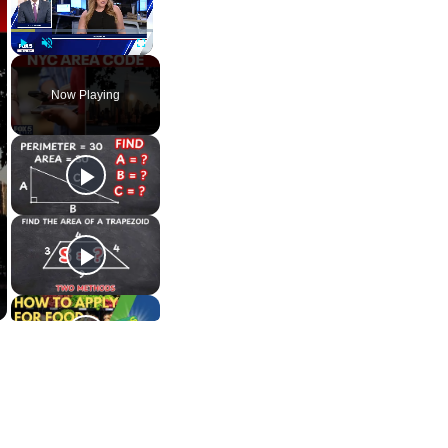
Play
Unmute
Fullscreen
Now Playing