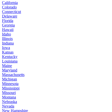
California
Colorado
Connecticut
Delaware
Florida
Georgia
Hawaii
Idaho
Illinois
Indiana
Iowa
Kansas
Kentucky
Louisiana
Maine
Maryland
Massachusetts
Michigan
Minnesota
Mississippi
Missouri
Montana
Nebraska
Nevada
New Hampshire