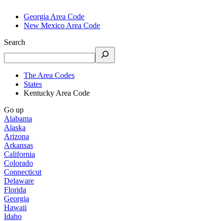
Georgia Area Code
New Mexico Area Code
Search
The Area Codes
States
Kentucky Area Code
Go up
Alabama
Alaska
Arizona
Arkansas
California
Colorado
Connecticut
Delaware
Florida
Georgia
Hawaii
Idaho