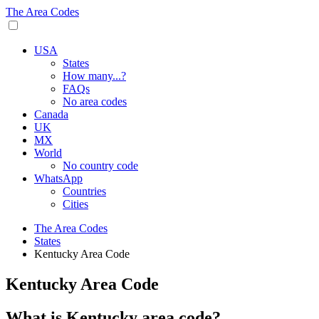
The Area Codes
USA
States
How many...?
FAQs
No area codes
Canada
UK
MX
World
No country code
WhatsApp
Countries
Cities
The Area Codes
States
Kentucky Area Code
Kentucky Area Code
What is Kentucky area code?