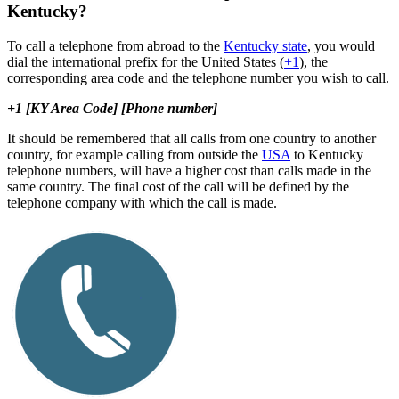
Kentucky?
To call a telephone from abroad to the
Kentucky state
, you would
dial the international prefix for the United States (
+1
), the
corresponding area code and the telephone number you wish to call.
+1 [KY Area Code] [Phone number]
It should be remembered that all calls from one country to another
country, for example calling from outside the
USA
to Kentucky
telephone numbers, will have a higher cost than calls made in the
same country. The final cost of the call will be defined by the
telephone company with which the call is made.