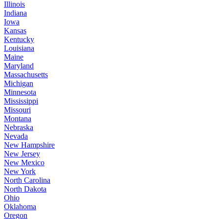
Illinois
Indiana
Iowa
Kansas
Kentucky
Louisiana
Maine
Maryland
Massachusetts
Michigan
Minnesota
Mississippi
Missouri
Montana
Nebraska
Nevada
New Hampshire
New Jersey
New Mexico
New York
North Carolina
North Dakota
Ohio
Oklahoma
Oregon