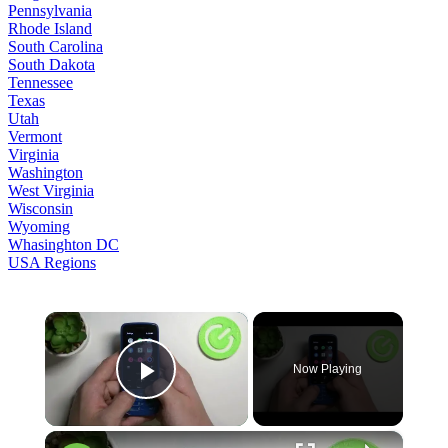
Pennsylvania
Rhode Island
South Carolina
South Dakota
Tennessee
Texas
Utah
Vermont
Virginia
Washington
West Virginia
Wisconsin
Wyoming
Whasinghton DC
USA Regions
×
Now Playing
Play Video
×