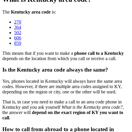
The
Kentucky area code
is:
270
364
502
606
859
This means that if you want to make a
phone call to a Kentucky
depends on the location from which you call or receive a call.
Is the Kentucky area code always the same?
Yes, phones located in Kentucky will always have the same area
codes. However, if there are multiple area codes assigned to KY,
depending on the region or city, one or the other will be used.
That is, in case you need to make a call to an area code phone in
Kentucky and you ask yourself
What is the Kentucky area code?
,
the answer will
depend on the exact region of KY you want to
call
.
How to call from abroad to a phone located in