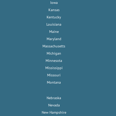
Iowa
Kansas
Kentucky
Louisiana
Maine
Maryland
Massachusetts
Michigan
Minnesota
Mississippi
Missouri
Montana
Nebraska
Nevada
New Hampshire