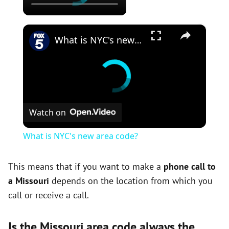
×
What is NYC's new area code?
Watch on
What is NYC's new area code?
This means that if you want to make a
phone call to
a Missouri
depends on the location from which you
call or receive a call.
Is the Missouri area code always the