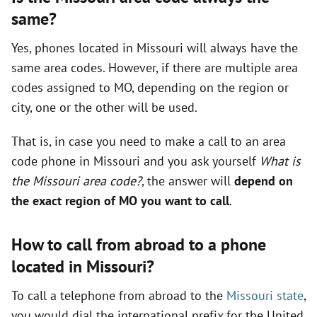
same?
Yes, phones located in Missouri will always have the
same area codes. However, if there are multiple area
codes assigned to MO, depending on the region or
city, one or the other will be used.
That is, in case you need to make a call to an area
code phone in Missouri and you ask yourself
What is
the Missouri area code?
, the answer will
depend on
the exact region of MO you want to call
.
How to call from abroad to a phone
located in Missouri?
To call a telephone from abroad to the
Missouri state
,
you would dial the international prefix for the United