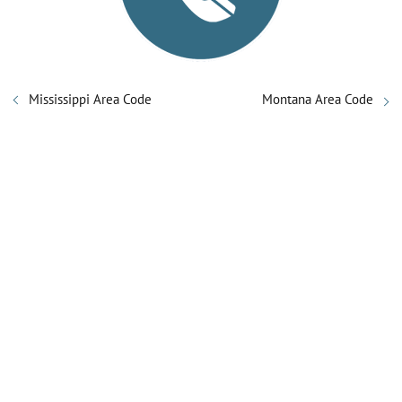
Mississippi Area Code
Montana Area Code