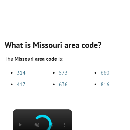
What is Missouri area code?
The
Missouri area code
is:
314
573
660
417
636
816
×