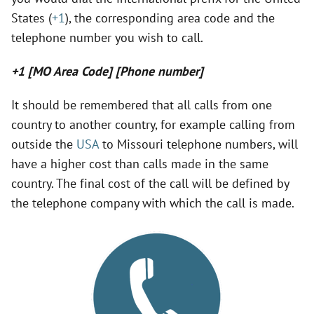
States (
+1
), the corresponding area code and the
telephone number you wish to call.
+1 [MO Area Code] [Phone number]
It should be remembered that all calls from one
country to another country, for example calling from
outside the
USA
to Missouri telephone numbers, will
have a higher cost than calls made in the same
country. The final cost of the call will be defined by
the telephone company with which the call is made.