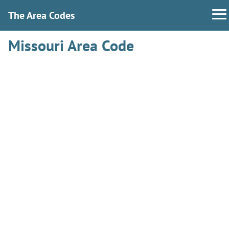
The Area Codes
Missouri Area Code