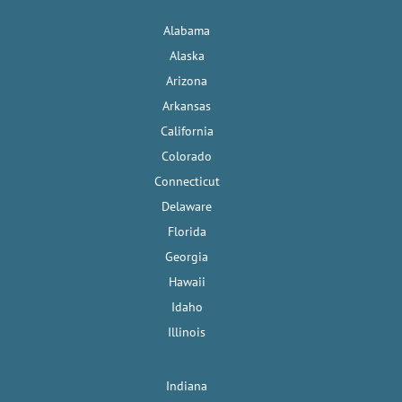
Alabama
Alaska
Arizona
Arkansas
California
Colorado
Connecticut
Delaware
Florida
Georgia
Hawaii
Idaho
Illinois
Indiana