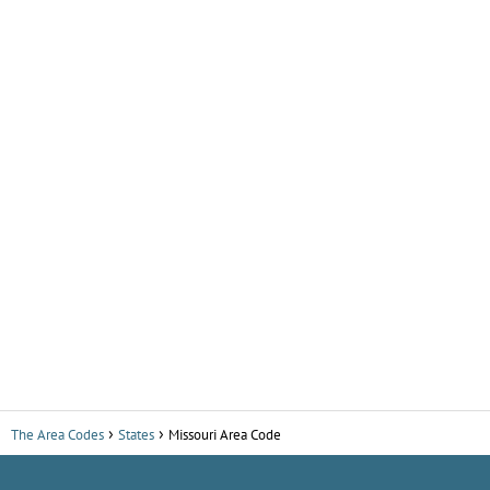
The Area Codes
States
Missouri Area Code