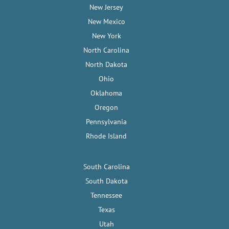
New Jersey
New Mexico
New York
North Carolina
North Dakota
Ohio
Oklahoma
Oregon
Pennsylvania
Rhode Island
South Carolina
South Dakota
Tennessee
Texas
Utah