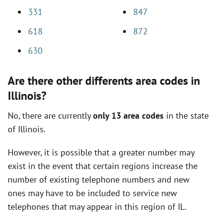
331
847
618
872
630
Are there other differents area codes in
Illinois?
No, there are currently
only 13 area codes
in the state
of Illinois.
However, it is possible that a greater number may
exist in the event that certain regions increase the
number of existing telephone numbers and new
ones may have to be included to service new
telephones that may appear in this region of IL.