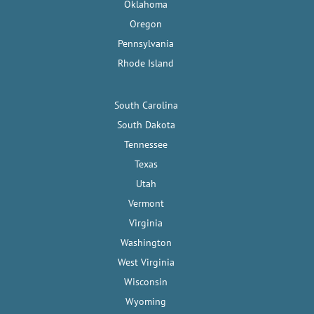
Oklahoma
Oregon
Pennsylvania
Rhode Island
South Carolina
South Dakota
Tennessee
Texas
Utah
Vermont
Virginia
Washington
West Virginia
Wisconsin
Wyoming