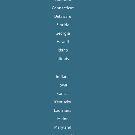
Connecticut
Delaware
Florida
Georgia
Hawaii
Idaho
Illinois
Indiana
Iowa
Kansas
Kentucky
Louisiana
Maine
Maryland