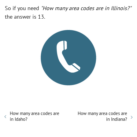
So if you need
"How many area codes are in Illinois?"
the answer is 13.
How many area codes are
How many area codes are
in Idaho?
in Indiana?