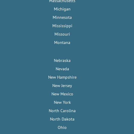
Massachusetts
Michigan
Minnesota
Mississippi
Missouri
Montana
Nebraska
Nevada
New Hampshire
New Jersey
New Mexico
New York
North Carolina
North Dakota
Ohio