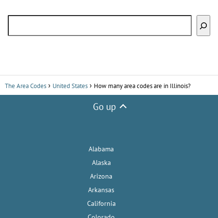
Search
The Area Codes
United States
How many area codes are in Illinois?
Go up
Alabama
Alaska
Arizona
Arkansas
California
Colorado