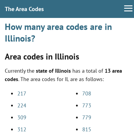
The Area Codes
How many area codes are in
Illinois?
Area codes in Illinois
Currently the
state of Illinois
has a total of
13 area
codes
. The area codes for IL are as follows:
217
708
224
773
309
779
312
815