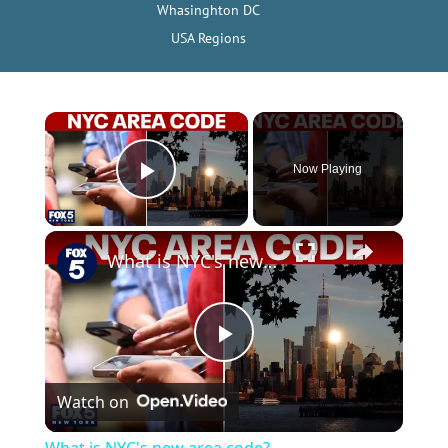
Whasinghton DC
USA Regions
×
Now Playing
Play Video
×
What is NYC's new area code?
P
Watch on
l