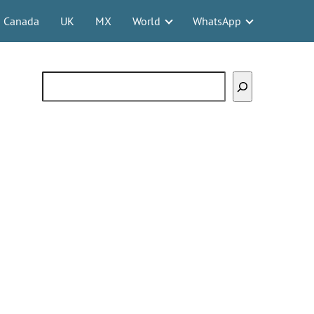
Canada
UK
MX
World
WhatsApp
Search