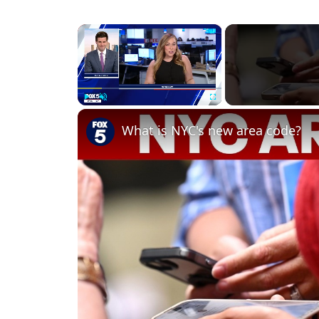
×
Play
Unmute
Fullscreen
What is NYC's new area code?