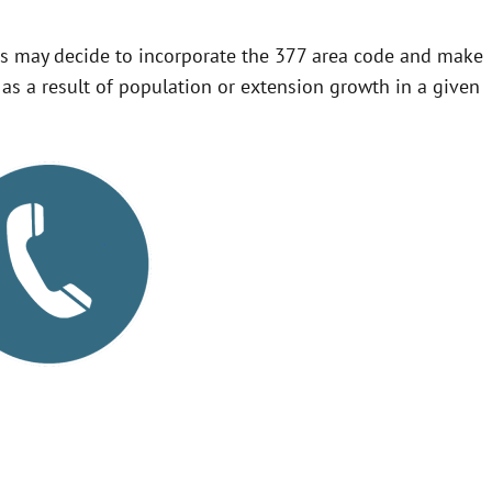
s may decide to incorporate the 377 area code and make
te as a result of population or extension growth in a given