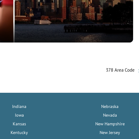
l
a
y
V
378 Area Code
i
d
Indiana
Nebraska
e
Iowa
Nevada
Kansas
New Hampshire
o
Kentucky
New Jersey