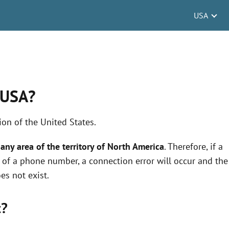
USA
 USA?
on of the United States.
any area of the territory of North America
. Therefore, if a
nt of a phone number, a connection error will occur and the
es not exist.
t?