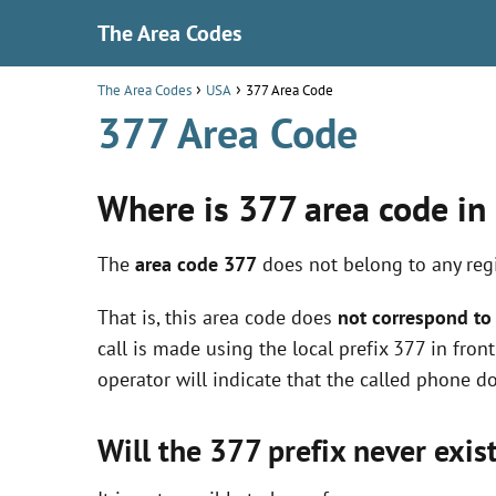
The Area Codes
The Area Codes
USA
377 Area Code
377 Area Code
Where is 377 area code in
The
area code 377
does not belong to any regi
That is, this area code does
not correspond to 
call is made using the local prefix 377 in fro
operator will indicate that the called phone do
Will the 377 prefix never exis