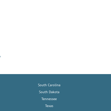
South Carolina
South Dakota
Tennessee
Texas