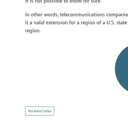
It is not possible to know for sure.
In other words, telecommunications companie
it a valid extension for a region of a U.S. sta
region.
No Area Codes