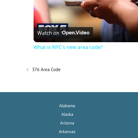
Watch on
What is NYC's new area code?
376 Area Code
Alabama
Alaska
Arizona
Arkansas