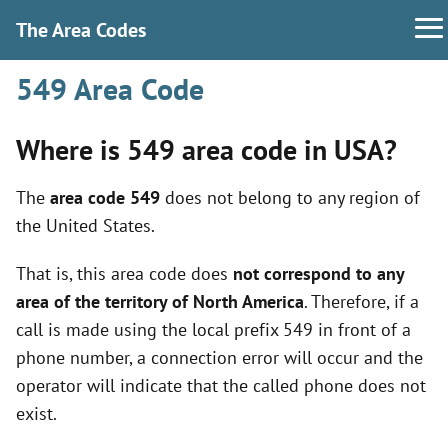
The Area Codes
549 Area Code
Where is 549 area code in USA?
The
area code 549
does not belong to any region of
the United States.
That is, this area code does
not correspond to any
area of the territory of North America
. Therefore, if a
call is made using the local prefix 549 in front of a
phone number, a connection error will occur and the
operator will indicate that the called phone does not
exist.