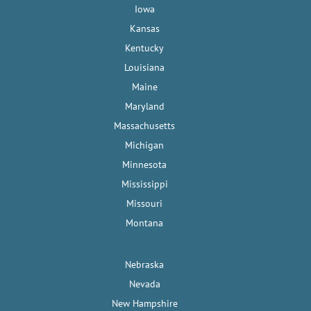
Iowa
Kansas
Kentucky
Louisiana
Maine
Maryland
Massachusetts
Michigan
Minnesota
Mississippi
Missouri
Montana
Nebraska
Nevada
New Hampshire