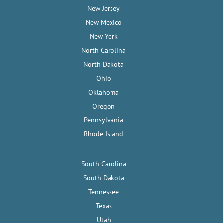
New Jersey
New Mexico
New York
North Carolina
North Dakota
Ohio
Oklahoma
Oregon
Pennsylvania
Rhode Island
South Carolina
South Dakota
Tennessee
Texas
Utah