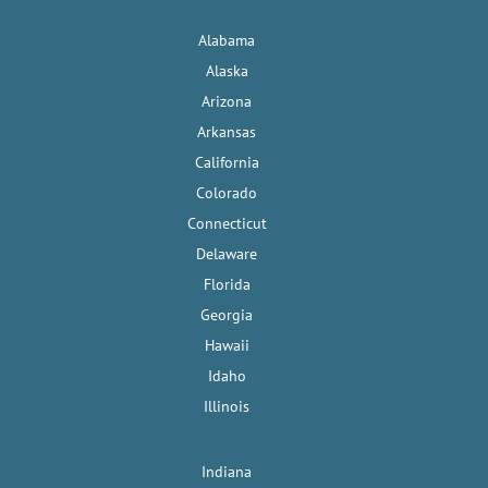
Alabama
Alaska
Arizona
Arkansas
California
Colorado
Connecticut
Delaware
Florida
Georgia
Hawaii
Idaho
Illinois
Indiana