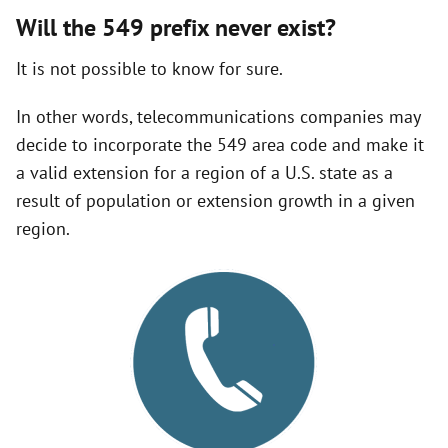
Will the 549 prefix never exist?
It is not possible to know for sure.
In other words, telecommunications companies may
decide to incorporate the 549 area code and make it
a valid extension for a region of a U.S. state as a
result of population or extension growth in a given
region.