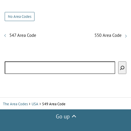
y
No Area Codes
V
547 Area Code
550 Area Code
i
Search
d
e
o
The Area Codes
USA
549 Area Code
Go up