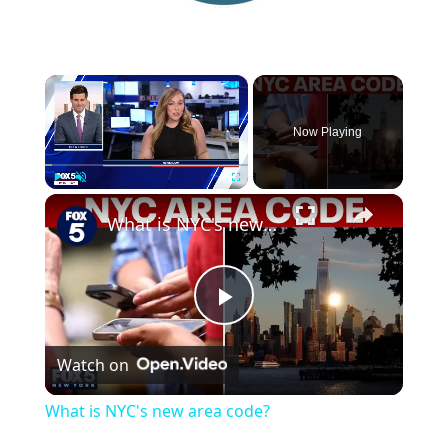
×
Now Playing
×
Play
Unmute
Fullscreen
What is NYC's new area code?
P
Watch on
l
What is NYC's new area code?
a