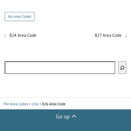
y
No Area Codes
V
824 Area Code
827 Area Code
i
Search
d
e
o
The Area Codes
USA
826 Area Code
Go up