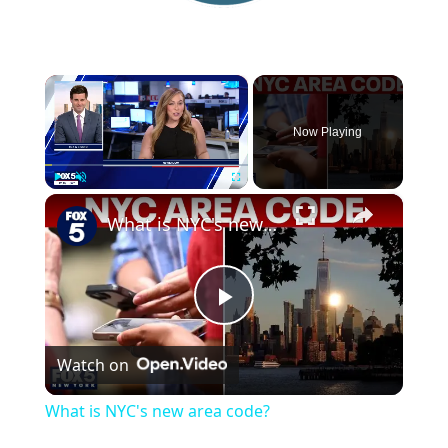
×
Now Playing
×
Play
Unmute
Fullscreen
What is NYC's new area code?
P
Watch on
l
What is NYC's new area code?
a