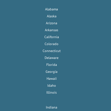
Alabama
Alaska
Arizona
Arkansas
California
Colorado
Connecticut
Delaware
Florida
Georgia
Hawaii
Idaho
Illinois
Indiana