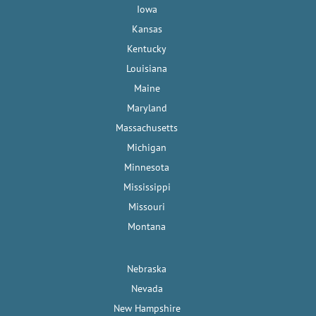
Iowa
Kansas
Kentucky
Louisiana
Maine
Maryland
Massachusetts
Michigan
Minnesota
Mississippi
Missouri
Montana
Nebraska
Nevada
New Hampshire