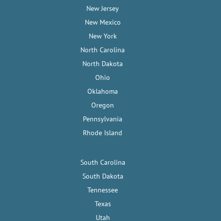
New Jersey
New Mexico
New York
North Carolina
North Dakota
Ohio
Oklahoma
Oregon
Pennsylvania
Rhode Island
South Carolina
South Dakota
Tennessee
Texas
Utah