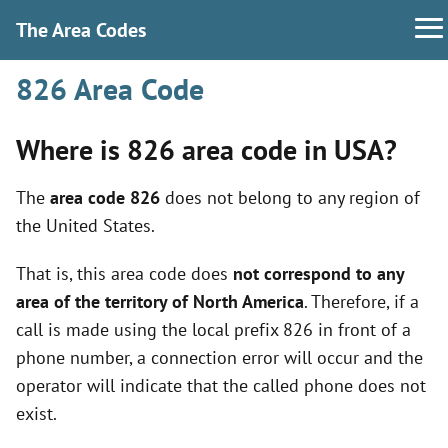
The Area Codes
826 Area Code
Where is 826 area code in USA?
The
area code 826
does not belong to any region of
the United States.
That is, this area code does
not correspond to any
area of the territory of North America
. Therefore, if a
call is made using the local prefix 826 in front of a
phone number, a connection error will occur and the
operator will indicate that the called phone does not
exist.