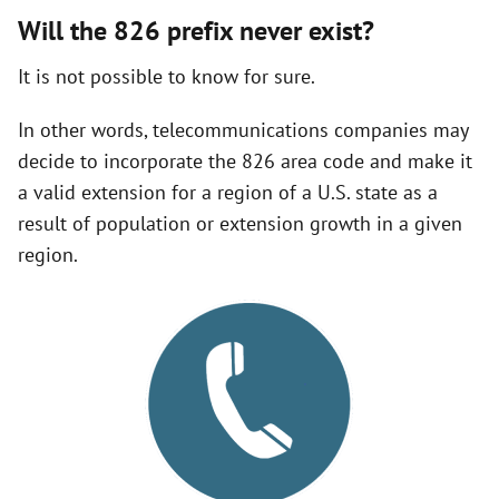
Will the 826 prefix never exist?
It is not possible to know for sure.
In other words, telecommunications companies may
decide to incorporate the 826 area code and make it
a valid extension for a region of a U.S. state as a
result of population or extension growth in a given
region.