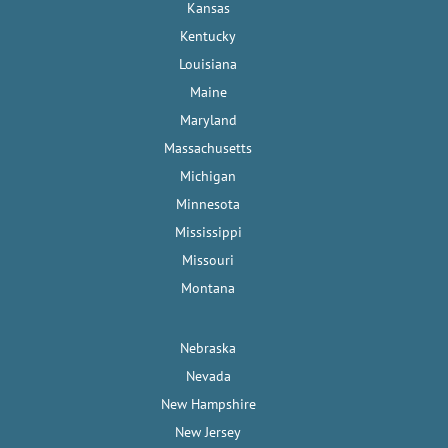
Kansas
Kentucky
Louisiana
Maine
Maryland
Massachusetts
Michigan
Minnesota
Mississippi
Missouri
Montana
Nebraska
Nevada
New Hampshire
New Jersey