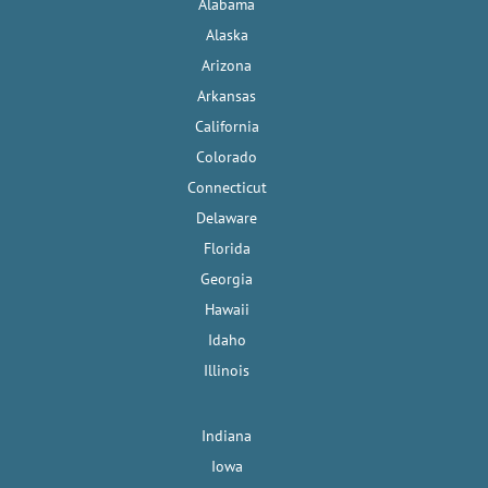
Alabama
Alaska
Arizona
Arkansas
California
Colorado
Connecticut
Delaware
Florida
Georgia
Hawaii
Idaho
Illinois
Indiana
Iowa