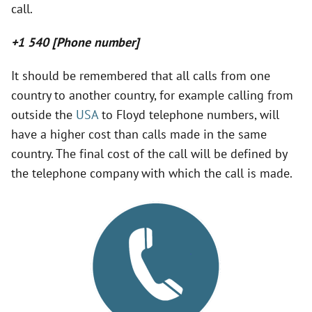
call.
+1 540 [Phone number]
It should be remembered that all calls from one
country to another country, for example calling from
outside the
USA
to Floyd telephone numbers, will
have a higher cost than calls made in the same
country. The final cost of the call will be defined by
the telephone company with which the call is made.