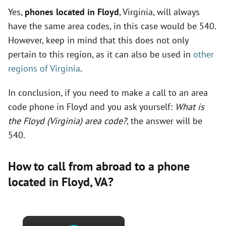
Yes,
phones located in Floyd
, Virginia, will always
have the same area codes, in this case would be 540.
However, keep in mind that this does not only
pertain to this region, as it can also be used in
other
regions of Virginia
.
In conclusion, if you need to make a call to an area
code phone in Floyd and you ask yourself:
What is
the Floyd (Virginia) area code?
, the answer will be
540.
How to call from abroad to a phone
located in Floyd,
VA
?
×