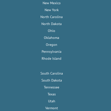
New Mexico
New York
North Carolina
North Dakota
Ohio
Oklahoma
Oregon
Pennsylvania
Rhode Island
South Carolina
South Dakota
Tennessee
Texas
Utah
Vermont