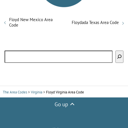
Floyd New Mexico Area
Floydada Texas Area Code
Code
Search
The Area Codes
Virginia
Floyd Virginia Area Code
Go up