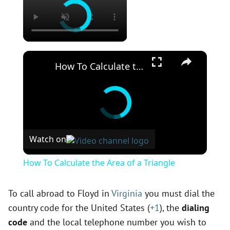
×
How To Calculate the Area of a Triangle
Watch on
How To Calculate the Area of a Triangle
To call abroad to Floyd in
Virginia
you must dial the
country code for the United States (
+1
), the
dialing
code
and the local telephone number you wish to