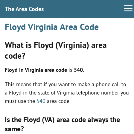
The Area Codes
Floyd Virginia Area Code
What is Floyd (Virginia) area
code?
Floyd in Virginia area code
is
540
.
This means that if you want to make a phone call to
a Floyd in the state of Virginia telephone number you
must use the
540
area code.
Is the Floyd (VA) area code always the
same?