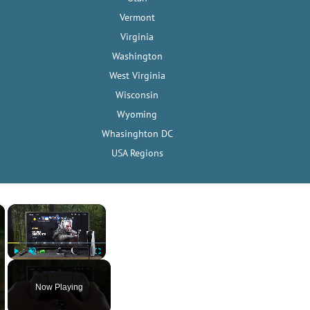
Vermont
Virginia
Washington
West Virginia
Wisconsin
Wyoming
Whasinghton DC
USA Regions
×
×
Play
Unmute
Fullscreen
Now Playing