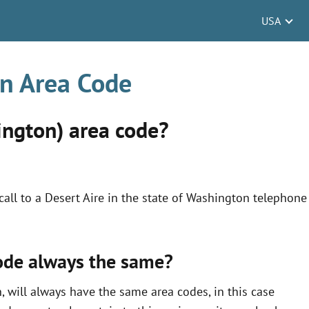
USA
on Area Code
ington) area code?
all to a Desert Aire in the state of Washington telephone
code always the same?
, will always have the same area codes, in this case