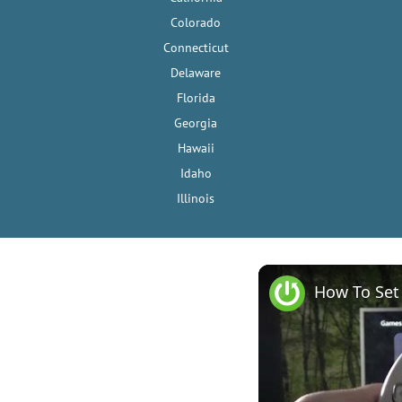
Colorado
Connecticut
Delaware
Florida
Georgia
Hawaii
Idaho
Illinois
How To Set 