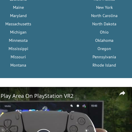
Maine
New York
Maryland
North Carolina
Massachusetts
North Dakota
Michigan
Ohio
Minnesota
Oklahoma
Mississippi
Oregon
Missouri
Pennsylvania
Montana
Rhode Island
Play Area On PlayStation VR2