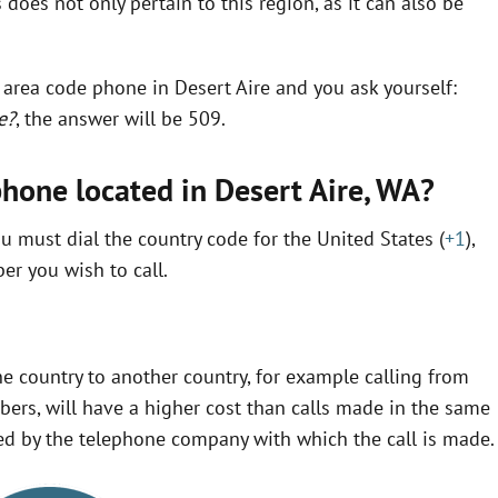
does not only pertain to this region, as it can also be
n area code phone in Desert Aire and you ask yourself:
e?
, the answer will be 509.
phone located in Desert Aire,
WA
?
u must dial the country code for the United States (
+1
),
r you wish to call.
e country to another country, for example calling from
ers, will have a higher cost than calls made in the same
fined by the telephone company with which the call is made.