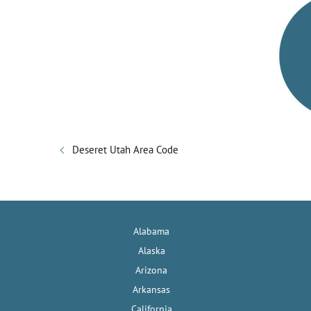
Deseret Utah Area Code
Alabama
Alaska
Arizona
Arkansas
California