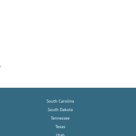
South Carolina
South Dakota
Tennessee
Texas
Utah