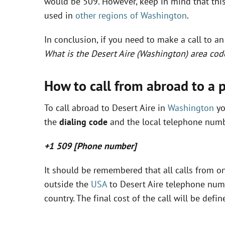
would be 509. However, keep in mind that this 
used in
other regions of Washington
.
In conclusion, if you need to make a call to a
What is the Desert Aire (Washington) area cod
How to call from abroad to a 
To call abroad to Desert Aire in
Washington
yo
the
dialing code
and the local telephone numbe
+1 509 [Phone number]
It should be remembered that all calls from on
outside the
USA
to Desert Aire telephone numb
country. The final cost of the call will be de