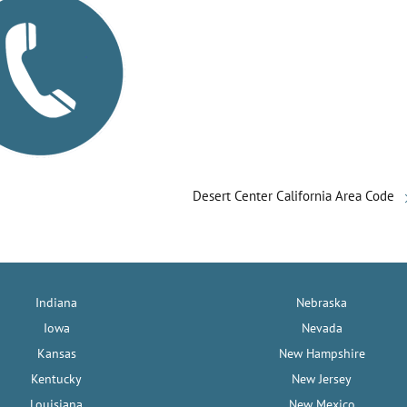
Desert Center California Area Code
Indiana
Nebraska
Iowa
Nevada
Kansas
New Hampshire
Kentucky
New Jersey
Louisiana
New Mexico