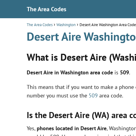
The Area Codes
The Area Codes
Washington
Desert Aire Washington Area Code
Desert Aire Washingt
What is Desert Aire (Wash
Desert Aire in Washington area code
is
509
.
This means that if you want to make a phone c
number you must use the
509
area code.
Is the Desert Aire (WA) area 
Yes,
phones located in Desert Aire
, Washington