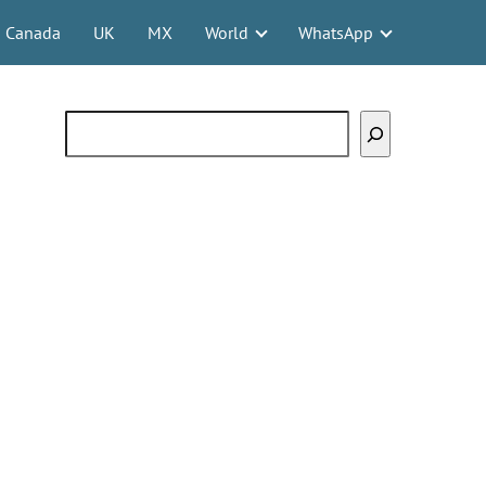
Canada
UK
MX
World
WhatsApp
Search