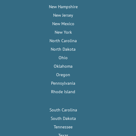
New Hampshire
New Jersey
New Mexico
New York
North Carolina
North Dakota
Ohio
Oklahoma
Oregon
Pennsylvania
Rhode Island
South Carolina
South Dakota
Tennessee
Texas