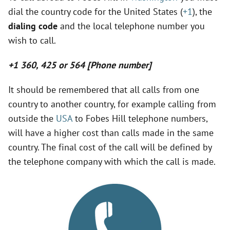
dial the country code for the United States (
+1
), the
y
dialing code
and the local telephone number you
wish to call.
V
+1 360, 425 or 564 [Phone number]
i
It should be remembered that all calls from one
country to another country, for example calling from
d
outside the
USA
to Fobes Hill telephone numbers,
will have a higher cost than calls made in the same
e
country. The final cost of the call will be defined by
the telephone company with which the call is made.
o