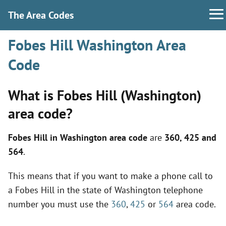
The Area Codes
Fobes Hill Washington Area
Code
What is Fobes Hill (Washington)
area code?
Fobes Hill in Washington area code
are
360, 425 and
564
.
This means that if you want to make a phone call to
a Fobes Hill in the state of Washington telephone
number you must use the
360
,
425
or
564
area code.