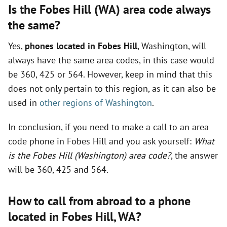
Is the Fobes Hill (WA) area code always
the same?
Yes,
phones located in Fobes Hill
, Washington, will
always have the same area codes, in this case would
be 360, 425 or 564. However, keep in mind that this
does not only pertain to this region, as it can also be
used in
other regions of Washington
.
In conclusion, if you need to make a call to an area
code phone in Fobes Hill and you ask yourself:
What
is the Fobes Hill (Washington) area code?
, the answer
will be 360, 425 and 564.
How to call from abroad to a phone
located in Fobes Hill,
WA
?