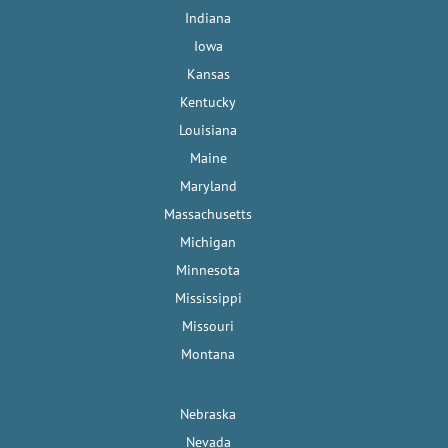
Indiana
Iowa
Kansas
Kentucky
Louisiana
Maine
Maryland
Massachusetts
Michigan
Minnesota
Mississippi
Missouri
Montana
Nebraska
Nevada