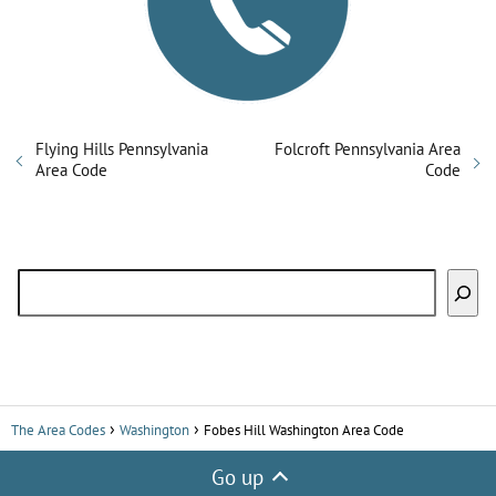
Flying Hills Pennsylvania
Folcroft Pennsylvania Area
Area Code
Code
Search
The Area Codes
Washington
Fobes Hill Washington Area Code
Go up