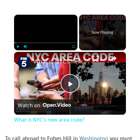
×
Now Playing
×
Play
Unmute
Fullscreen
What is NYC's new area code?
P
Watch on
l
What is NYC's new area code?
a
To call abroad to Fobes Hill in
Washington
you must