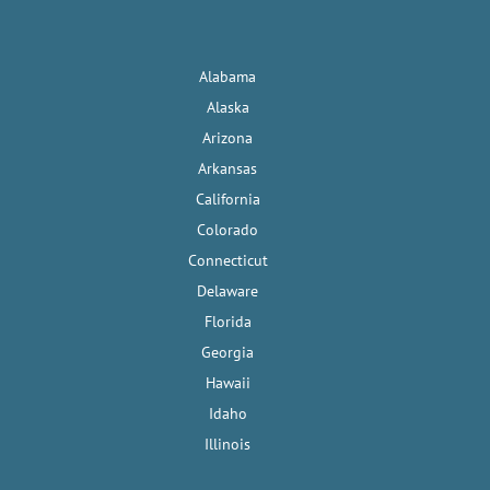
Alabama
Alaska
Arizona
Arkansas
California
Colorado
Connecticut
Delaware
Florida
Georgia
Hawaii
Idaho
Illinois