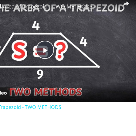
d Area of Trapezoid - TWO METHODS
Play
Video
 Trapezoid - TWO METHODS