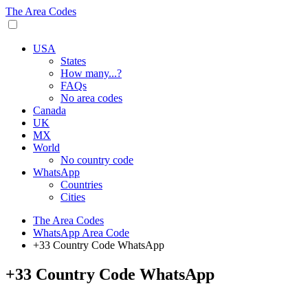
The Area Codes
USA
States
How many...?
FAQs
No area codes
Canada
UK
MX
World
No country code
WhatsApp
Countries
Cities
The Area Codes
WhatsApp Area Code
+33 Country Code WhatsApp
+33 Country Code WhatsApp