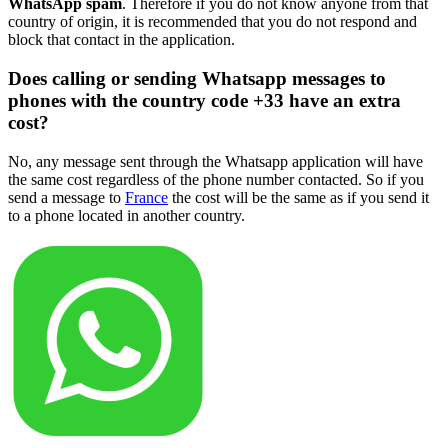
WhatsApp spam
. Therefore if you do not know anyone from that
country of origin, it is recommended that you do not respond and
block that contact in the application.
Does calling or sending Whatsapp messages to
phones with the country code +33 have an extra
cost?
No, any message sent through the Whatsapp application will have
the same cost regardless of the phone number contacted. So if you
send a message to
France
the cost will be the same as if you send it
to a phone located in another country.