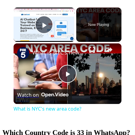
×
Now Playing
Play Video
×
What is NYC's new area code?
Play
Watch on
Video
What is NYC's new area code?
Which Country Code is 33 in WhatsApp?