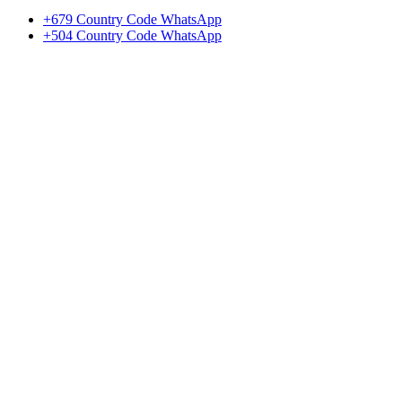
+679 Country Code WhatsApp
+504 Country Code WhatsApp