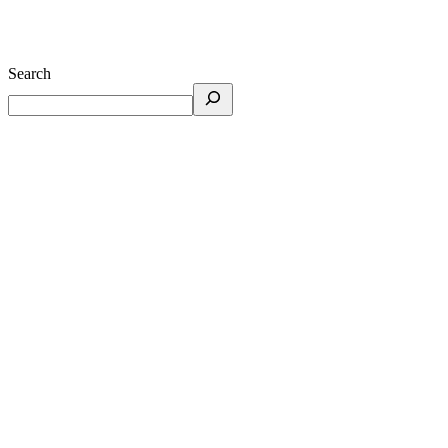
Search