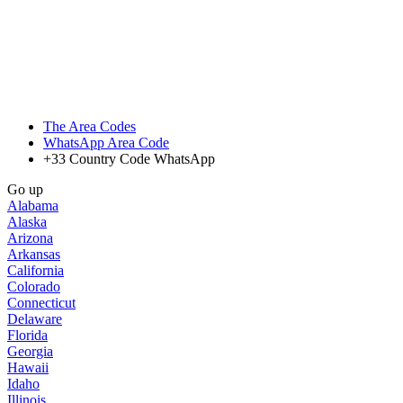
The Area Codes
WhatsApp Area Code
+33 Country Code WhatsApp
Go up
Alabama
Alaska
Arizona
Arkansas
California
Colorado
Connecticut
Delaware
Florida
Georgia
Hawaii
Idaho
Illinois