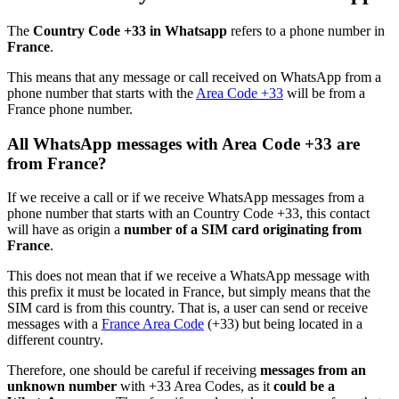
The
Country Code +33 in Whatsapp
refers to a phone number in
France
.
This means that any message or call received on WhatsApp from a
phone number that starts with the
Area Code +33
will be from a
France phone number.
All WhatsApp messages with Area Code +33 are
from France?
If we receive a call or if we receive WhatsApp messages from a
phone number that starts with an Country Code +33, this contact
will have as origin a
number of a SIM card originating from
France
.
This does not mean that if we receive a WhatsApp message with
this prefix it must be located in France, but simply means that the
SIM card is from this country. That is, a user can send or receive
messages with a
France Area Code
(+33) but being located in a
different country.
Therefore, one should be careful if receiving
messages from an
unknown number
with +33 Area Codes, as it
could be a