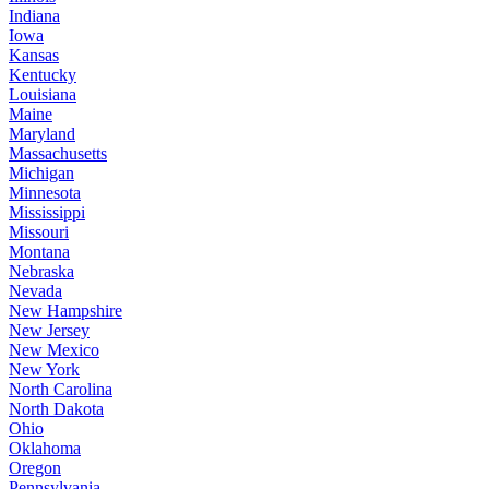
Indiana
Iowa
Kansas
Kentucky
Louisiana
Maine
Maryland
Massachusetts
Michigan
Minnesota
Mississippi
Missouri
Montana
Nebraska
Nevada
New Hampshire
New Jersey
New Mexico
New York
North Carolina
North Dakota
Ohio
Oklahoma
Oregon
Pennsylvania