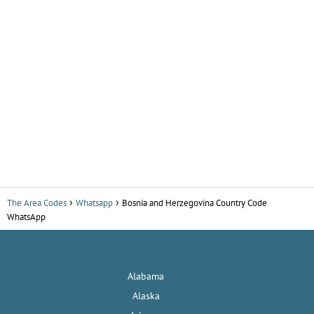
The Area Codes
Whatsapp
Bosnia and Herzegovina Country Code
WhatsApp
Alabama
Alaska