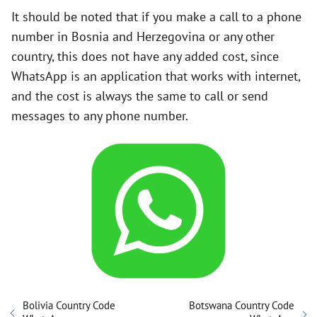
It should be noted that if you make a call to a phone
number in Bosnia and Herzegovina or any other
country, this does not have any added cost, since
WhatsApp is an application that works with internet,
and the cost is always the same to call or send
messages to any phone number.
Bolivia Country Code
Botswana Country Code