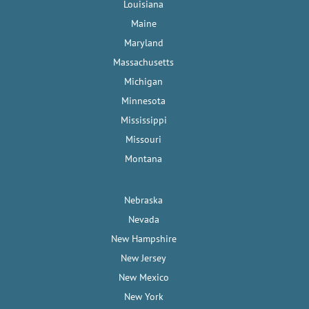
Louisiana
Maine
Maryland
Massachusetts
Michigan
Minnesota
Mississippi
Missouri
Montana
Nebraska
Nevada
New Hampshire
New Jersey
New Mexico
New York