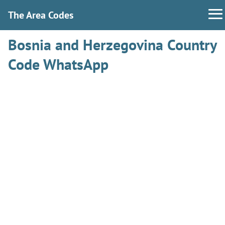
The Area Codes
Bosnia and Herzegovina Country
Code WhatsApp