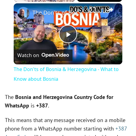
×
Play
Unmute
Fullscreen
The Don'ts of Bosnia & Herzegovina - What to Know about Bosnia
P
Watch on
l
The Don'ts of Bosnia & Herzegovina - What to
a
Know about Bosnia
y
The
Bosnia and Herzegovina Country Code for
WhatsApp
is
+387
.
V
This means that any message received on a mobile
phone from a WhatsApp number starting with
+387
i