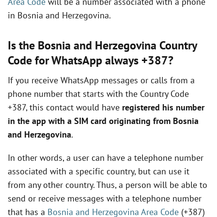
Area Code
will be a number associated with a phone
in Bosnia and Herzegovina.
d
Is the Bosnia and Herzegovina Country
e
Code for WhatsApp always +387?
If you receive WhatsApp messages or calls from a
o
phone number that starts with the Country Code
+387, this contact would have
registered his number
in the app with a SIM card originating from Bosnia
and Herzegovina
.
In other words, a user can have a telephone number
associated with a specific country, but can use it
from any other country. Thus, a person will be able to
send or receive messages with a telephone number
that has a
Bosnia and Herzegovina Area Code
(+387)