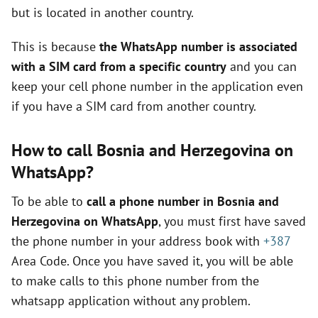
but is located in another country.
This is because
the WhatsApp number is associated
with a SIM card from a specific country
and you can
keep your cell phone number in the application even
if you have a SIM card from another country.
How to call Bosnia and Herzegovina on
WhatsApp?
To be able to
call a phone number in Bosnia and
Herzegovina on WhatsApp
, you must first have saved
the phone number in your address book with
+387
Area Code. Once you have saved it, you will be able
to make calls to this phone number from the
whatsapp application without any problem.