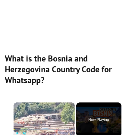
What is the Bosnia and
Herzegovina Country Code for
Whatsapp?
×
Now Playing