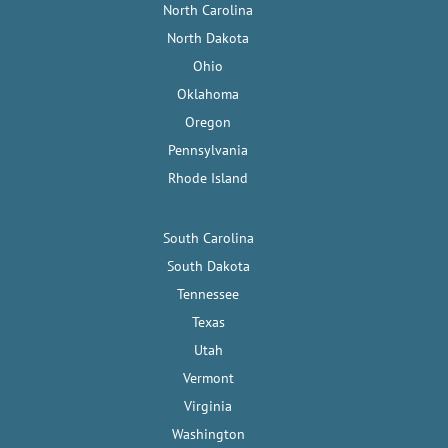
North Carolina
North Dakota
Ohio
Oklahoma
Oregon
Pennsylvania
Rhode Island
South Carolina
South Dakota
Tennessee
Texas
Utah
Vermont
Virginia
Washington