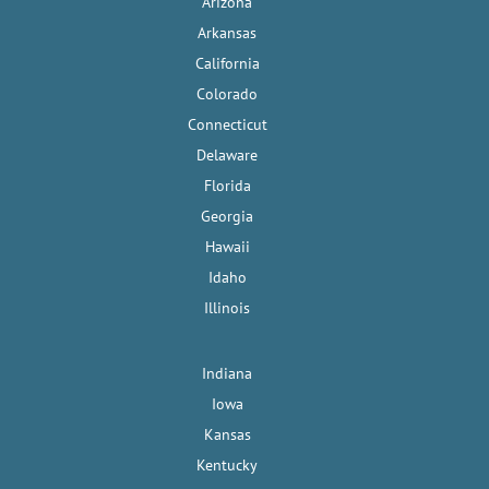
Arizona
Arkansas
California
Colorado
Connecticut
Delaware
Florida
Georgia
Hawaii
Idaho
Illinois
Indiana
Iowa
Kansas
Kentucky