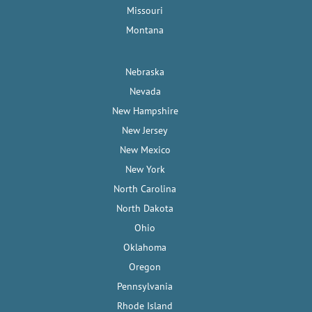
Missouri
Montana
Nebraska
Nevada
New Hampshire
New Jersey
New Mexico
New York
North Carolina
North Dakota
Ohio
Oklahoma
Oregon
Pennsylvania
Rhode Island