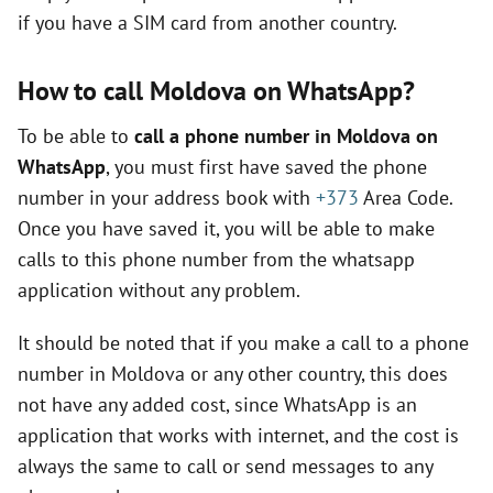
if you have a SIM card from another country.
V
How to call Moldova on WhatsApp?
i
To be able to
call a phone number in Moldova on
d
WhatsApp
, you must first have saved the phone
number in your address book with
+373
Area Code.
e
Once you have saved it, you will be able to make
calls to this phone number from the whatsapp
application without any problem.
o
It should be noted that if you make a call to a phone
number in Moldova or any other country, this does
not have any added cost, since WhatsApp is an
application that works with internet, and the cost is
always the same to call or send messages to any