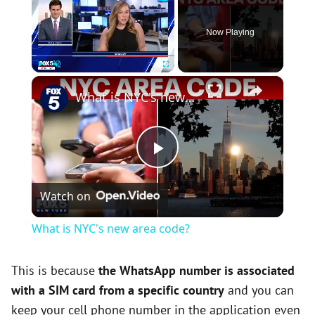
Now Playing
×
Play
Unmute
Fullscreen
What is NYC's new area code?
P
Watch on
l
What is NYC's new area code?
a
This is because
the WhatsApp number is associated
with a SIM card from a specific country
and you can
y
keep your cell phone number in the application even