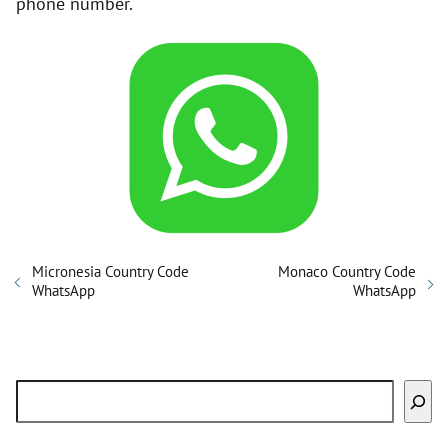
phone number.
Micronesia Country Code
Monaco Country Code
WhatsApp
WhatsApp
Search