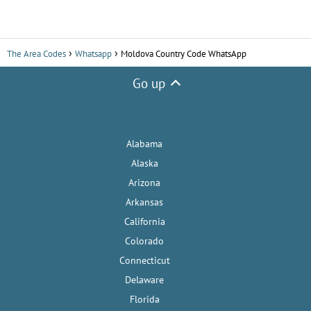
The Area Codes
Whatsapp
Moldova Country Code WhatsApp
Go up
Alabama
Alaska
Arizona
Arkansas
California
Colorado
Connecticut
Delaware
Florida