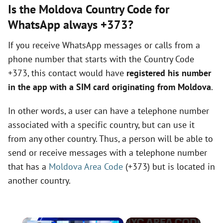
Is the Moldova Country Code for
WhatsApp always +373?
If you receive WhatsApp messages or calls from a
phone number that starts with the Country Code
+373, this contact would have
registered his number
in the app with a SIM card originating from Moldova
.
In other words, a user can have a telephone number
associated with a specific country, but can use it
from any other country. Thus, a person will be able to
send or receive messages with a telephone number
that has a
Moldova Area Code
(+373) but is located in
another country.
×