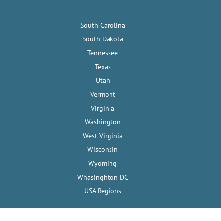
South Carolina
South Dakota
Tennessee
Texas
Utah
Vermont
Virginia
Washington
West Virginia
Wisconsin
Wyoming
Whasinghton DC
USA Regions