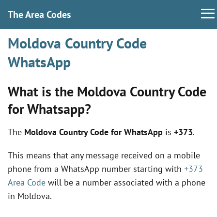
The Area Codes
Moldova Country Code
WhatsApp
What is the Moldova Country Code
for Whatsapp?
The
Moldova Country Code for WhatsApp
is
+373
.
This means that any message received on a mobile
phone from a WhatsApp number starting with
+373
Area Code
will be a number associated with a phone
in Moldova.