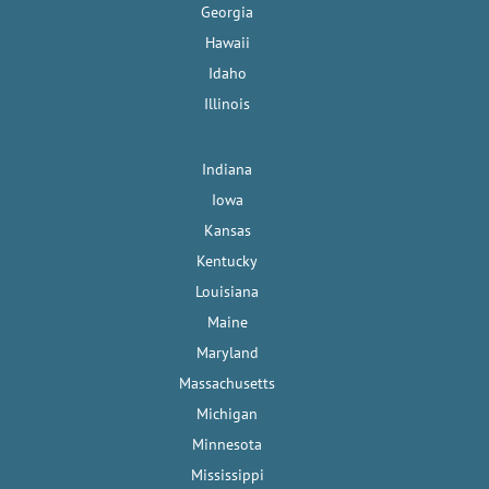
Georgia
Hawaii
Idaho
Illinois
Indiana
Iowa
Kansas
Kentucky
Louisiana
Maine
Maryland
Massachusetts
Michigan
Minnesota
Mississippi