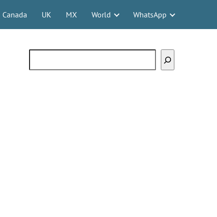
Canada
UK
MX
World
WhatsApp
Search