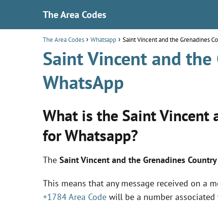
The Area Codes
The Area Codes
Whatsapp
Saint Vincent and the Grenadines 
Saint Vincent and the
WhatsApp
What is the Saint Vincent
for Whatsapp?
The
Saint Vincent and the Grenadines Countr
This means that any message received on a m
+1784 Area Code
will be a number associated 