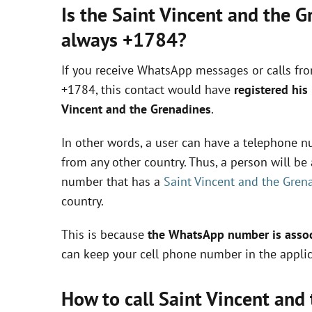
Is the Saint Vincent and the 
always +1784?
If you receive WhatsApp messages or calls fr
+1784, this contact would have
registered his
Vincent and the Grenadines
.
In other words, a user can have a telephone nu
from any other country. Thus, a person will b
number that has a
Saint Vincent and the Gren
country.
This is because
the WhatsApp number is associ
can keep your cell phone number in the applic
How to call Saint Vincent an