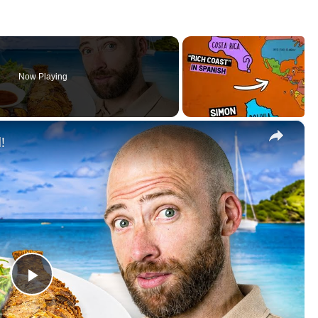
Now Playing
×
!
P