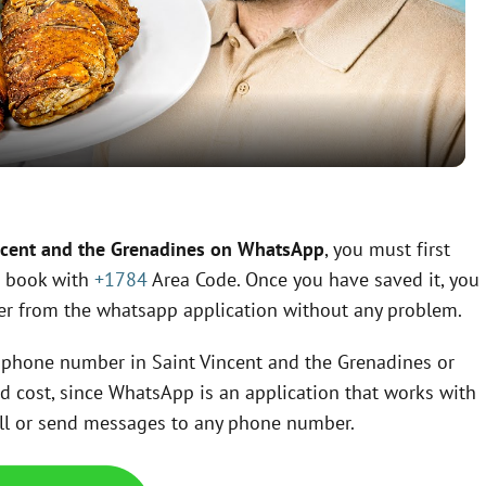
l
a
y
V
ncent and the Grenadines on WhatsApp
, you must first
s book with
+1784
Area Code. Once you have saved it, you
i
ber from the whatsapp application without any problem.
d
 a phone number in Saint Vincent and the Grenadines or
ed cost, since WhatsApp is an application that works with
e
call or send messages to any phone number.
o