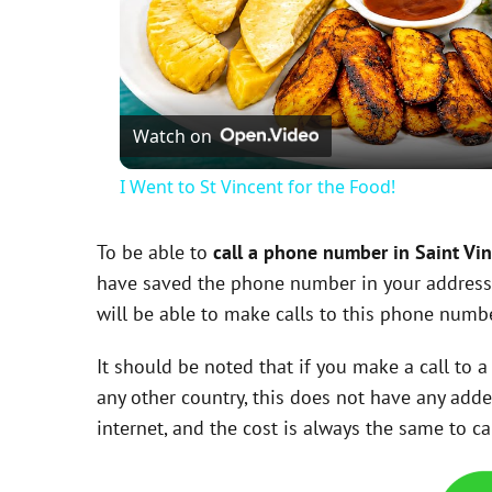
Watch on
I Went to St Vincent for the Food!
To be able to
call a phone number in Saint Vi
have saved the phone number in your addres
will be able to make calls to this phone num
It should be noted that if you make a call to
any other country, this does not have any add
internet, and the cost is always the same to 