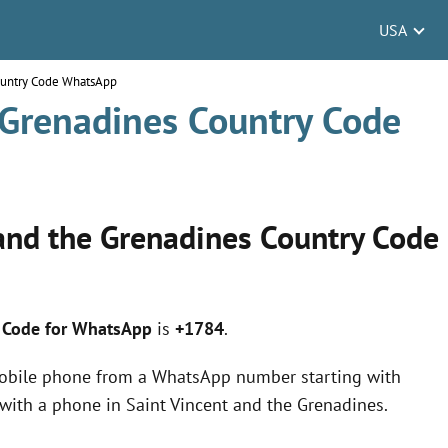
USA
Country Code WhatsApp
 Grenadines Country Code
 and the Grenadines Country Code
y Code for WhatsApp
is
+1784
.
obile phone from a WhatsApp number starting with
with a phone in Saint Vincent and the Grenadines.