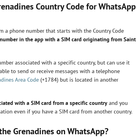
Grenadines Country Code for WhatsApp
om a phone number that starts with the Country Code
 number in the app with a SIM card originating from Saint
mber associated with a specific country, but can use it
e able to send or receive messages with a telephone
adines Area Code
(+1784) but is located in another
ated with a SIM card from a specific country
and you
ation even if you have a SIM card from another country.
d the Grenadines on WhatsApp?