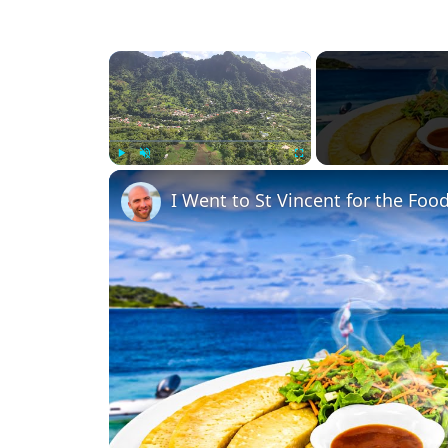
×
Play
Unmute
Fullscreen
I Went to St Vincent for the Food