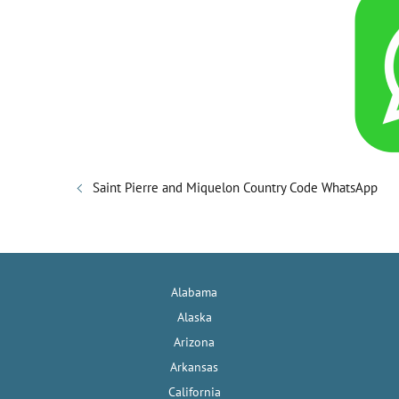
Saint Pierre and Miquelon Country Code WhatsApp
Alabama
Alaska
Arizona
Arkansas
California