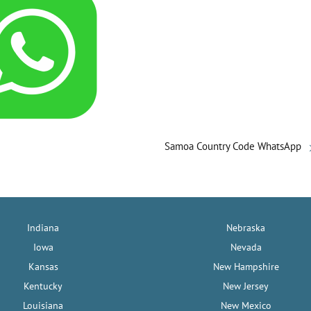
Samoa Country Code WhatsApp
Indiana
Nebraska
Iowa
Nevada
Kansas
New Hampshire
Kentucky
New Jersey
Louisiana
New Mexico