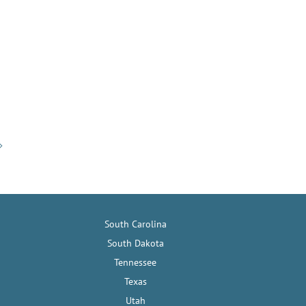
South Carolina
South Dakota
Tennessee
Texas
Utah