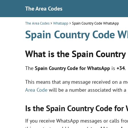
The Area Codes
The Area Codes
Whatsapp
Spain Country Code WhatsApp
Spain Country Code 
What is the Spain Country
The
Spain Country Code for WhatsApp
is
+34
.
This means that any message received on a 
Area Code
will be a number associated with a
Is the Spain Country Code fo
If you receive WhatsApp messages or calls fr