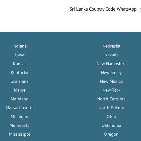
Sri Lanka Country Code WhatsApp
Indiana
Nebraska
Iowa
Nevada
Kansas
New Hampshire
Kentucky
New Jersey
Louisiana
New Mexico
Maine
New York
Maryland
North Carolina
Massachusetts
North Dakota
Michigan
Ohio
Minnesota
Oklahoma
Mississippi
Oregon