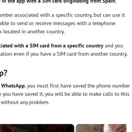
 in the app with a SIM card originating from Spain
.
mber associated with a specific country, but can use it
e able to send or receive messages with a telephone
s located in another country.
ated with a SIM card from a specific country
and you
ation even if you have a SIM card from another country.
p?
n WhatsApp
, you must first have saved the phone number
you have saved it, you will be able to make calls to this
 without any problem.