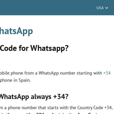
USA
WhatsApp
 Code for Whatsapp?
mobile phone from a WhatsApp number starting with
+34
 phone in Spain.
r WhatsApp always +34?
om a phone number that starts with the Country Code +34,