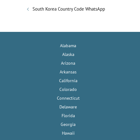
South Korea Country Code WhatsApp
Alabama
Alaska
Arizona
Arkansas
California
Colorado
Connecticut
Delaware
Florida
Georgia
Hawaii