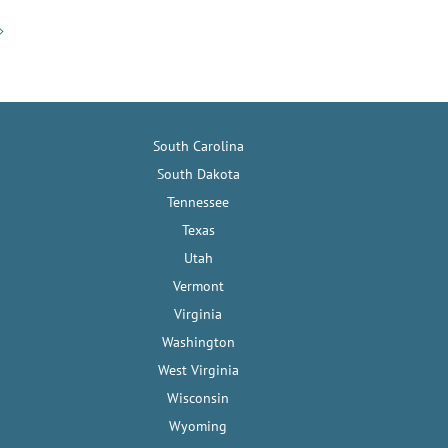
South Carolina
South Dakota
Tennessee
Texas
Utah
Vermont
Virginia
Washington
West Virginia
Wisconsin
Wyoming