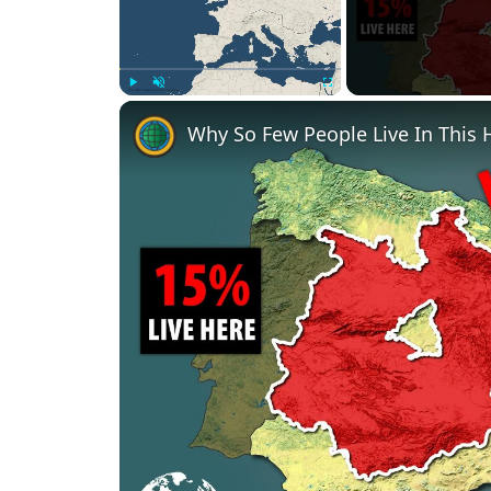
Play
Unmute
Fullscreen
Why So Few People Live In This 