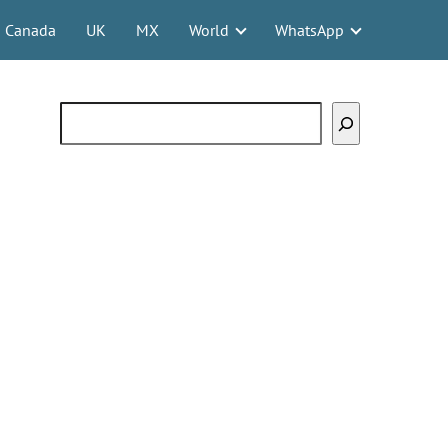
Canada
UK
MX
World
WhatsApp
Search