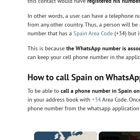
this contact would have
registered his number
In other words, a user can have a telephone nu
from any other country. Thus, a person will b
number that has a
Spain Area Code
(+34) but i
This is because
the WhatsApp number is associ
can keep your cell phone number in the applic
How to call Spain on WhatsAp
To be able to
call a phone number in Spain o
in your address book with
+34
Area Code. Once 
phone number from the whatsapp application
×