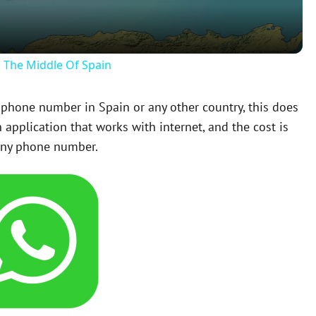
a
y
n The Middle Of Spain
V
a phone number in Spain or any other country, this does
application that works with internet, and the cost is
i
any phone number.
d
e
o