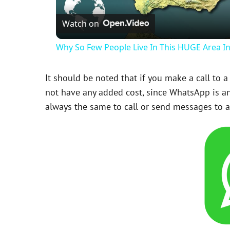
Watch on
Why So Few People Live In This HUGE Area I
It should be noted that if you make a call to 
not have any added cost, since WhatsApp is an 
always the same to call or send messages to 