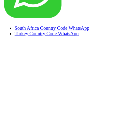
South Africa Country Code WhatsApp
Turkey Country Code WhatsApp