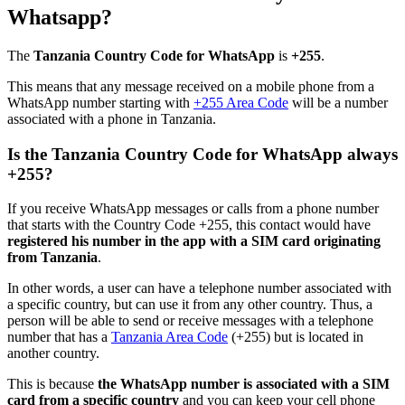
Whatsapp?
The
Tanzania Country Code for WhatsApp
is
+255
.
This means that any message received on a mobile phone from a
WhatsApp number starting with
+255 Area Code
will be a number
associated with a phone in Tanzania.
Is the Tanzania Country Code for WhatsApp always
+255?
If you receive WhatsApp messages or calls from a phone number
that starts with the Country Code +255, this contact would have
registered his number in the app with a SIM card originating
from Tanzania
.
In other words, a user can have a telephone number associated with
a specific country, but can use it from any other country. Thus, a
person will be able to send or receive messages with a telephone
number that has a
Tanzania Area Code
(+255) but is located in
another country.
This is because
the WhatsApp number is associated with a SIM
card from a specific country
and you can keep your cell phone