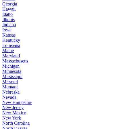
Georgia
Hawaii
Idaho
Illinois
Indiana
Iowa
Kansas
Kentucky
Louisiana
Maine
Maryland
Massachusetts
Michigan
Minnesota
Mississippi
Missouri
Montana
Nebraska
Nevada
New Hampshire
New Jersey
New Mexico
New York
North Carolina
North Dakota