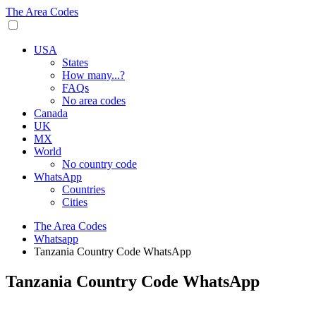
The Area Codes
USA
States
How many...?
FAQs
No area codes
Canada
UK
MX
World
No country code
WhatsApp
Countries
Cities
The Area Codes
Whatsapp
Tanzania Country Code WhatsApp
Tanzania Country Code WhatsApp