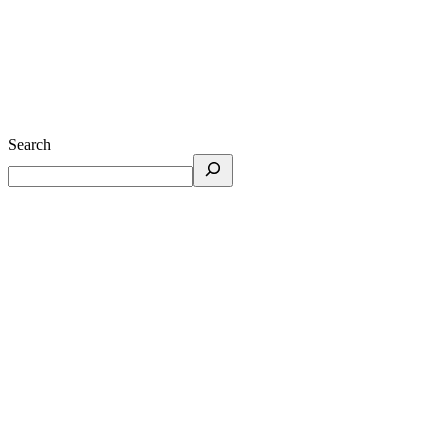
Search