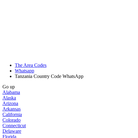
The Area Codes
Whatsapp
Tanzania Country Code WhatsApp
Go up
Alabama
Alaska
Arizona
Arkansas
California
Colorado
Connecticut
Delaware
Florida