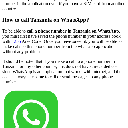
number in the application even if you have a SIM card from another
country.
How to call Tanzania on WhatsApp?
To be able to
call a phone number in Tanzania on WhatsApp
,
you must first have saved the phone number in your address book
with
+255
Area Code. Once you have saved it, you will be able to
make calls to this phone number from the whatsapp application
without any problem.
It should be noted that if you make a call to a phone number in
Tanzania or any other country, this does not have any added cost,
since WhatsApp is an application that works with internet, and the
cost is always the same to call or send messages to any phone
number.