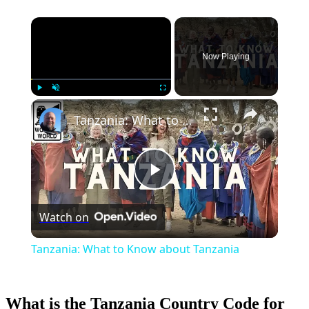
×
Now Playing
×
Play
Unmute
Fullscreen
Tanzania: What to Know about Tanzania
Play
Watch on
Video
Tanzania: What to Know about Tanzania
What is the Tanzania Country Code for