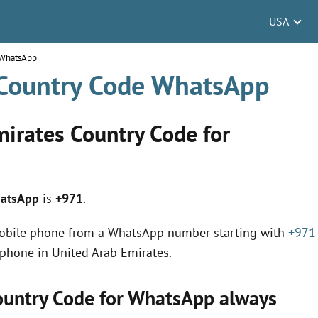
USA
 WhatsApp
 Country Code WhatsApp
mirates Country Code for
hatsApp
is
+971
.
mobile phone from a WhatsApp number starting with
+971
 phone in United Arab Emirates.
Country Code for WhatsApp always