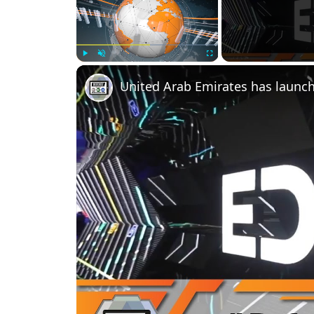
Play
Unmute
Fullscreen