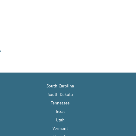
South Carolina
South Dakota
Tennessee
Texas
Utah
Vermont