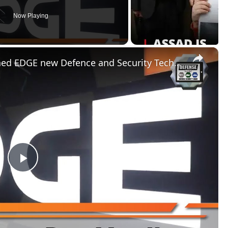
Now Playing
×
United Arab Emirates has launched EDGE new Defence and Security Technology companies cluster UAE
P
l