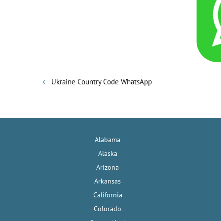
Ukraine Country Code WhatsApp
Alabama
Alaska
Arizona
Arkansas
California
Colorado