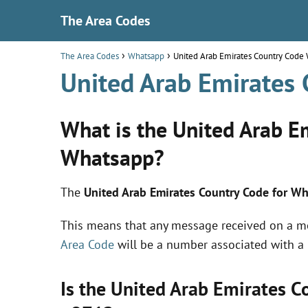
The Area Codes
The Area Codes
Whatsapp
United Arab Emirates Country Code
United Arab Emirates
What is the United Arab E
Whatsapp?
The
United Arab Emirates Country Code for W
This means that any message received on a 
Area Code
will be a number associated with a
Is the United Arab Emirates 