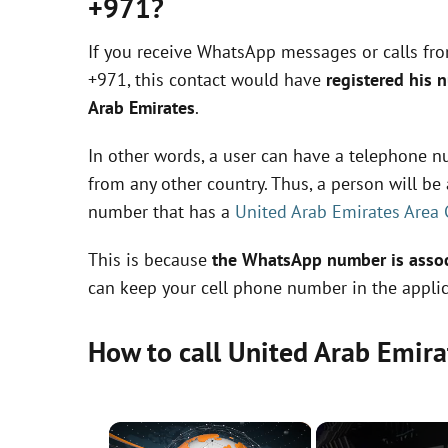
+971?
If you receive WhatsApp messages or calls fr
+971, this contact would have
registered his 
Arab Emirates
.
In other words, a user can have a telephone nu
from any other country. Thus, a person will b
number that has a
United Arab Emirates Area
This is because
the WhatsApp number is associ
can keep your cell phone number in the applic
How to call United Arab Emir
×