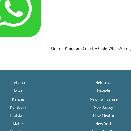
United Kingdom Country Code WhatsApp
Indiana
Nebraska
Iowa
Nevada
Kansas
New Hampshire
Kentucky
New Jersey
Louisiana
New Mexico
Maine
New York