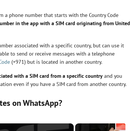
om a phone number that starts with the Country Code
number in the app with a SIM card originating from United
mber associated with a specific country, but can use it
e able to send or receive messages with a telephone
 Code
(+971) but is located in another country.
ated with a SIM card from a specific country
and you
ation even if you have a SIM card from another country.
ates on WhatsApp?