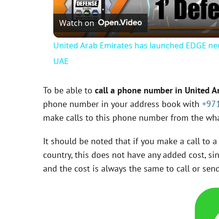
Watch on
United Arab Emirates has launched EDGE ne
UAE
To be able to
call a phone number in United 
phone number in your address book with
+97
make calls to this phone number from the wha
It should be noted that if you make a call to
country, this does not have any added cost, si
and the cost is always the same to call or s