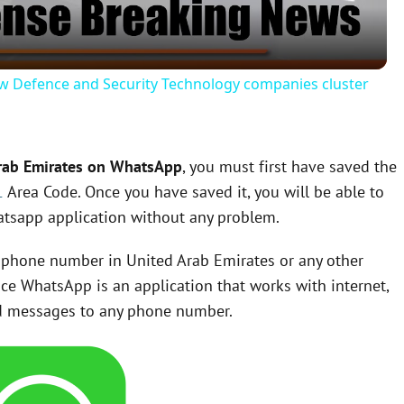
a
y
w Defence and Security Technology companies cluster
V
Arab Emirates on WhatsApp
, you must first have saved the
i
1
Area Code. Once you have saved it, you will be able to
tsapp application without any problem.
d
 a phone number in United Arab Emirates or any other
e
nce WhatsApp is an application that works with internet,
end messages to any phone number.
o