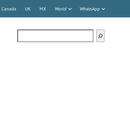
Canada
UK
MX
World
WhatsApp
Search