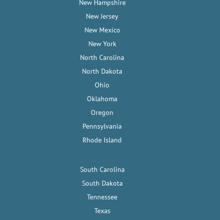
New Hampshire
New Jersey
New Mexico
New York
North Carolina
North Dakota
Ohio
Oklahoma
Oregon
Pennsylvania
Rhode Island
South Carolina
South Dakota
Tennessee
Texas