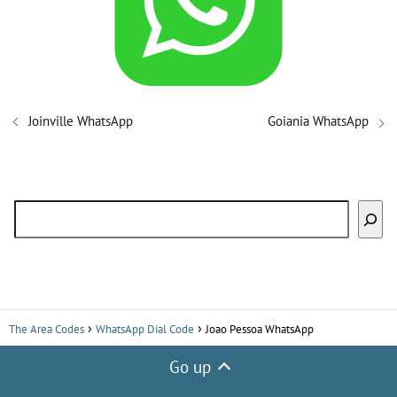
i
d
Joinville WhatsApp
Goiania WhatsApp
e
o
Search
The Area Codes
WhatsApp Dial Code
Joao Pessoa WhatsApp
Go up