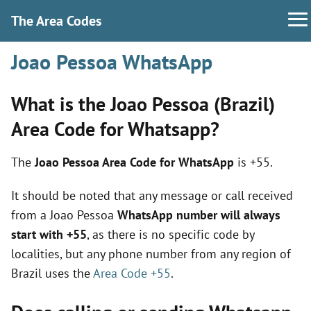
The Area Codes
Joao Pessoa WhatsApp
What is the Joao Pessoa (Brazil)
Area Code for Whatsapp?
The
Joao Pessoa Area Code for WhatsApp
is +55.
It should be noted that any message or call received
from a Joao Pessoa
WhatsApp number will always
start with +55
, as there is no specific code by
localities, but any phone number from any region of
Brazil uses the
Area Code +55
.