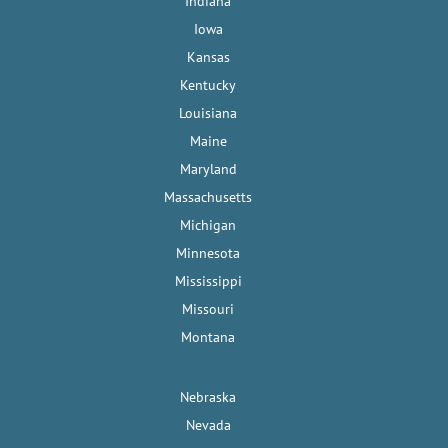
Indiana
Iowa
Kansas
Kentucky
Louisiana
Maine
Maryland
Massachusetts
Michigan
Minnesota
Mississippi
Missouri
Montana
Nebraska
Nevada