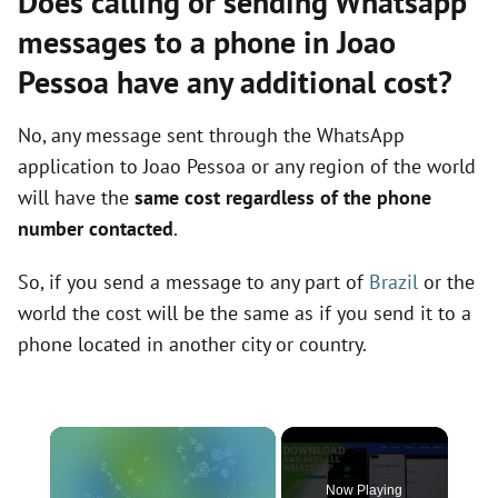
Does calling or sending Whatsapp
messages to a phone in Joao
Pessoa have any additional cost?
No, any message sent through the WhatsApp
application to Joao Pessoa or any region of the world
will have the
same cost regardless of the phone
number contacted
.
So, if you send a message to any part of
Brazil
or the
world the cost will be the same as if you send it to a
phone located in another city or country.
×
Now Playing