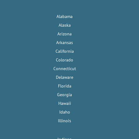
Alabama
Alaska
Arizona
Arkansas
California
Colorado
Connecticut
Delaware
Florida
Georgia
Hawaii
Idaho
Illinois