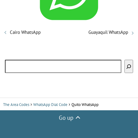
i
d
Cairo WhatsApp
Guayaquil WhatsApp
e
Search
o
The Area Codes
WhatsApp Dial Code
Quito WhatsApp
Go up