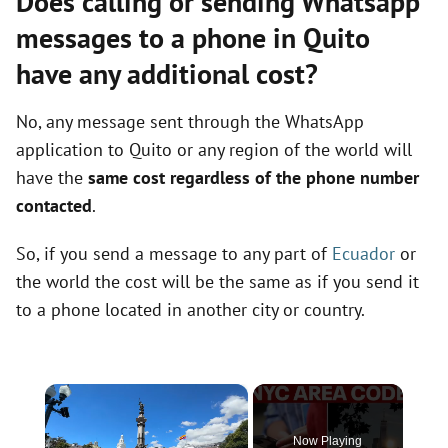
Does calling or sending Whatsapp
messages to a phone in Quito
have any additional cost?
No, any message sent through the WhatsApp
application to Quito or any region of the world will
have the
same cost regardless of the phone number
contacted
.
So, if you send a message to any part of
Ecuador
or
the world the cost will be the same as if you send it
to a phone located in another city or country.
×
Now Playing