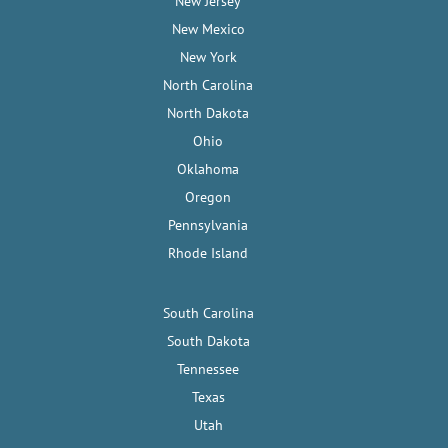
New Jersey
New Mexico
New York
North Carolina
North Dakota
Ohio
Oklahoma
Oregon
Pennsylvania
Rhode Island
South Carolina
South Dakota
Tennessee
Texas
Utah