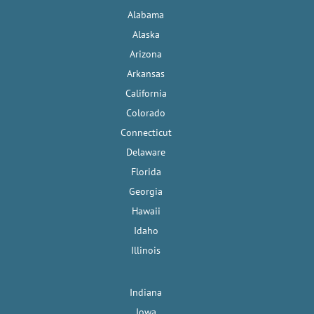
Alabama
Alaska
Arizona
Arkansas
California
Colorado
Connecticut
Delaware
Florida
Georgia
Hawaii
Idaho
Illinois
Indiana
Iowa