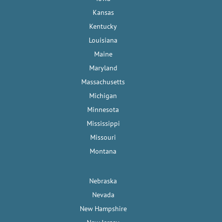
Kansas
Kentucky
Louisiana
Maine
Maryland
Massachusetts
Michigan
Minnesota
Mississippi
Missouri
Montana
Nebraska
Nevada
New Hampshire