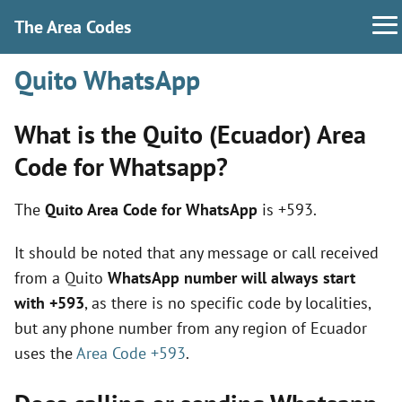
The Area Codes
Quito WhatsApp
What is the Quito (Ecuador) Area
Code for Whatsapp?
The
Quito Area Code for WhatsApp
is +593.
It should be noted that any message or call received
from a Quito
WhatsApp number will always start
with +593
, as there is no specific code by localities,
but any phone number from any region of Ecuador
uses the
Area Code +593
.