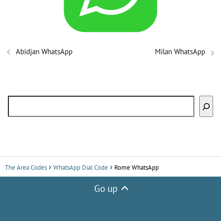
i
d
Abidjan WhatsApp
Milan WhatsApp
e
Search
o
The Area Codes
WhatsApp Dial Code
Rome WhatsApp
Go up