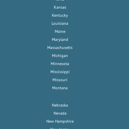
Kansas
Kentucky
Louisiana
Maine
Maryland
Massachusetts
Michigan
Minnesota
Mississippi
Missouri
Montana
Nebraska
Nevada
New Hampshire