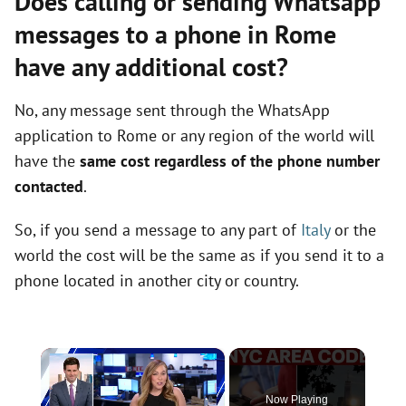
Does calling or sending Whatsapp
messages to a phone in Rome
have any additional cost?
No, any message sent through the WhatsApp
application to Rome or any region of the world will
have the
same cost regardless of the phone number
contacted
.
So, if you send a message to any part of
Italy
or the
world the cost will be the same as if you send it to a
phone located in another city or country.
×
Now Playing