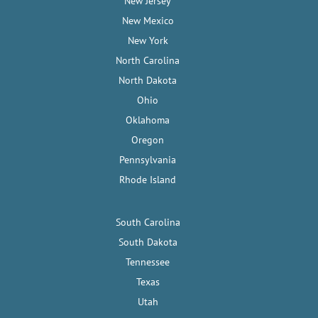
New Jersey
New Mexico
New York
North Carolina
North Dakota
Ohio
Oklahoma
Oregon
Pennsylvania
Rhode Island
South Carolina
South Dakota
Tennessee
Texas
Utah