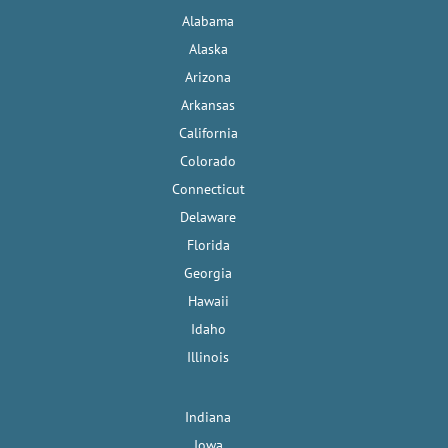
Alabama
Alaska
Arizona
Arkansas
California
Colorado
Connecticut
Delaware
Florida
Georgia
Hawaii
Idaho
Illinois
Indiana
Iowa