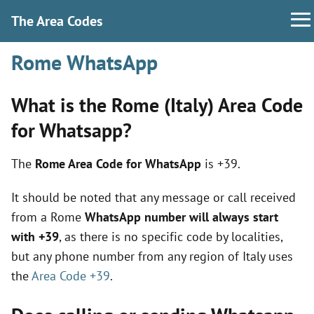
The Area Codes
Rome WhatsApp
What is the Rome (Italy) Area Code
for Whatsapp?
The
Rome Area Code for WhatsApp
is +39.
It should be noted that any message or call received
from a Rome
WhatsApp number will always start
with +39
, as there is no specific code by localities,
but any phone number from any region of Italy uses
the
Area Code +39
.