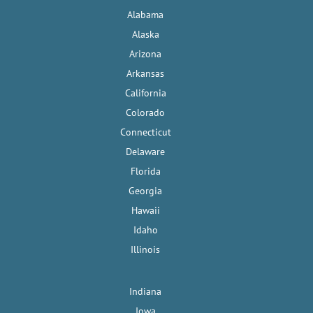
Alabama
Alaska
Arizona
Arkansas
California
Colorado
Connecticut
Delaware
Florida
Georgia
Hawaii
Idaho
Illinois
Indiana
Iowa