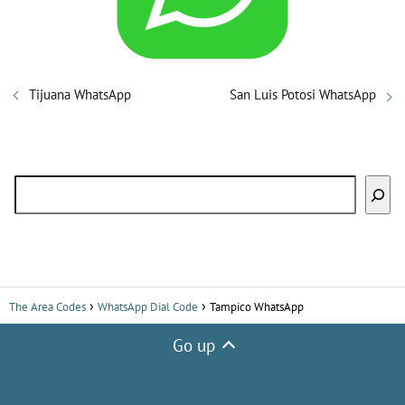
i
d
Tijuana WhatsApp
San Luis Potosi WhatsApp
e
Search
o
The Area Codes
WhatsApp Dial Code
Tampico WhatsApp
Go up