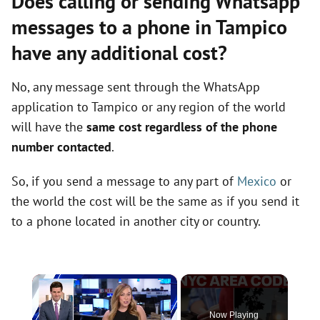
Does calling or sending Whatsapp
messages to a phone in Tampico
have any additional cost?
No, any message sent through the WhatsApp
application to Tampico or any region of the world
will have the
same cost regardless of the phone
number contacted
.
So, if you send a message to any part of
Mexico
or
the world the cost will be the same as if you send it
to a phone located in another city or country.
×
Now Playing