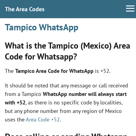
The Area Codes
Tampico WhatsApp
What is the Tampico (Mexico) Area
Code for Whatsapp?
The
Tampico Area Code for WhatsApp
is +52.
It should be noted that any message or call received
from a Tampico
WhatsApp number will always start
with +52
, as there is no specific code by localities,
but any phone number from any region of Mexico
uses the
Area Code +52
.