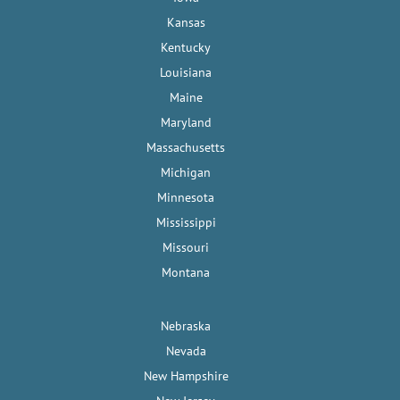
Kansas
Kentucky
Louisiana
Maine
Maryland
Massachusetts
Michigan
Minnesota
Mississippi
Missouri
Montana
Nebraska
Nevada
New Hampshire