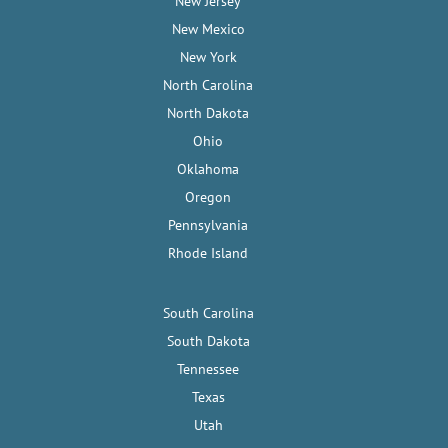
New Jersey
New Mexico
New York
North Carolina
North Dakota
Ohio
Oklahoma
Oregon
Pennsylvania
Rhode Island
South Carolina
South Dakota
Tennessee
Texas
Utah