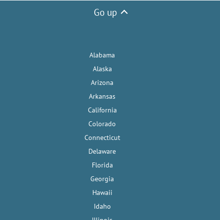
Go up
Alabama
Alaska
Arizona
Arkansas
California
Colorado
Connecticut
Delaware
Florida
Georgia
Hawaii
Idaho