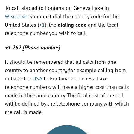
y
To call abroad to Fontana-on-Geneva Lake in
Wisconsin
you must dial the country code for the
United States (
+1
), the
dialing code
and the local
V
telephone number you wish to call.
i
+1 262 [Phone number]
d
It should be remembered that all calls from one
country to another country, for example calling from
outside the
USA
to Fontana-on-Geneva Lake
e
telephone numbers, will have a higher cost than calls
made in the same country. The final cost of the call
o
will be defined by the telephone company with which
the call is made.