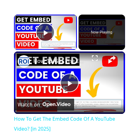
×
Now Playing
Play Video
×
How To Get The Embed Code Of A YouTube Video? [in 2025]
P
Watch on
l
How To Get The Embed Code Of A YouTube
a
Video? [in 2025]