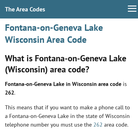
The Area Codes
Fontana-on-Geneva Lake
Wisconsin Area Code
What is Fontana-on-Geneva Lake
(Wisconsin) area code?
Fontana-on-Geneva Lake in Wisconsin area code
is
262
.
This means that if you want to make a phone call to
a Fontana-on-Geneva Lake in the state of Wisconsin
telephone number you must use the
262
area code.