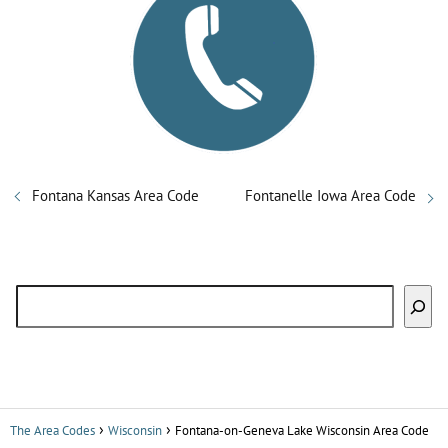
Fontana Kansas Area Code
Fontanelle Iowa Area Code
Search
The Area Codes
Wisconsin
Fontana-on-Geneva Lake Wisconsin Area Code