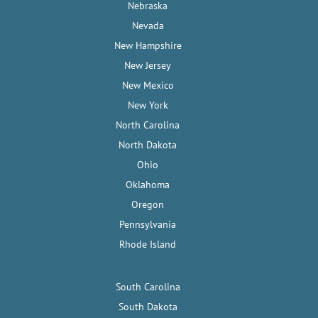
Nebraska
Nevada
New Hampshire
New Jersey
New Mexico
New York
North Carolina
North Dakota
Ohio
Oklahoma
Oregon
Pennsylvania
Rhode Island
South Carolina
South Dakota