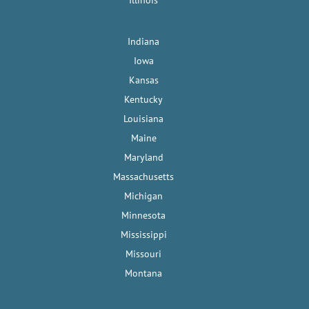
Illinois
Indiana
Iowa
Kansas
Kentucky
Louisiana
Maine
Maryland
Massachusetts
Michigan
Minnesota
Mississippi
Missouri
Montana