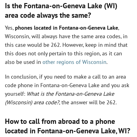
Is the Fontana-on-Geneva Lake (WI)
area code always the same?
Yes,
phones located in Fontana-on-Geneva Lake
,
Wisconsin, will always have the same area codes, in
this case would be 262. However, keep in mind that
this does not only pertain to this region, as it can
also be used in
other regions of Wisconsin
.
In conclusion, if you need to make a call to an area
code phone in Fontana-on-Geneva Lake and you ask
yourself:
What is the Fontana-on-Geneva Lake
(Wisconsin) area code?
, the answer will be 262.
How to call from abroad to a phone
located in Fontana-on-Geneva Lake,
WI
?