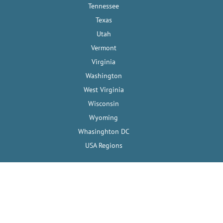
Tennessee
Texas
Utah
Vermont
Virginia
Washington
West Virginia
Wisconsin
Wyoming
Whasinghton DC
USA Regions