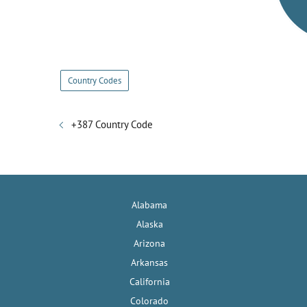
Country Codes
+387 Country Code
Alabama
Alaska
Arizona
Arkansas
California
Colorado