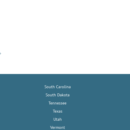
South Carolina
South Dakota
Tennessee
Texas
Utah
Vermont