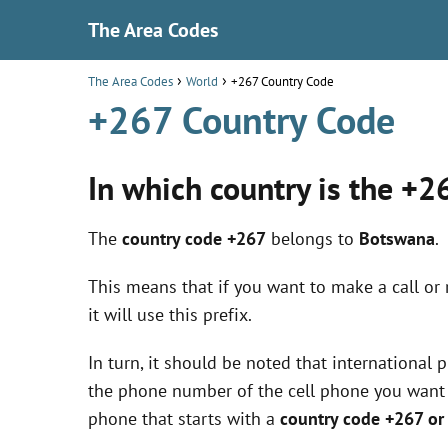
The Area Codes
The Area Codes
World
+267 Country Code
+267 Country Code
In which country is the +2
The
country code +267
belongs to
Botswana
.
This means that if you want to make a call or
it will use this prefix.
In turn, it should be noted that international
the phone number of the cell phone you want to
phone that starts with a
country code +267 o