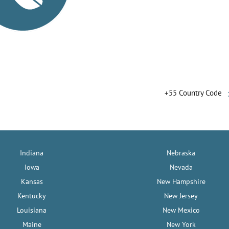
+55 Country Code
Indiana
Nebraska
Iowa
Nevada
Kansas
New Hampshire
Kentucky
New Jersey
Louisiana
New Mexico
Maine
New York