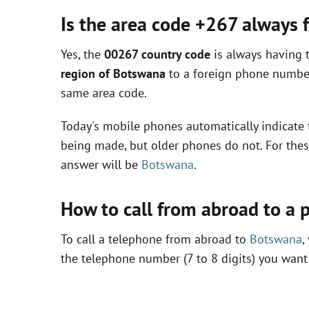
Is the area code +267 always
Yes, the
00267 country code
is always having 
region of Botswana
to a foreign phone number
same area code.
Today's mobile phones automatically indicate 
being made, but older phones do not. For thes
answer will be
Botswana
.
How to call from abroad to a
To call a telephone from abroad to
Botswana
,
the telephone number (7 to 8 digits) you want 