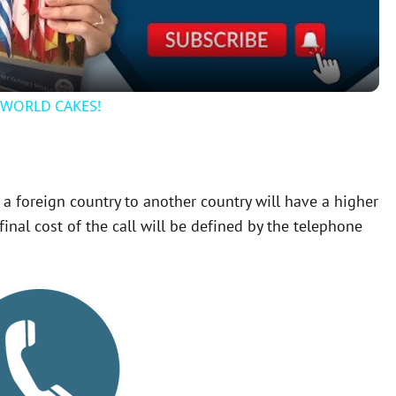
a
y
r WORLD CAKES!
V
i
 a foreign country to another country will have a higher
inal cost of the call will be defined by the telephone
d
e
o