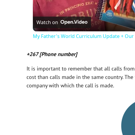
Watch on
My Father's World Curriculum Update + Ou
+267 [Phone number]
It is important to remember that all calls from
cost than calls made in the same country. The f
company with which the call is made.