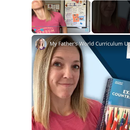
×
Play
Unmute
Fullscreen
My Father's World Curriculum 