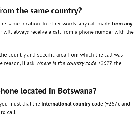
 from the same country?
the same location. In other words, any call made
from any
 will always receive a call from a phone number with the
the country and specific area from which the call was
e reason, if ask
Where is the country code +267?
, the
 phone located in Botswana?
 you must dial the
international country code
(+267), and
to call.