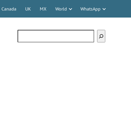
Canada
UK
MX
World
WhatsApp
Search