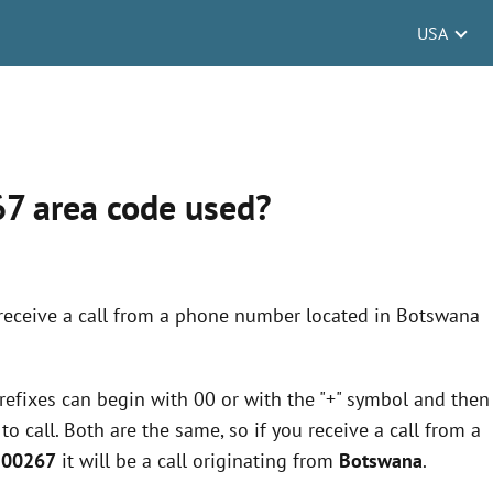
USA
67 area code used?
 receive a call from a phone number located in Botswana
 prefixes can begin with 00 or with the "+" symbol and then
 call. Both are the same, so if you receive a call from a
r 00267
it will be a call originating from
Botswana
.