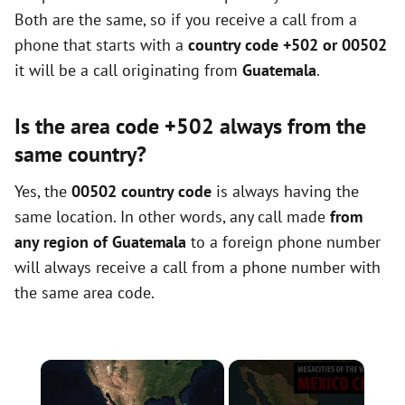
Both are the same, so if you receive a call from a
phone that starts with a
country code +502 or 00502
it will be a call originating from
Guatemala
.
Is the area code +502 always from the
same country?
Yes, the
00502 country code
is always having the
same location. In other words, any call made
from
any region of Guatemala
to a foreign phone number
will always receive a call from a phone number with
the same area code.
×