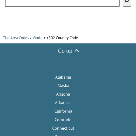
The Area Codes
World
+502 Country Code
Go up
Alabama
Alaska
Arizona
Arkansas
California
Colorado
Connecticut