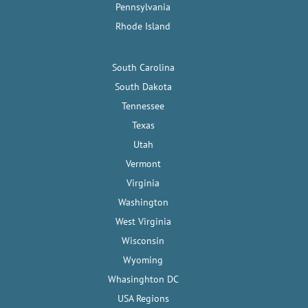
Pennsylvania
Rhode Island
South Carolina
South Dakota
Tennessee
Texas
Utah
Vermont
Virginia
Washington
West Virginia
Wisconsin
Wyoming
Whasinghton DC
USA Regions