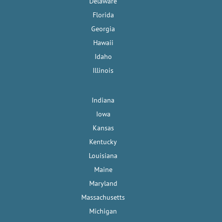
Delaware
Florida
Georgia
Hawaii
Idaho
Illinois
Indiana
Iowa
Kansas
Kentucky
Louisiana
Maine
Maryland
Massachusetts
Michigan