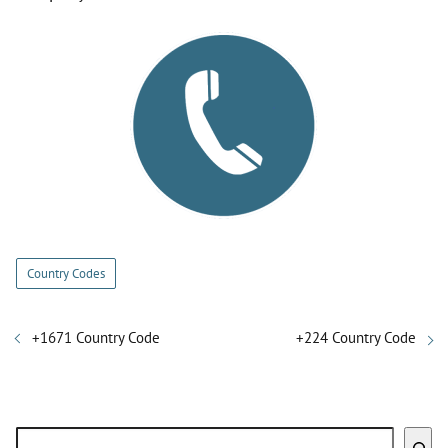
Country Codes
+1671 Country Code
+224 Country Code
Search