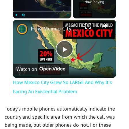
Now Playing
×
Play
Unmute
Fullscreen
How Mexico City Grew So LARGE And Why It's Facing An Existential Problem
P
Watch on
l
How Mexico City Grew So LARGE And Why It's
a
Facing An Existential Problem
y
Today's mobile phones automatically indicate the
country and specific area from which the call was
being made, but older phones do not. For these
V