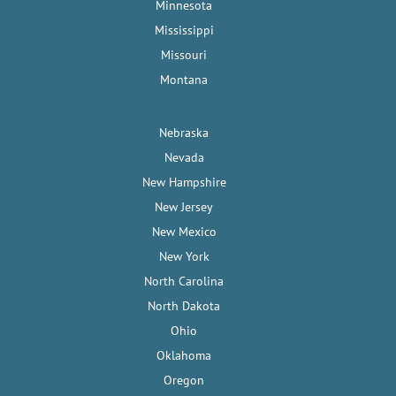
Minnesota
Mississippi
Missouri
Montana
Nebraska
Nevada
New Hampshire
New Jersey
New Mexico
New York
North Carolina
North Dakota
Ohio
Oklahoma
Oregon