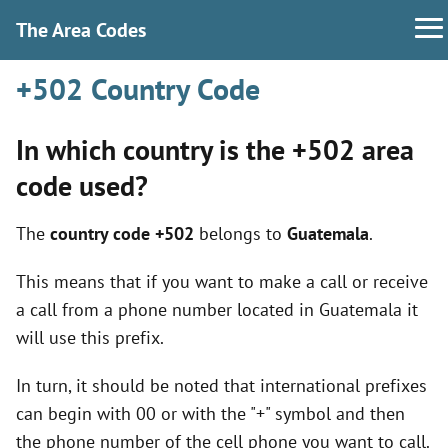
The Area Codes
+502 Country Code
In which country is the +502 area
code used?
The
country code +502
belongs to
Guatemala
.
This means that if you want to make a call or receive
a call from a phone number located in Guatemala it
will use this prefix.
In turn, it should be noted that international prefixes
can begin with 00 or with the "+" symbol and then
the phone number of the cell phone you want to call.