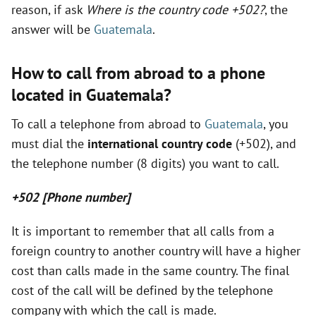
reason, if ask
Where is the country code +502?
, the
answer will be
Guatemala
.
i
How to call from abroad to a phone
d
located in Guatemala?
e
To call a telephone from abroad to
Guatemala
, you
must dial the
international country code
(+502), and
o
the telephone number (8 digits) you want to call.
+502 [Phone number]
It is important to remember that all calls from a
foreign country to another country will have a higher
cost than calls made in the same country. The final
cost of the call will be defined by the telephone
company with which the call is made.