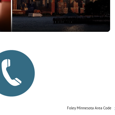
a
y
V
i
d
e
o
Foley Minnesota Area Code