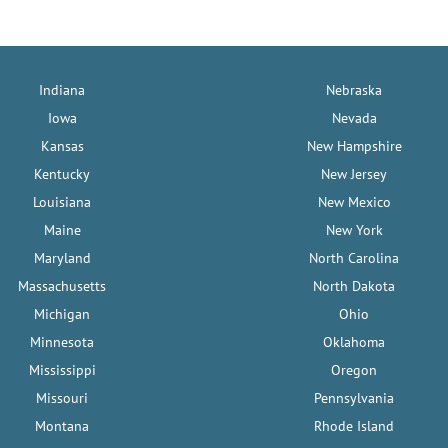
Indiana
Nebraska
Iowa
Nevada
Kansas
New Hampshire
Kentucky
New Jersey
Louisiana
New Mexico
Maine
New York
Maryland
North Carolina
Massachusetts
North Dakota
Michigan
Ohio
Minnesota
Oklahoma
Mississippi
Oregon
Missouri
Pennsylvania
Montana
Rhode Island