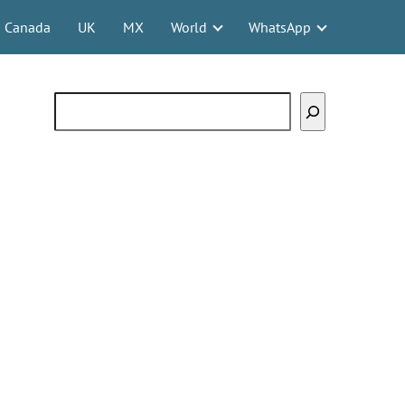
Canada
UK
MX
World
WhatsApp
Search