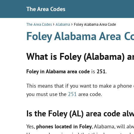
The Area Codes
The Area Codes
Alabama
Foley Alabama Area Code
Foley Alabama Area C
What is Foley (Alabama) a
Foley in Alabama area code
is
251
.
This means that if you want to make a phone c
you must use the
251
area code.
Is the Foley (AL) area code a
Yes,
phones located in Foley
, Alabama, will al