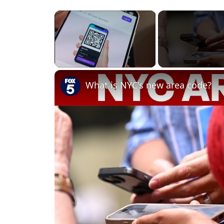
×
Unmute
What is NYC's new area code?