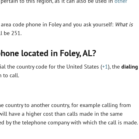
pertain to this region, as it can also be used in
other
n area code phone in Foley and you ask yourself:
What is
ll be 251.
phone located in Foley,
AL
?
al the country code for the United States (
+1
), the
dialing
to call.
e country to another country, for example calling from
ill have a higher cost than calls made in the same
fined by the telephone company with which the call is made.