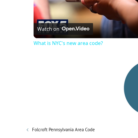
Watch on
What is NYC's new area code?
Folcroft Pennsylvania Area Code