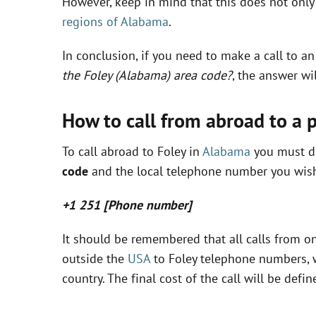
However, keep in mind that this does not only 
regions of Alabama
.
In conclusion, if you need to make a call to a
the Foley (Alabama) area code?
, the answer wi
How to call from abroad to a 
To call abroad to Foley in
Alabama
you must di
code
and the local telephone number you wish 
+1 251 [Phone number]
It should be remembered that all calls from on
outside the
USA
to Foley telephone numbers, w
country. The final cost of the call will be de