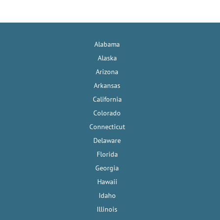
Alabama
Alaska
Arizona
Arkansas
California
Colorado
Connecticut
Delaware
Florida
Georgia
Hawaii
Idaho
Illinois