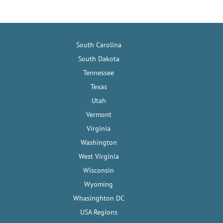
South Carolina
South Dakota
Tennessee
Texas
Utah
Vermont
Virginia
Washington
West Virginia
Wisconsin
Wyoming
Whasinghton DC
USA Regions