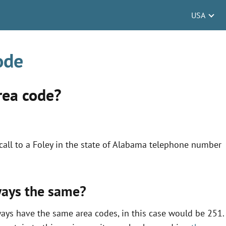
USA
ode
rea code?
all to a Foley in the state of Alabama telephone number
lways the same?
ways have the same area codes, in this case would be 251.