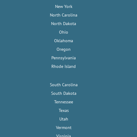
New York
North Carolina
North Dakota
Ohio
Oklahoma
Oregon
Pennsylvania
Rhode Island
South Carolina
South Dakota
Tennessee
Texas
Utah
Vermont
Virginia