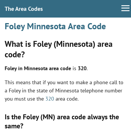
The Area Codes
Foley Minnesota Area Code
What is Foley (Minnesota) area
code?
Foley in Minnesota area code
is
320
.
This means that if you want to make a phone call to
a Foley in the state of Minnesota telephone number
you must use the
320
area code.
Is the Foley (MN) area code always the
same?