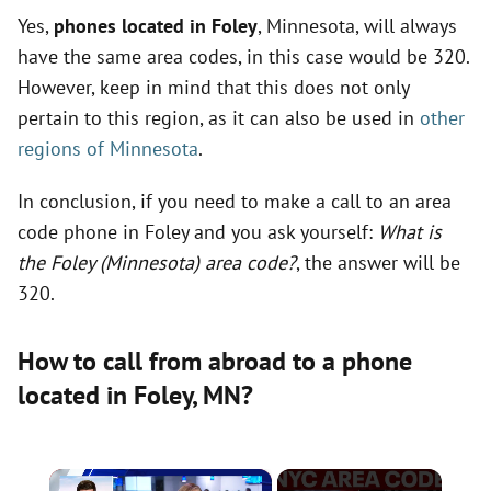
Yes,
phones located in Foley
, Minnesota, will always
have the same area codes, in this case would be 320.
However, keep in mind that this does not only
pertain to this region, as it can also be used in
other
regions of Minnesota
.
In conclusion, if you need to make a call to an area
code phone in Foley and you ask yourself:
What is
the Foley (Minnesota) area code?
, the answer will be
320.
How to call from abroad to a phone
located in Foley,
MN
?
×