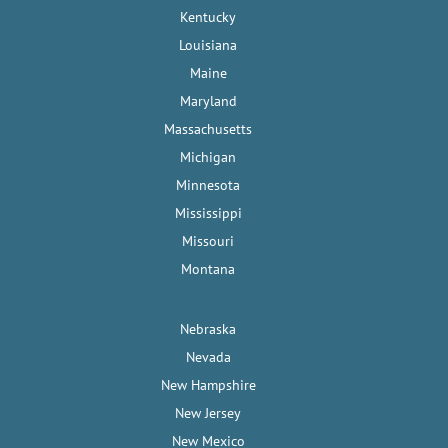
Kentucky
Louisiana
Maine
Maryland
Massachusetts
Michigan
Minnesota
Mississippi
Missouri
Montana
Nebraska
Nevada
New Hampshire
New Jersey
New Mexico