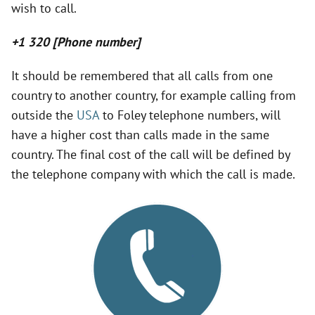
wish to call.
V
+1 320 [Phone number]
i
It should be remembered that all calls from one
country to another country, for example calling from
d
outside the
USA
to Foley telephone numbers, will
have a higher cost than calls made in the same
e
country. The final cost of the call will be defined by
the telephone company with which the call is made.
o