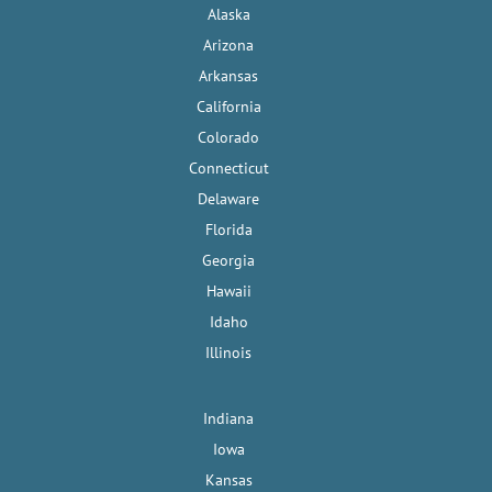
Alaska
Arizona
Arkansas
California
Colorado
Connecticut
Delaware
Florida
Georgia
Hawaii
Idaho
Illinois
Indiana
Iowa
Kansas