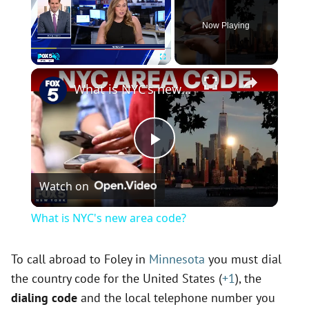
Now Playing
×
Play
Unmute
Fullscreen
What is NYC's new area code?
P
Watch on
l
What is NYC's new area code?
a
To call abroad to Foley in
Minnesota
you must dial
the country code for the United States (
+1
), the
y
dialing code
and the local telephone number you