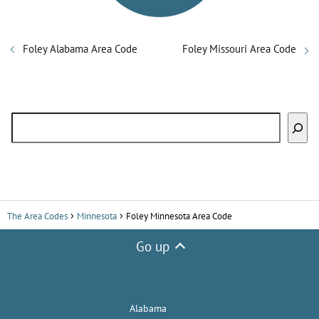
Foley Alabama Area Code
Foley Missouri Area Code
Search
The Area Codes
Minnesota
Foley Minnesota Area Code
Go up
Alabama