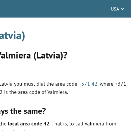
USA
atvia)
Valmiera (Latvia)?
n Latvia you must dial the area code
+371 42
, where +371
42 is the area code of Valmiera.
ays the same?
 the
local area code 42
. That is, to call Valmiera from