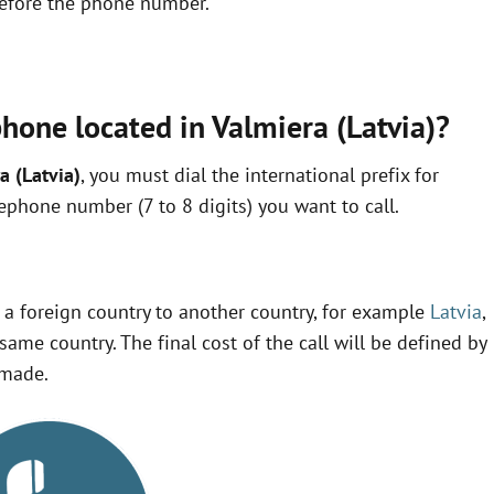
 before the phone number.
hone located in Valmiera (Latvia)?
a (Latvia)
, you must dial the international prefix for
lephone number (7 to 8 digits) you want to call.
m a foreign country to another country, for example
Latvia
,
same country. The final cost of the call will be defined by
 made.