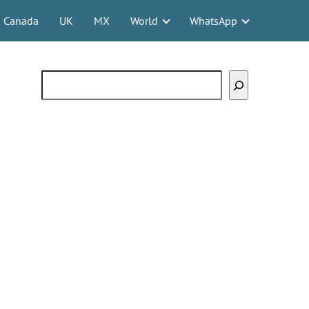
Canada
UK
MX
World
WhatsApp
Search