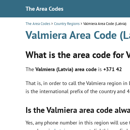
The Area Codes
The Area Codes
Country Regions
Valmiera Area Code (Latvia)
Valmiera Area Code (L
What is the area code for 
The
Valmiera (Latvia) area code
is
+371 42
That is, in order to call the Valmiera region i
is the international prefix of the country and 
Is the Valmiera area code alw
Yes, any phone number in this region will use