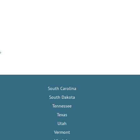
South Carolina
South Dakota
Tennessee
Texas
Utah
Vermont