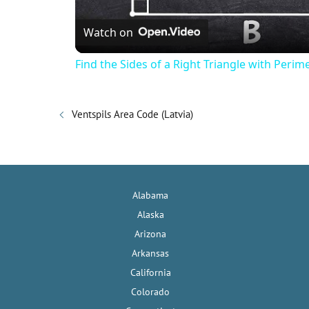
Watch on
a
Find the Sides of a Right Triangle with Perim
y
Ventspils Area Code (Latvia)
V
i
Alabama
d
Alaska
Arizona
e
Arkansas
California
o
Colorado