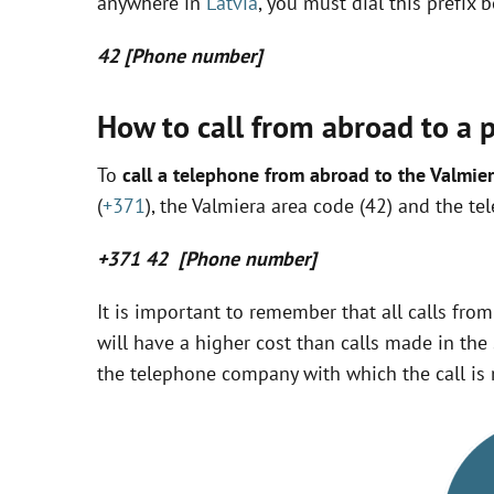
anywhere in
Latvia
, you must dial this prefix
42 [Phone number]
How to call from abroad to a p
To
call a telephone from abroad to the Valmier
(
+371
), the Valmiera area code (42) and the te
+371 42 [Phone number]
It is important to remember that all calls fro
will have a higher cost than calls made in the 
the telephone company with which the call is