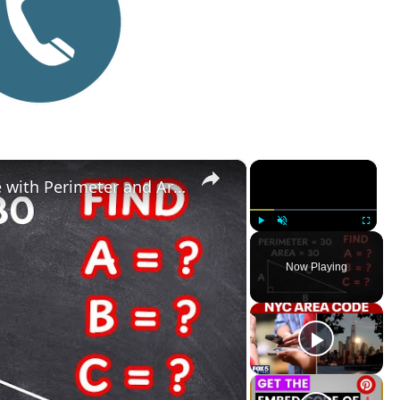
×
×
Find the Sides of a Right Triangle with Perimeter and Area of 30
Play
Unmute
Fullscreen
Now Playing