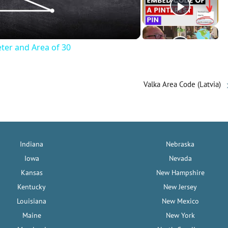
eter and Area of 30
Valka Area Code (Latvia)
Indiana
Nebraska
Iowa
Nevada
Kansas
New Hampshire
Kentucky
New Jersey
Louisiana
New Mexico
Maine
New York