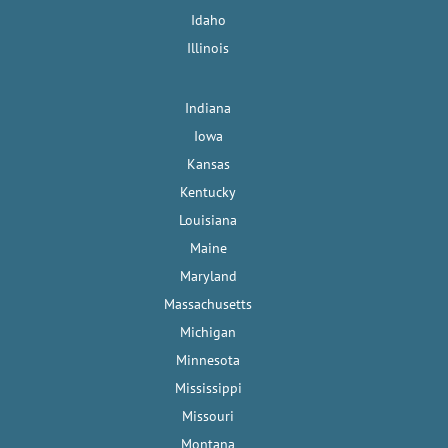
Idaho
Illinois
Indiana
Iowa
Kansas
Kentucky
Louisiana
Maine
Maryland
Massachusetts
Michigan
Minnesota
Mississippi
Missouri
Montana