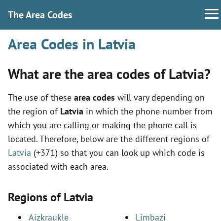
The Area Codes
Area Codes in Latvia
What are the area codes of Latvia?
The use of these
area codes
will vary depending on
the region of
Latvia
in which the phone number from
which you are calling or making the phone call is
located. Therefore, below are the different regions of
Latvia
(+371) so that you can look up which code is
associated with each area.
Regions of Latvia
Aizkraukle
Limbazi