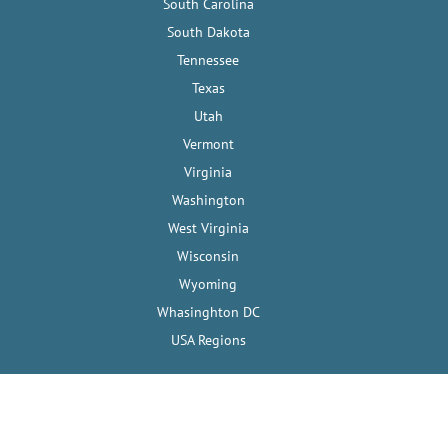
South Carolina
South Dakota
Tennessee
Texas
Utah
Vermont
Virginia
Washington
West Virginia
Wisconsin
Wyoming
Whasinghton DC
USA Regions