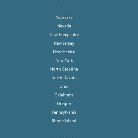
Nebraska
Nevada
New Hampshire
New Jersey
New Mexico
New York
North Carolina
North Dakota
Ohio
Oklahoma
Oregon
Pennsylvania
Rhode Island