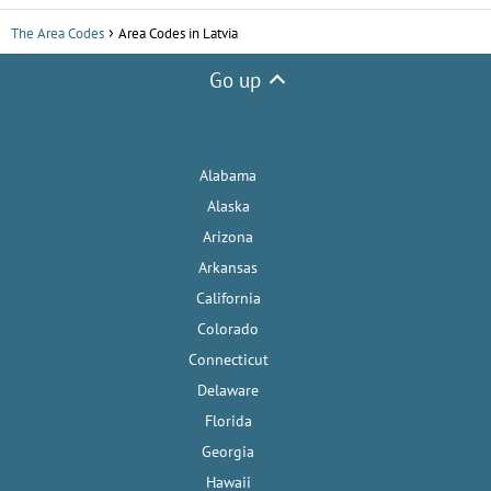
The Area Codes
Area Codes in Latvia
Go up
Alabama
Alaska
Arizona
Arkansas
California
Colorado
Connecticut
Delaware
Florida
Georgia
Hawaii