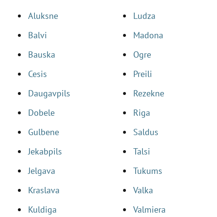
Aluksne
Ludza
Balvi
Madona
Bauska
Ogre
Cesis
Preili
Daugavpils
Rezekne
Dobele
Riga
Gulbene
Saldus
Jekabpils
Talsi
Jelgava
Tukums
Kraslava
Valka
Kuldiga
Valmiera