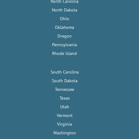
North Carolina
North Dakota
Ohio
Oklahoma
Oregon
Pennsylvania
Rhode Island
South Carolina
South Dakota
Tennessee
Texas
Utah
Vermont
Virginia
Washington