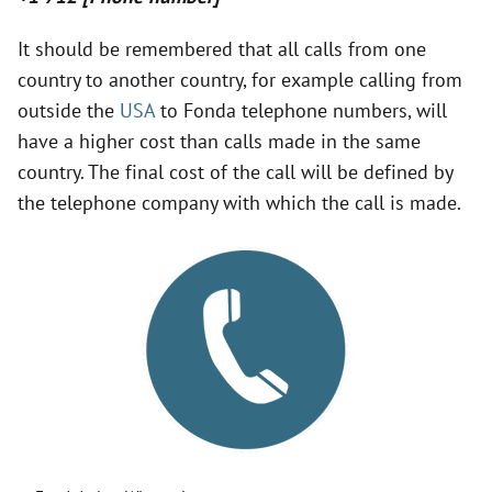
It should be remembered that all calls from one
country to another country, for example calling from
outside the
USA
to Fonda telephone numbers, will
have a higher cost than calls made in the same
country. The final cost of the call will be defined by
the telephone company with which the call is made.