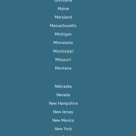
Maine
Maryland
Massachusetts
Michigan
Minnesota
Mississippi
Missouri
Montana
Nebraska
Nevada
New Hampshire
New Jersey
New Mexico
New York