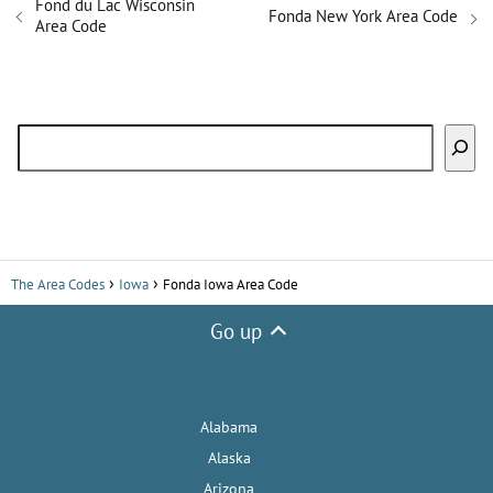
Fond du Lac Wisconsin
Fonda New York Area Code
Area Code
Search
The Area Codes
Iowa
Fonda Iowa Area Code
Go up
Alabama
Alaska
Arizona