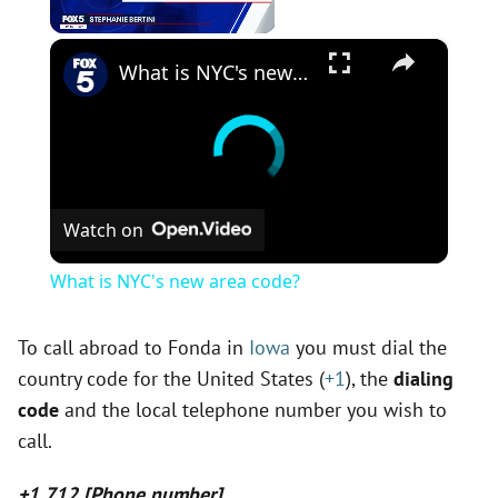
×
Unmute
What is NYC's new area code?
Watch on
What is NYC's new area code?
To call abroad to Fonda in
Iowa
you must dial the
country code for the United States (
+1
), the
dialing
code
and the local telephone number you wish to
call.
+1 712 [Phone number]