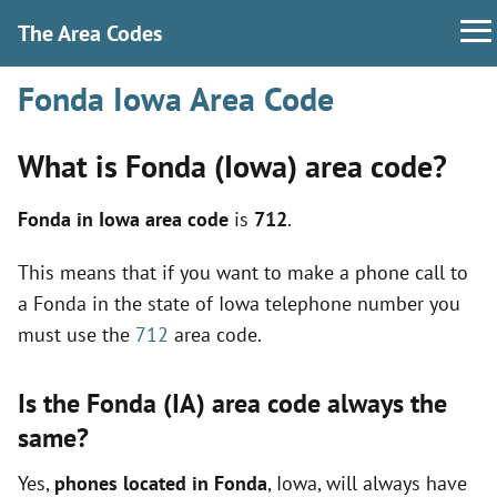
The Area Codes
Fonda Iowa Area Code
What is Fonda (Iowa) area code?
Fonda in Iowa area code
is
712
.
This means that if you want to make a phone call to
a Fonda in the state of Iowa telephone number you
must use the
712
area code.
Is the Fonda (IA) area code always the
same?
Yes,
phones located in Fonda
, Iowa, will always have