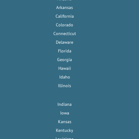
Arkansas
California
Colorado
Connecticut
Delaware
Florida
Georgia
Hawaii
Idaho
Illinois
Indiana
Iowa
Kansas
Kentucky
Louisiana