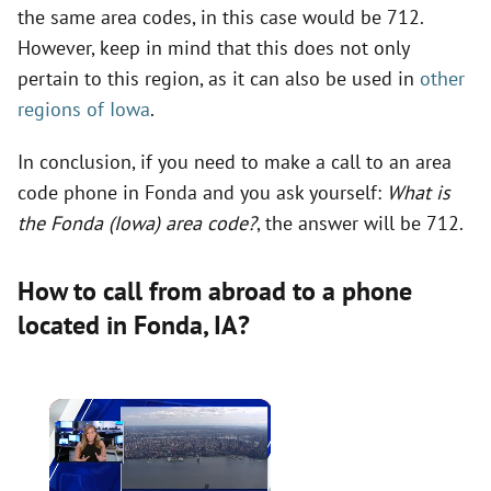
the same area codes, in this case would be 712.
However, keep in mind that this does not only
pertain to this region, as it can also be used in
other
regions of Iowa
.
In conclusion, if you need to make a call to an area
code phone in Fonda and you ask yourself:
What is
the Fonda (Iowa) area code?
, the answer will be 712.
How to call from abroad to a phone
located in Fonda,
IA
?
×