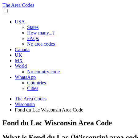
The Area Codes
USA
States
How many...?
FAQs
No area codes
Canada
UK
MX
World
No country code
WhatsApp
Countries
Cities
The Area Codes
Wisconsin
Fond du Lac Wisconsin Area Code
Fond du Lac Wisconsin Area Code
What is Fond du Lac (Wisconsin) area cod