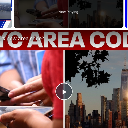
Now Playing
C's new area code?
Play
Video