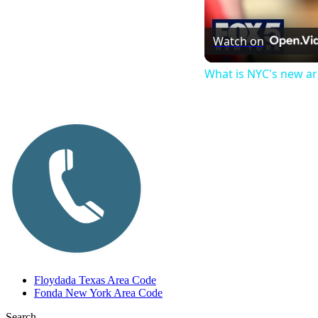
Watch on
What is NYC's new a
Floydada Texas Area Code
Fonda New York Area Code
Search