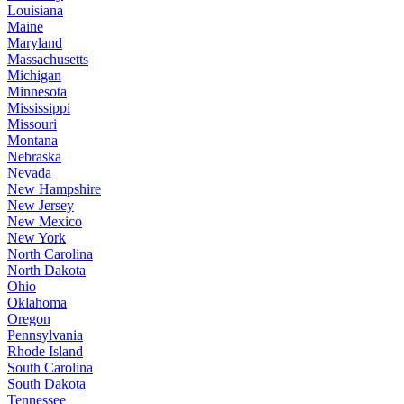
Louisiana
Maine
Maryland
Massachusetts
Michigan
Minnesota
Mississippi
Missouri
Montana
Nebraska
Nevada
New Hampshire
New Jersey
New Mexico
New York
North Carolina
North Dakota
Ohio
Oklahoma
Oregon
Pennsylvania
Rhode Island
South Carolina
South Dakota
Tennessee