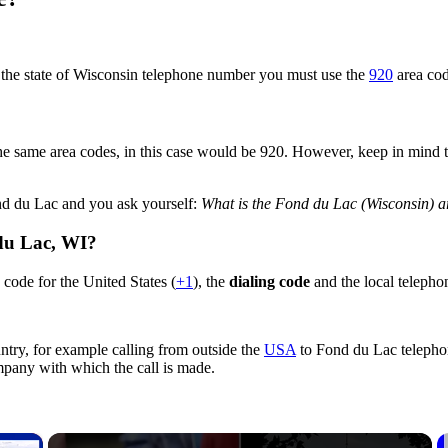
n the state of Wisconsin telephone number you must use the
920
area cod
e same area codes, in this case would be 920. However, keep in mind that
ond du Lac and you ask yourself:
What is the Fond du Lac (Wisconsin) a
 du Lac,
WI
?
code for the United States (
+1
), the
dialing code
and the local telepho
ntry, for example calling from outside the
USA
to Fond du Lac telephon
ompany with which the call is made.
×