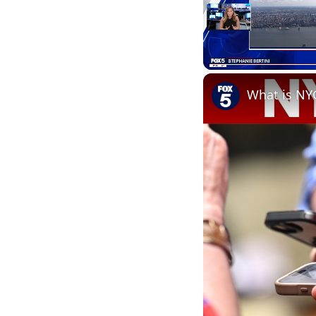
Unmute
What is NY