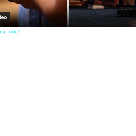
rea code?