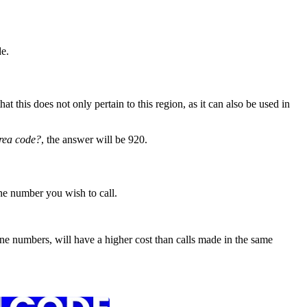
e.
 this does not only pertain to this region, as it can also be used in
rea code?
, the answer will be 920.
ne number you wish to call.
e numbers, will have a higher cost than calls made in the same