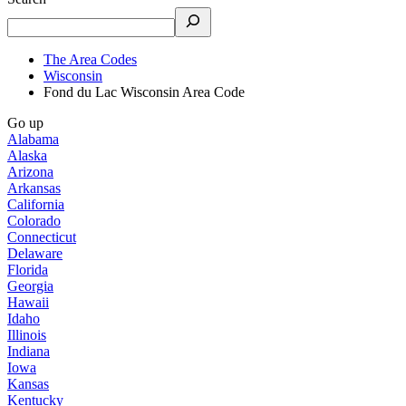
The Area Codes
Wisconsin
Fond du Lac Wisconsin Area Code
Go up
Alabama
Alaska
Arizona
Arkansas
California
Colorado
Connecticut
Delaware
Florida
Georgia
Hawaii
Idaho
Illinois
Indiana
Iowa
Kansas
Kentucky