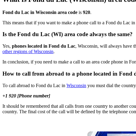
Fond du Lac in Wisconsin area code
is
920
.
This means that if you want to make a phone call to a Fond du Lac i
Is the Fond du Lac (WI) area code always the same?
Yes,
phones located in Fond du Lac
, Wisconsin, will always have th
other regions of Wisconsin
.
In conclusion, if you need to make a call to an area code phone in F
How to call from abroad to a phone located in Fond
To call abroad to Fond du Lac in
Wisconsin
you must dial the country 
+1 920 [Phone number]
It should be remembered that all calls from one country to another cou
country. The final cost of the call will be defined by the telephone c