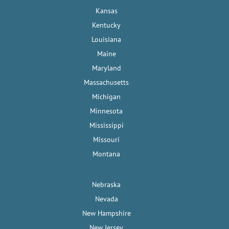
Kansas
Kentucky
Louisiana
Maine
Maryland
Massachusetts
Michigan
Minnesota
Mississippi
Missouri
Montana
Nebraska
Nevada
New Hampshire
New Jersey