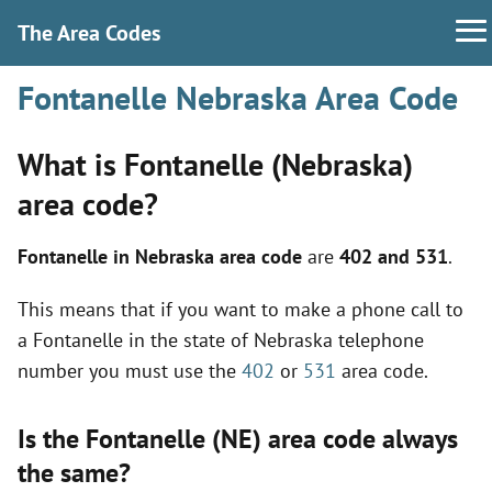
The Area Codes
Fontanelle Nebraska Area Code
What is Fontanelle (Nebraska)
area code?
Fontanelle in Nebraska area code
are
402 and 531
.
This means that if you want to make a phone call to
a Fontanelle in the state of Nebraska telephone
number you must use the
402
or
531
area code.
Is the Fontanelle (NE) area code always
the same?