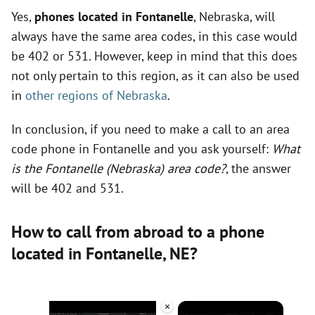
Yes,
phones located in Fontanelle
, Nebraska, will
always have the same area codes, in this case would
be 402 or 531. However, keep in mind that this does
not only pertain to this region, as it can also be used
in
other regions of Nebraska
.
In conclusion, if you need to make a call to an area
code phone in Fontanelle and you ask yourself:
What
is the Fontanelle (Nebraska) area code?
, the answer
will be 402 and 531.
How to call from abroad to a phone
located in Fontanelle,
NE
?
×