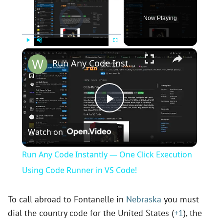
Video Player is loading.
Now Playing
×
Play
Unmute
Fullscreen
Run Any Code Instantly — One Click Execution Using Code Runner in VS Code!
P
Watch on
l
Run Any Code Instantly — One Click Execution
a
Using Code Runner in VS Code!
y
To call abroad to Fontanelle in
Nebraska
you must
dial the country code for the United States (
+1
), the