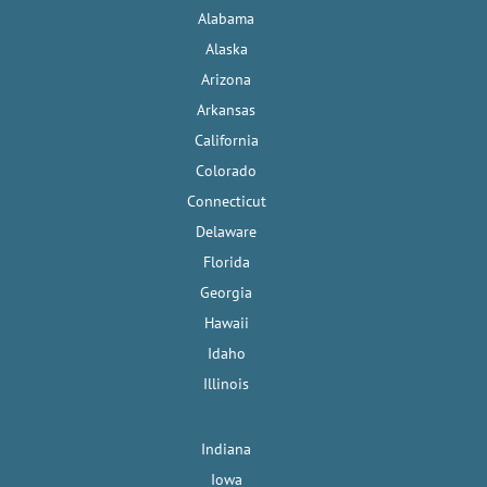
Alabama
Alaska
Arizona
Arkansas
California
Colorado
Connecticut
Delaware
Florida
Georgia
Hawaii
Idaho
Illinois
Indiana
Iowa