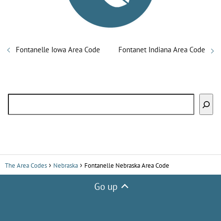
Fontanelle Iowa Area Code
Fontanet Indiana Area Code
Search
The Area Codes
Nebraska
Fontanelle Nebraska Area Code
Go up