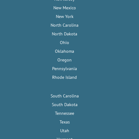
New Mexico
New York
North Carolina
North Dakota
Ohio
Oklahoma
Oregon
Pennsylvania
Rhode Island
South Carolina
South Dakota
Tennessee
Texas
Utah