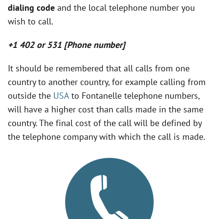
dialing code
and the local telephone number you
V
wish to call.
i
+1 402 or 531 [Phone number]
d
It should be remembered that all calls from one
country to another country, for example calling from
outside the
USA
to Fontanelle telephone numbers,
e
will have a higher cost than calls made in the same
country. The final cost of the call will be defined by
o
the telephone company with which the call is made.