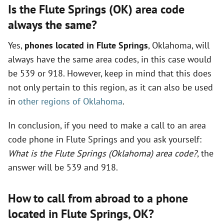
Is the Flute Springs (OK) area code
always the same?
Yes,
phones located in Flute Springs
, Oklahoma, will
always have the same area codes, in this case would
be 539 or 918. However, keep in mind that this does
not only pertain to this region, as it can also be used
in
other regions of Oklahoma
.
In conclusion, if you need to make a call to an area
code phone in Flute Springs and you ask yourself:
What is the Flute Springs (Oklahoma) area code?
, the
answer will be 539 and 918.
How to call from abroad to a phone
located in Flute Springs,
OK
?