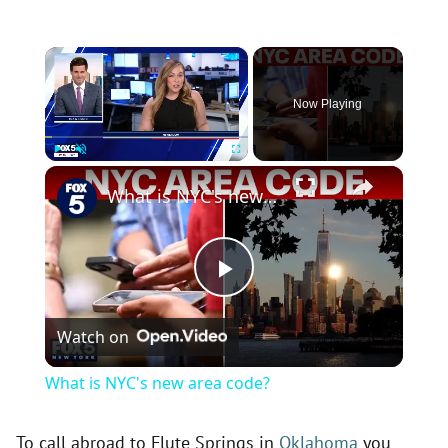
×
Now Playing
×
Play
Unmute
Fullscreen
What is NYC's new area code?
P
Watch on
l
What is NYC's new area code?
a
To call abroad to Flute Springs in
Oklahoma
you