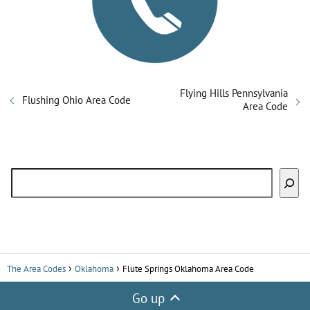
Flying Hills Pennsylvania
Flushing Ohio Area Code
Area Code
Search
The Area Codes
Oklahoma
Flute Springs Oklahoma Area Code
Go up