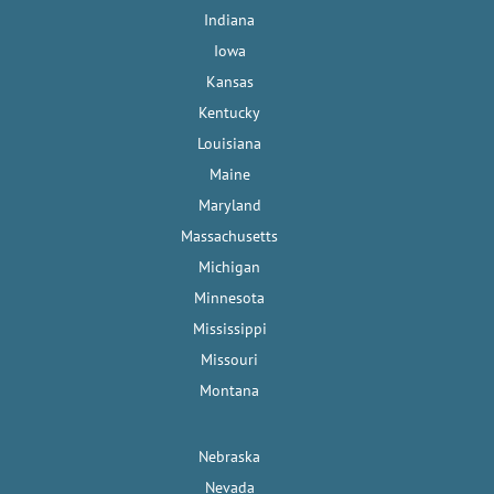
Indiana
Iowa
Kansas
Kentucky
Louisiana
Maine
Maryland
Massachusetts
Michigan
Minnesota
Mississippi
Missouri
Montana
Nebraska
Nevada