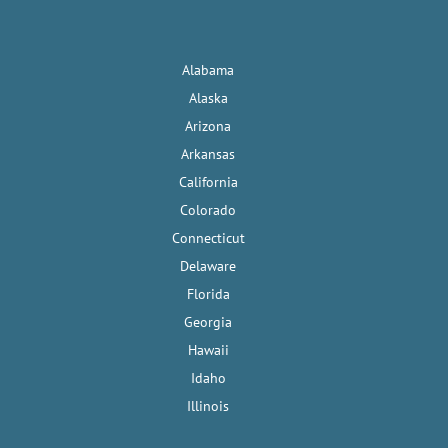
Alabama
Alaska
Arizona
Arkansas
California
Colorado
Connecticut
Delaware
Florida
Georgia
Hawaii
Idaho
Illinois