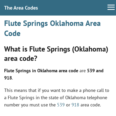
The Area Codes
Flute Springs Oklahoma Area
Code
What is Flute Springs (Oklahoma)
area code?
Flute Springs in Oklahoma area code
are
539 and
918
.
This means that if you want to make a phone call to
a Flute Springs in the state of Oklahoma telephone
number you must use the
539
or
918
area code.