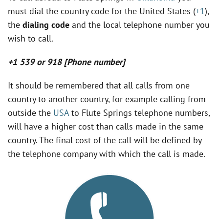
must dial the country code for the United States (
+1
),
y
the
dialing code
and the local telephone number you
wish to call.
V
+1 539 or 918 [Phone number]
i
It should be remembered that all calls from one
country to another country, for example calling from
d
outside the
USA
to Flute Springs telephone numbers,
will have a higher cost than calls made in the same
e
country. The final cost of the call will be defined by
the telephone company with which the call is made.
o