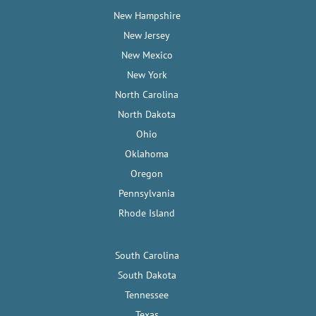
New Hampshire
New Jersey
New Mexico
New York
North Carolina
North Dakota
Ohio
Oklahoma
Oregon
Pennsylvania
Rhode Island
South Carolina
South Dakota
Tennessee
Texas